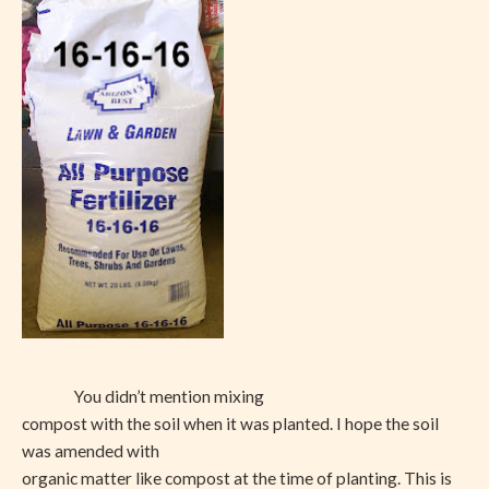
You didn’t mention mixing
compost with the soil when it was planted. I hope the soil
was amended with
organic matter like compost at the time of planting. This is