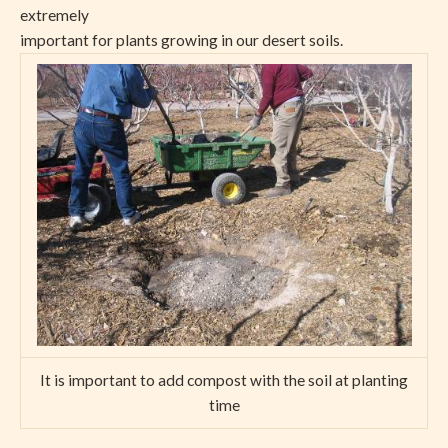
extremely
important for plants growing in our desert soils.
It is important to add compost with the soil at planting
time