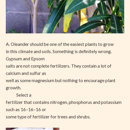
A. Oleander should be one of the easiest plants to grow
in this climate and soils. Something is definitely wrong.
Gypsum and Epsom
salts are not complete fertilizers. They contain a lot of
calcium and sulfur as
well as some magnesium but nothing to encourage plant
growth.
Select a
fertilizer that contains nitrogen, phosphorus and potassium
such as 16–16–16 or
some type of fertilizer for trees and shrubs.