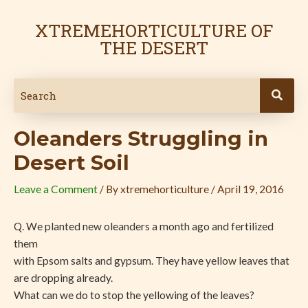
Skip
Post
to
navigation
XTREMEHORTICULTURE OF
content
THE DESERT
Oleanders Struggling in
Desert Soil
Leave a Comment
/ By
xtremehorticulture
/
April 19, 2016
Q. We planted new oleanders a month ago and fertilized
them
with Epsom salts and gypsum. They have yellow leaves that
are dropping already.
What can we do to stop the yellowing of the leaves?