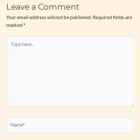
Leave a Comment
Your email address will not be published.
Required fields are
marked
*
Type
here..
Name*