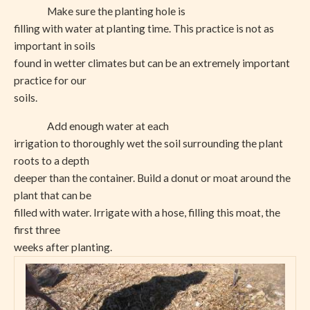
Make sure the planting hole is
filling with water at planting time. This practice is not as
important in soils
found in wetter climates but can be an extremely important
practice for our
soils.
Add enough water at each
irrigation to thoroughly wet the soil surrounding the plant
roots to a depth
deeper than the container. Build a donut or moat around the
plant that can be
filled with water. Irrigate with a hose, filling this moat, the
first three
weeks after planting.