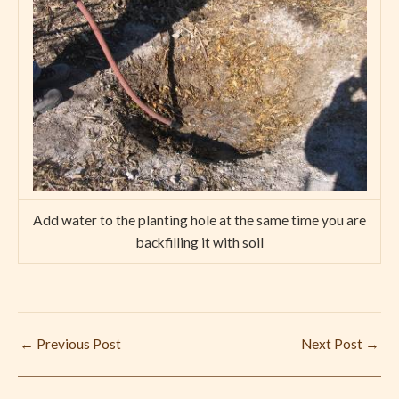
Add water to the planting hole at the same time you are
backfilling it with soil
←
Previous Post
Next Post
→