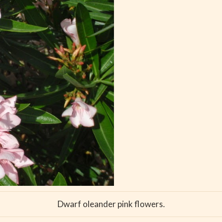
Dwarf oleander pink flowers.