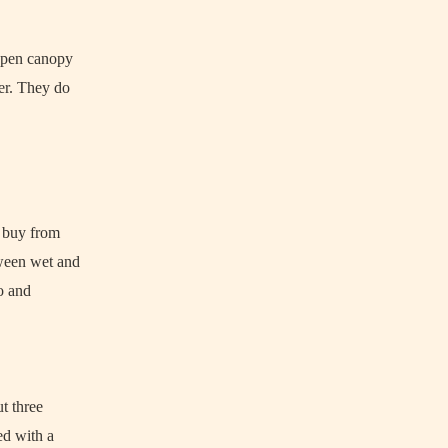
 open canopy
zer. They do
n buy from
tween wet and
ro and
ut three
ed with a