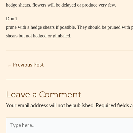
hedge shears, flowers will be delayed or produce very few.
Don’t
prune with a hedge shears if possible. They should be pruned with 
shears but not hedged or gimbaled.
←
Previous Post
Leave a Comment
Your email address will not be published.
Required fields 
Type
here..