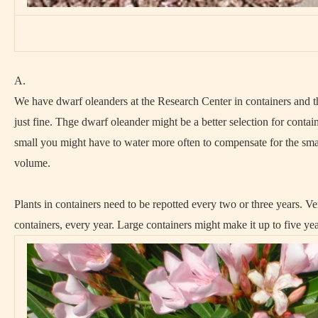
A.
We have dwarf oleanders at the Research Center in containers and 
just fine. Thge dwarf oleander might be a better selection for contain
small you might have to water more often to compensate for the smal
volume.
Plants in containers need to be repotted every two or three years. Ve
containers, every year. Large containers might make it up to five yea