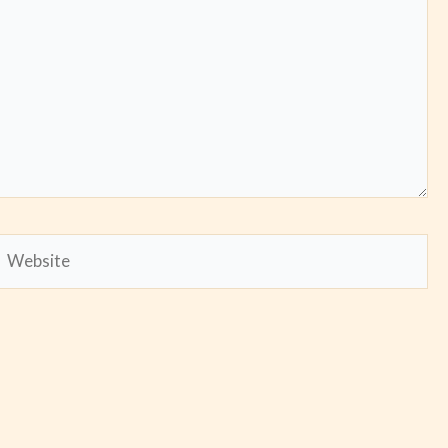
Website