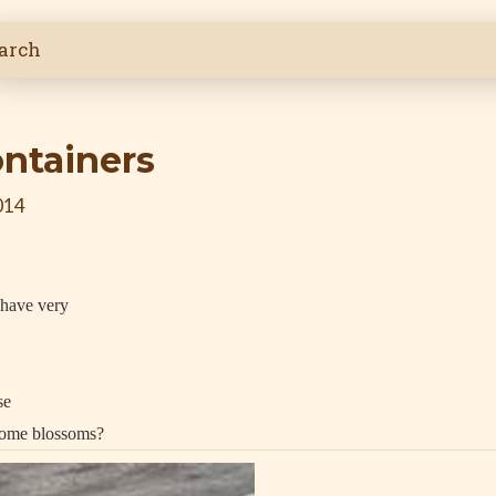
ontainers
014
 have very
se
 some blossoms?