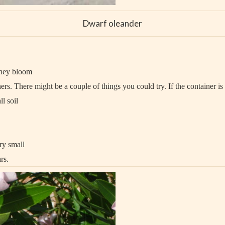
Dwarf oleander
they bloom
ers. There might be a couple of things you could try. If the container is
l soil
ry small
rs.