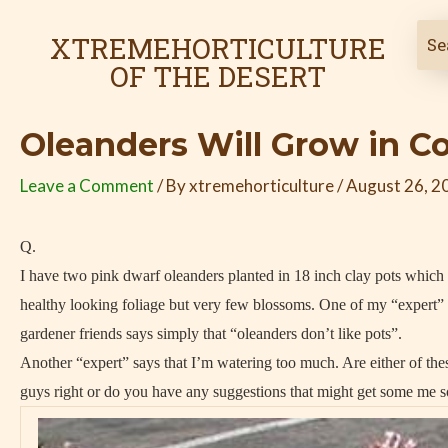
Skip
Post
to
navigation
XTREMEHORTICULTURE
content
OF THE DESERT
Oleanders Will Grow in C
Leave a Comment
/ By
xtremehorticulture
/
August 26, 2
Q.
I have two pink dwarf oleanders planted in 18 inch clay pots which
healthy looking foliage but very few blossoms. One of my “expert”
gardener friends says simply that “oleanders don’t like pots”.
Another “expert” says that I’m watering too much. Are either of the
guys right or do you have any suggestions that might get some me