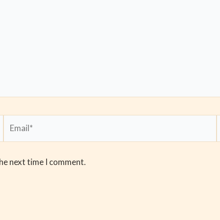
Email*
the next time I comment.