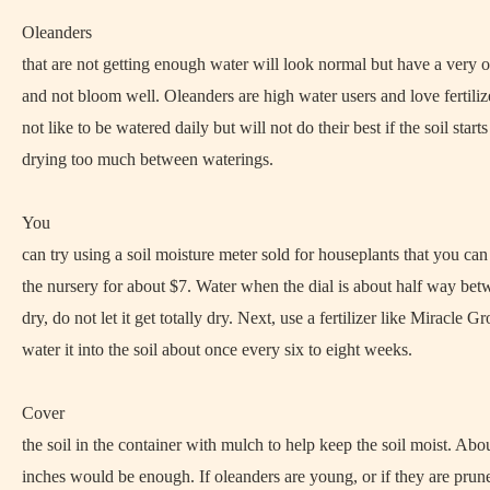
Oleanders
that are not getting enough water will look normal but have a very
and not bloom well. Oleanders are high water users and love fertili
not like to be watered daily but will not do their best if the soil starts
drying too much between waterings.
You
can try using a soil moisture meter sold for houseplants that you ca
the nursery for about $7. Water when the dial is about half way be
dry, do not let it get totally dry. Next, use a fertilizer like Miracle G
water it into the soil about once every six to eight weeks.
Cover
the soil in the container with mulch to help keep the soil moist. Abo
inches would be enough. If oleanders are young, or if they are prun