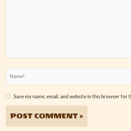
Name*
Save my name, email, and website in this browser for 