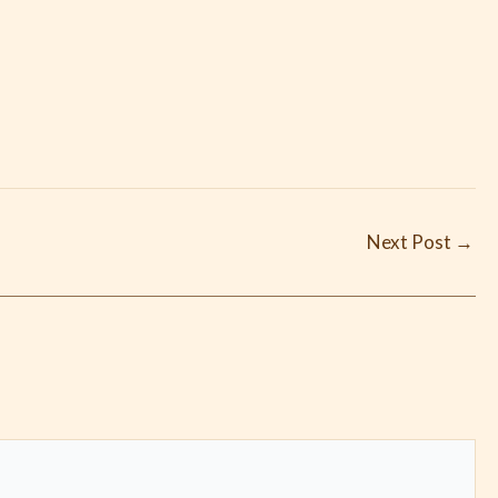
Next Post
→