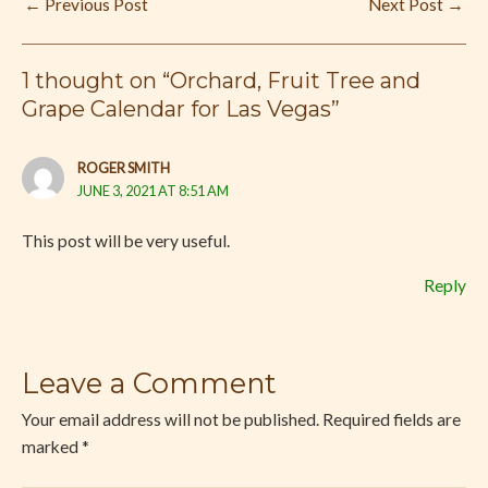
←
Previous Post
Next Post
→
1 thought on “Orchard, Fruit Tree and
Grape Calendar for Las Vegas”
ROGER SMITH
JUNE 3, 2021 AT 8:51 AM
This post will be very useful.
Reply
Leave a Comment
Your email address will not be published.
Required fields are
marked
*