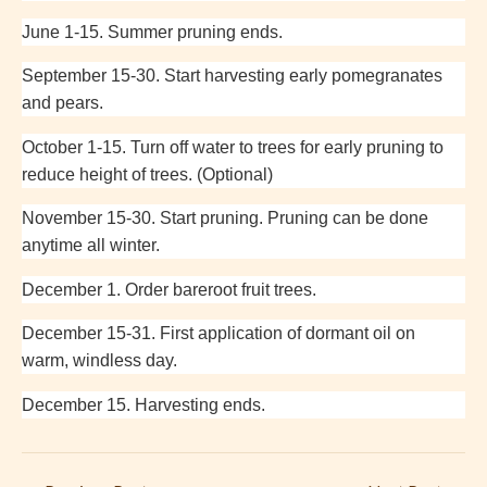
June 1-15. Summer pruning ends.
September 15-30. Start harvesting early pomegranates
and pears.
October 1-15. Turn off water to trees for early pruning to
reduce height of trees. (Optional)
November 15-30. Start pruning. Pruning can be done
anytime all winter.
December 1. Order bareroot fruit trees.
December 15-31. First application of dormant oil on
warm, windless day.
December 15. Harvesting ends.