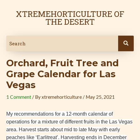
Skip
Post
to
navigation
XTREMEHORTICULTURE OF
content
THE DESERT
Orchard, Fruit Tree and
Grape Calendar for Las
Vegas
1 Comment
/ By
xtremehorticulture
/
May 25, 2021
My recommendations for a 12-month calendar of
operations for a mixture of different fruits in the Las Vegas
area. Harvest starts about mid to late May with early
peaches like ‘Earlitreat’. Harvesting ends in December