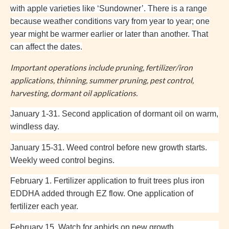
with apple varieties like ‘
Sundowner’. There is a range
because weather conditions vary from year to year; one
year might be warmer earlier or later than another. That
can affect the dates.
Important operations include pruning, fertilizer/iron
applications, thinning, summer pruning, pest control,
harvesting, dormant oil applications.
January 1-31. Second application of dormant oil on warm,
windless day.
January 15-31. Weed control before new growth starts.
Weekly weed control begins.
February 1. Fertilizer application to fruit trees plus iron
EDDHA added through EZ flow. One application of
fertilizer each year.
February 15. Watch for aphids on new growth.