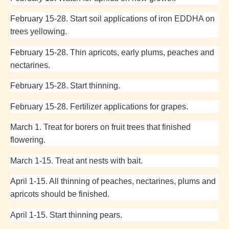
February 15-28. Start soil applications of iron EDDHA on
trees yellowing.
February 15-28. Thin apricots, early plums, peaches and
nectarines.
February 15-28. Start thinning.
February 15-28. Fertilizer applications for grapes.
March 1. Treat for borers on fruit trees that finished
flowering.
March 1-15. Treat ant nests with bait.
April 1-15. All thinning of peaches, nectarines, plums and
apricots should be finished.
April 1-15. Start thinning pears.