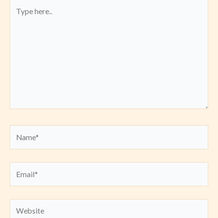
Type
here..
Name*
Email*
Website