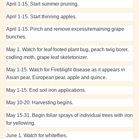
April 1-15. Start summer pruning.
April 1-15. Start thinning apples.
April 1-15. Pinch and remove excess/remaining grape
bunches.
May 1. Watch for leaf footed plant bug, peach twig borer,
codling moth, grape leaf skeletonizer.
May 1-15. Watch for Fireblight disease as it appears in
Asian pear, European pear, apple and quince.
May 1-15. End soil iron applications.
May 10-20. Harvesting begins.
May 15-31. Begin foliar sprays of individual trees with iron
for yellowing.
June 1. Watch for whiteflies.