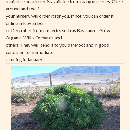
miniature peach tree is available from many nurseries. Check
around and see if
your nursery will order it for you. If not, you can order it
online in November
or December from nurseries such as Bay Laurel, Grow
Organic, Willis Orchards and
others. They well send it to you bareroot and in good
condition for immediate
planting in January.