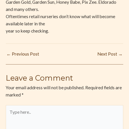
Garden Gold, Garden Sun, Honey Babe, Pix Zee. Eldorado
and many others.
Oftentimes retail nurseries don’t know what will become
available later in the
year so keep checking.
←
Previous Post
Next Post
→
Leave a Comment
Your email address will not be published.
Required fields are
marked
*
Type
here..