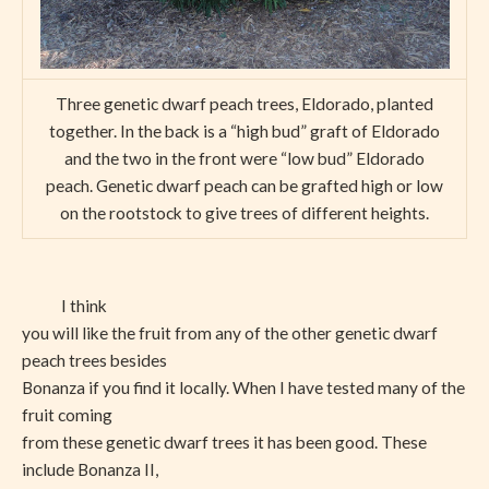
Three genetic dwarf peach trees, Eldorado, planted
together. In the back is a “high bud” graft of Eldorado
and the two in the front were “low bud” Eldorado
peach. Genetic dwarf peach can be grafted high or low
on the rootstock to give trees of different heights.
I think
you will like the fruit from any of the other genetic dwarf
peach trees besides
Bonanza if you find it locally. When I have tested many of the
fruit coming
from these genetic dwarf trees it has been good. These
include Bonanza II,