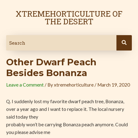
Skip
Post
to
navigation
XTREMEHORTICULTURE OF
content
THE DESERT
Other Dwarf Peach
Besides Bonanza
Leave a Comment
/ By
xtremehorticulture
/
March 19, 2020
Q. I suddenly lost my favorite dwarf peach tree, Bonanza,
over a year ago and I want to replace it. The local nursery
said today they
probably won’t be carrying Bonanza peach anymore. Could
you please advise me