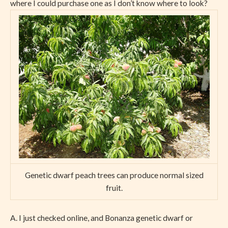
where I could purchase one as I don’t know where to look?
Genetic dwarf peach trees can produce normal sized
fruit.
A. I just checked online, and Bonanza genetic dwarf or