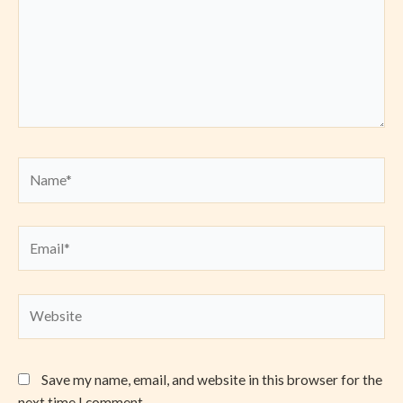
Name*
Email*
Website
Save my name, email, and website in this browser for the
next time I comment.