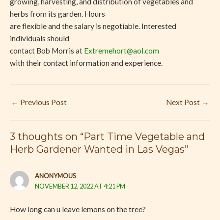
growing, harvesting, and distribution of vegetables and
herbs from its garden. Hours
are flexible and the salary is negotiable. Interested
individuals should
contact Bob Morris at
Extremehort@aol.com
with their contact information and experience.
←
Previous Post
Next Post
→
3 thoughts on “Part Time Vegetable and
Herb Gardener Wanted in Las Vegas”
ANONYMOUS
NOVEMBER 12, 2022 AT 4:21 PM
How long can u leave lemons on the tree?