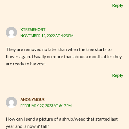
Reply
XTREMEHORT
NOVEMBER 12, 2022 AT 4:23 PM
They are removed no later than when the tree starts to
flower again. Usually no more than about a month after they
are ready to harvest.
Reply
ANONYMOUS
FEBRUARY 27, 2023 AT 6:17 PM
How can I send a picture of a shrub/weed that started last
year and is now 8' tall?