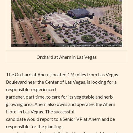
Orchard at Ahern in Las Vegas
The Orchard at Ahern, located 1 ½ miles from Las Vegas
Boulevard near the Center of Las Vegas, is looking for a
responsible, experienced
gardener, part time, to care for its vegetable and herb
growing area. Ahern also owns and operates the Ahern
Hotel in Las Vegas. The successful
candidate would report to a Senior VP at Ahern and be
responsible for the planting,