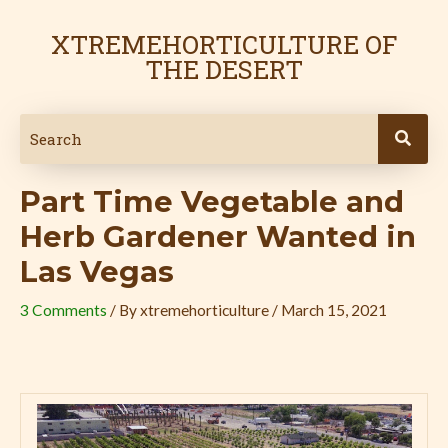
Skip
Post
to
navigation
XTREMEHORTICULTURE OF
content
THE DESERT
Part Time Vegetable and
Herb Gardener Wanted in
Las Vegas
3 Comments
/ By
xtremehorticulture
/
March 15, 2021