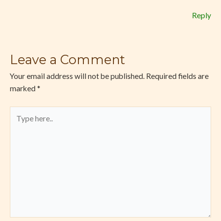
Reply
Leave a Comment
Your email address will not be published.
Required fields are
marked
*
Type
here..