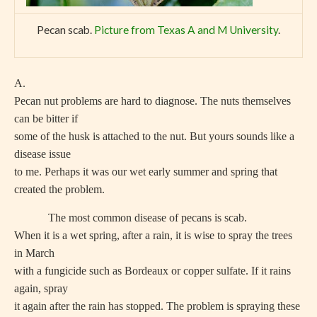
Pecan scab.
Picture from Texas A and M University
.
A.
Pecan nut problems are hard to diagnose. The nuts themselves
can be bitter if
some of the husk is attached to the nut. But yours sounds like a
disease issue
to me. Perhaps it was our wet early summer and spring that
created the problem.
The most common disease of pecans is scab.
When it is a wet spring, after a rain, it is wise to spray the trees
in March
with a fungicide such as Bordeaux or copper sulfate. If it rains
again, spray
it again after the rain has stopped. The problem is spraying these