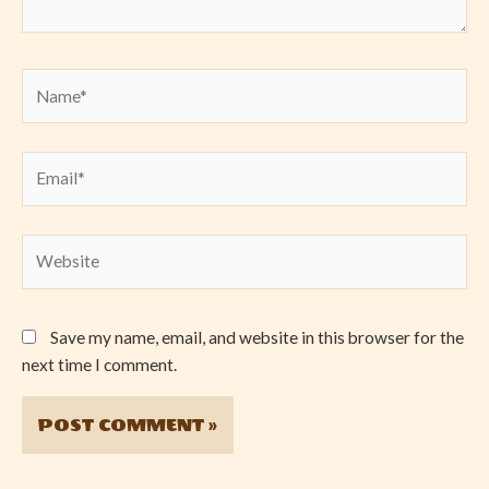
Name*
Email*
Website
Save my name, email, and website in this browser for the
next time I comment.