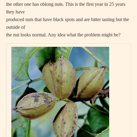
the other one has oblong nuts. This is the first year in 25 years
they have
produced nuts that have black spots and are bitter tasting but the
outside of
the nut looks normal. Any idea what the problem might be?