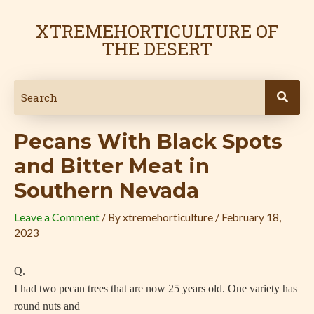
Skip
Post
to
navigation
XTREMEHORTICULTURE OF
content
THE DESERT
Pecans With Black Spots
and Bitter Meat in
Southern Nevada
Leave a Comment
/ By
xtremehorticulture
/
February 18,
2023
Q.
I had two pecan trees that are now 25 years old. One variety has
round nuts and