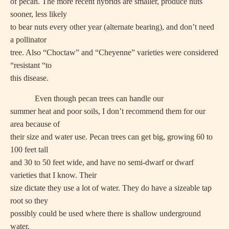
of pecan. The more recent hybrids are smaller, produce nuts
sooner, less likely
to bear nuts every other year (alternate bearing), and don’t need
a pollinator
tree. Also “Choctaw” and “Cheyenne” varieties were considered
“resistant “to
this disease.
Even though pecan trees can handle our
summer heat and poor soils, I don’t recommend them for our
area because of
their size and water use. Pecan trees can get big, growing 60 to
100 feet tall
and 30 to 50 feet wide, and have no semi-dwarf or dwarf
varieties that I know. Their
size dictate they use a lot of water. They do have a sizeable tap
root so they
possibly could be used where there is shallow underground
water.