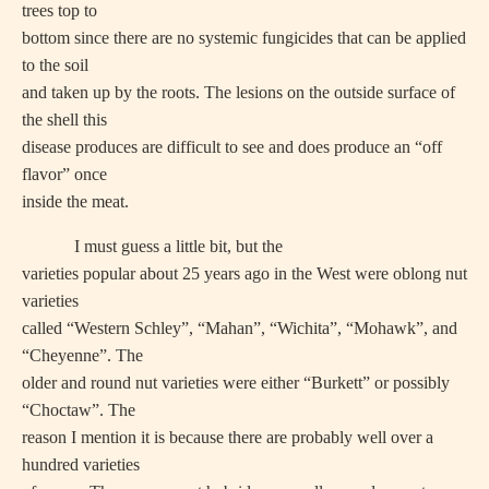
trees top to
bottom since there are no systemic fungicides that can be applied
to the soil
and taken up by the roots. The lesions on the outside surface of
the shell this
disease produces are difficult to see and does produce an “off
flavor” once
inside the meat.
I must guess a little bit, but the
varieties popular about 25 years ago in the West were oblong nut
varieties
called “Western Schley”, “Mahan”, “Wichita”, “Mohawk”, and
“Cheyenne”. The
older and round nut varieties were either “Burkett” or possibly
“Choctaw”. The
reason I mention it is because there are probably well over a
hundred varieties