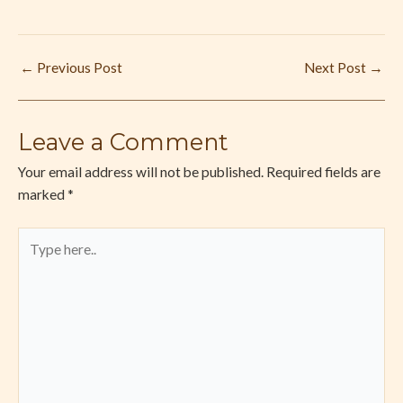
←
Previous Post
Next Post
→
Leave a Comment
Your email address will not be published.
Required fields are
marked
*
Type
here..