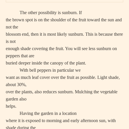
The other possibility is sunburn. If
the brown spot is on the shoulder of the fruit toward the sun and
not the
blossom end, then it is most likely sunburn. This is because there
is not
enough shade covering the fruit. You will see less sunburn on
peppers that are
buried deeper inside the canopy of the plant.
With bell peppers in particular we
want as much leaf cover over the fruit as possible. Light shade,
about 30%,
over the plants, also reduces sunburn. Mulching the vegetable
garden also
helps.
Having the garden in a location
where it is exposed to morning and early afternoon sun, with
shade during the