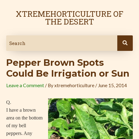
Skip
Post
to
navigation
XTREMEHORTICULTURE OF
content
THE DESERT
Pepper Brown Spots
Could Be Irrigation or Sun
Leave a Comment
/ By
xtremehorticulture
/
June 15, 2014
Q.
I have a brown
area on the bottom
of my bell
peppers. Any