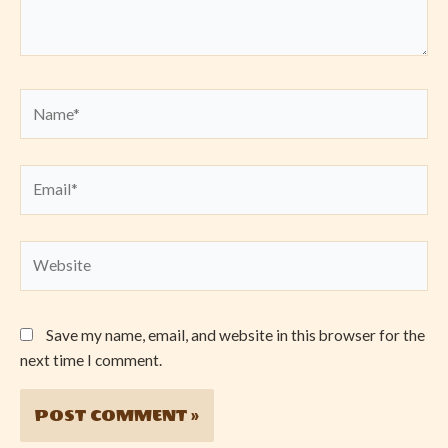
Name*
Email*
Website
Save my name, email, and website in this browser for the
next time I comment.