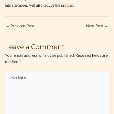
late afternoon, will also reduce the problem.
←
Previous Post
Next Post
→
Leave a Comment
Your email address will not be published.
Required fields are
marked
*
Type
here..