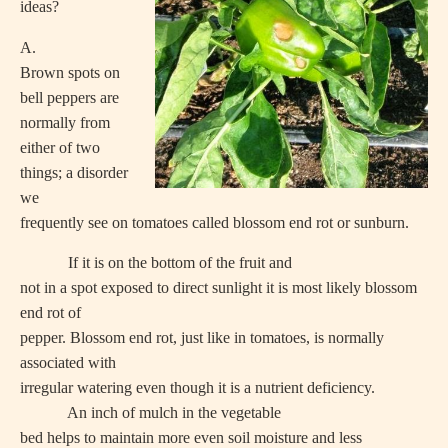
ideas?
A.
Brown spots on
bell peppers are
normally from
either of two
things; a disorder
we
frequently see on tomatoes called blossom end rot or sunburn.
If it is on the bottom of the fruit and
not in a spot exposed to direct sunlight it is most likely blossom
end rot of
pepper. Blossom end rot, just like in tomatoes, is normally
associated with
irregular watering even though it is a nutrient deficiency.
An inch of mulch in the vegetable
bed helps to maintain more even soil moisture and less