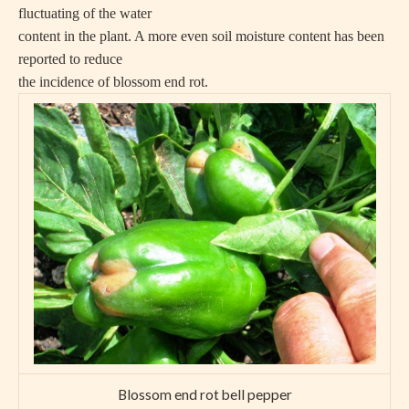
fluctuating of the water
content in the plant. A more even soil moisture content has been
reported to reduce
the incidence of blossom end rot.
Blossom end rot bell pepper