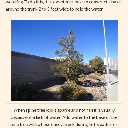
watering.To do this, it is sometimes best to construct a basin
around the trunk 2 to 3 feet wide to hold the water.
When I pine tree looks sparse and not fall it is usually
because of a lack of water. Add water to the base of the
pine tree with a hose once a week during hot weather or