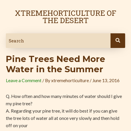
Skip
Post
to
navigation
XTREMEHORTICULTURE OF
content
THE DESERT
Pine Trees Need More
Water in the Summer
Leave a Comment
/ By
xtremehorticulture
/
June 13, 2016
Q. How often and how many minutes of water should I give
my pine tree?
A. Regarding your pine tree, it will do best if you can give
the tree lots of water all at once very slowly and then hold
off on your