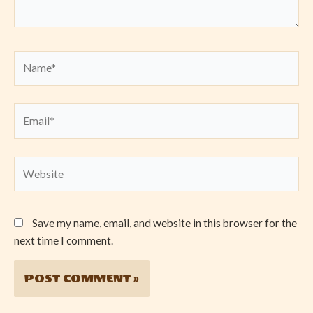
Name*
Email*
Website
Save my name, email, and website in this browser for the
next time I comment.