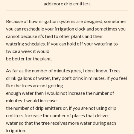
add more drip emitters
Because of how irrigation systems are designed, sometimes
you can reschedule your irrigation clock and sometimes you
cannot because it’s tied to other plants and their
watering schedules. If you can hold off your watering to
twice a week it would
be better for the plant.
As far as the number of minutes goes, I don’t know. Trees
drink gallons of water, they don’t drink in minutes. If you feel
like the trees are not getting
enough water then I would not increase the number of
minutes. I would increase
the number of drip emitters or, if you are not using drip
emitters, increase the number of places that deliver
water so that the tree receives more water during each
irrigation.