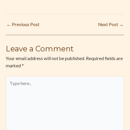
←
Previous Post
Next Post
→
Leave a Comment
Your email address will not be published.
Required fields are
marked
*
Type
here..