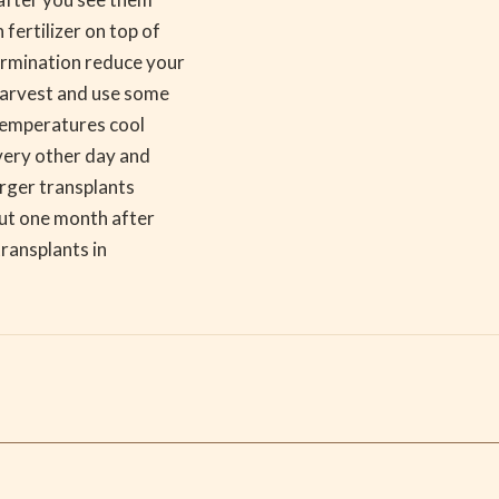
fertilizer on top of
ermination reduce your
 harvest and use some
 temperatures cool
every other day and
arger transplants
bout one month after
transplants in