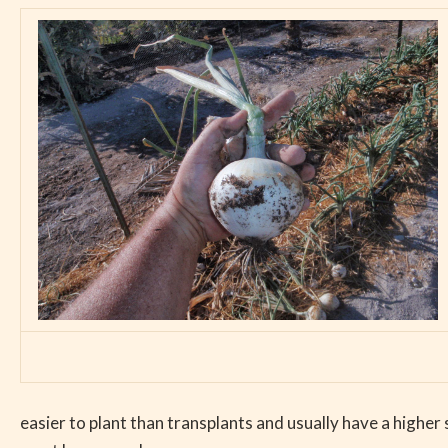
easier to plant than transplants and usually have a higher 