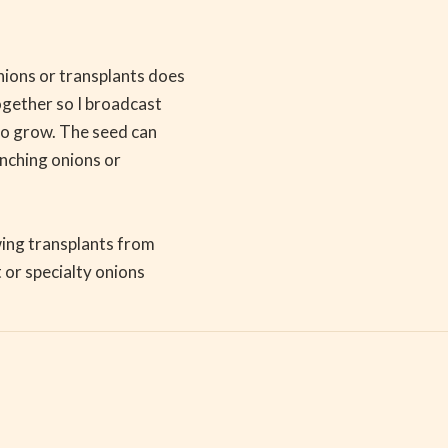
ions or transplants does
ogether so I broadcast
 to grow. The seed can
unching onions or
owing transplants from
 or specialty onions