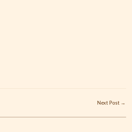
Next Post
→