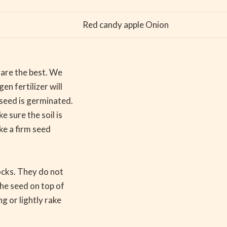
Red candy apple Onion
l are the best. We
en fertilizer will
 seed is germinated.
 sure the soil is
ake a firm seed
ocks. They do not
the seed on top of
g or lightly rake