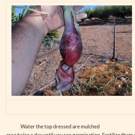
Water the top dressed are mulched
area twice a day until you see germination. Fertilize them