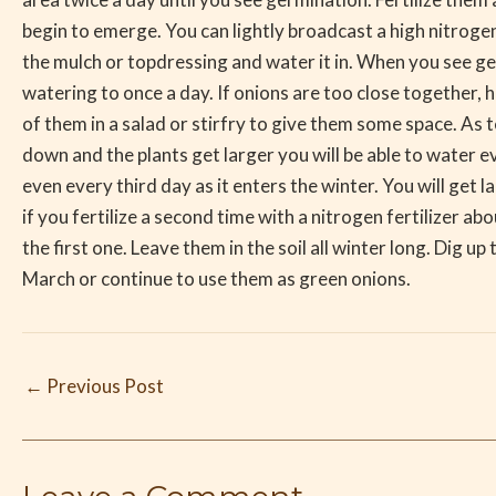
begin to emerge. You can lightly broadcast a high nitrogen 
the mulch or topdressing and water it in. When you see g
watering to once a day. If onions are too close together,
of them in a salad or stirfry to give them some space. As
down and the plants get larger you will be able to water 
even every third day as it enters the winter. You will get l
if you fertilize a second time with a nitrogen fertilizer a
the first one. Leave them in the soil all winter long. Dig up 
March or continue to use them as green onions.
←
Previous Post