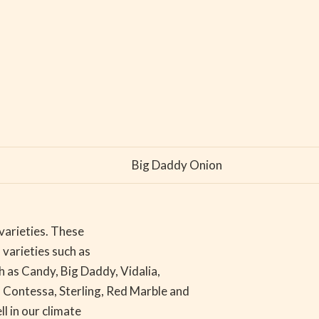
Big Daddy Onion
varieties. These
 varieties such as
ch as Candy, Big Daddy, Vidalia,
 Contessa, Sterling, Red Marble and
l in our climate