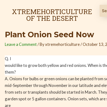
Skip
Post
to
navigation
XTREMEHORTICULTURE
content
OF THE DESERT
Plant Onion Seed Now
Leave a Comment
/ By
xtremehorticulture
/
October 13, 
Q. I
would like to grow both yellow and red onions. When is the
them?
A. Onions for bulbs or green onions can be planted from 
mid-September through November in our latitude and ele
from sets or transplants should be started in March. They
garden spot or 5 gallon containers. Onion sets, which are 
are