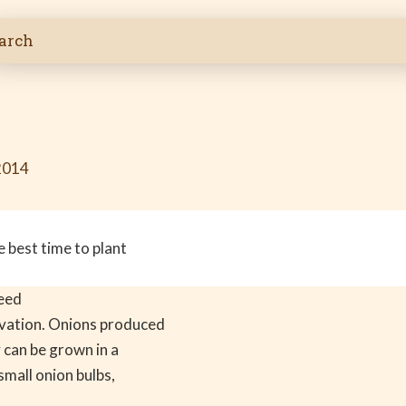
2014
 best time to plant
seed
vation. Onions produced
 can be grown in a
small onion bulbs,