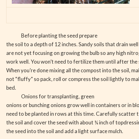
Before planting the seed prepare
the soil to a depth of 12 inches. Sandy soils that drain wel
are not yet focusing on growing the bulb so any high nitrog
work well. You won’t need to fertilize them until after the
When you’re done mixing all the compost into the soil, make
not “fluffy” so pack, roll or compress the soil lightly to m
bed.
Onions for transplanting, green
onions or bunching onions grow well in containers or in bl
need to be planted in rows at this time. Carefully scatter 
the soil and cover the seed with about ¼ inch of topdressin
the seed into the soil and add a light surface mulch.