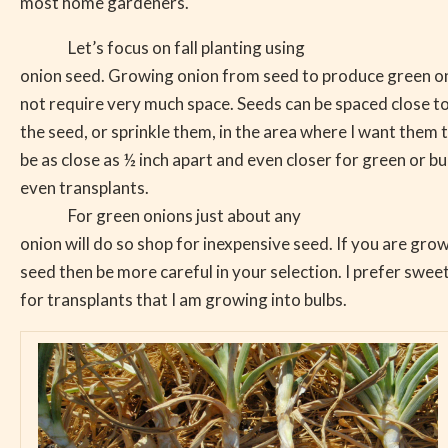
most home gardeners.
Let’s focus on fall planting using
onion seed. Growing onion from seed to produce green on
not require very much space. Seeds can be spaced close t
the seed, or sprinkle them, in the area where I want them
be as close as ½ inch apart and even closer for green or b
even transplants.
For green onions just about any
onion will do so shop for inexpensive seed. If you are gr
seed then be more careful in your selection. I prefer sweet
for transplants that I am growing into bulbs.