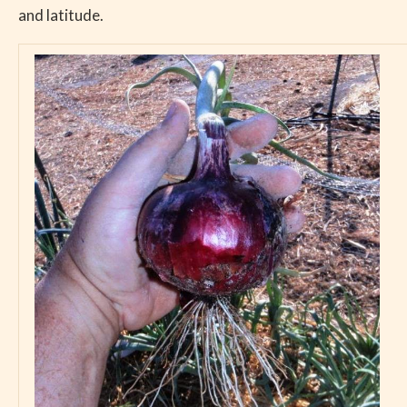
and latitude.