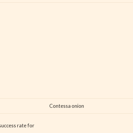
Contessa onion
success rate for