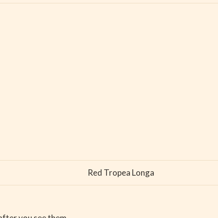
Red Tropea Longa
 after you see them