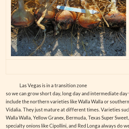
Las Vegas is in a transition zone
so we can grow short day, long day and intermediate day 
include the northern varieties like Walla Walla or southern
Vidalia. They just mature at different times. Varieties su
Walla Walla, Yellow Granex, Bermuda, Texas Super Sweet,
specialty onions like Cipollini, and Red Longa always do wel