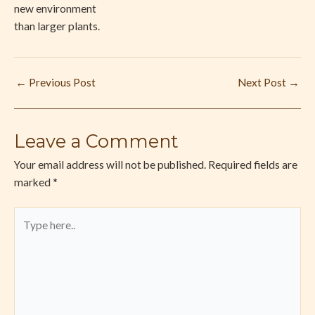
new environment
than larger plants.
←
Previous Post
Next Post
→
Leave a Comment
Your email address will not be published.
Required fields are
marked
*
Type
here..