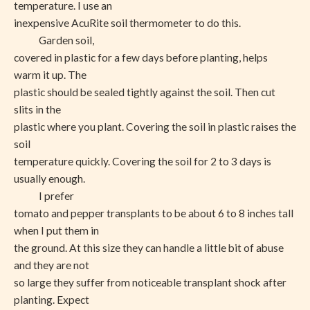
temperature. I use an
inexpensive AcuRite soil thermometer to do this.
Garden soil,
covered in plastic for a few days before planting, helps
warm it up. The
plastic should be sealed tightly against the soil. Then cut
slits in the
plastic where you plant. Covering the soil in plastic raises the
soil
temperature quickly. Covering the soil for 2 to 3 days is
usually enough.
I prefer
tomato and pepper transplants to be about 6 to 8 inches tall
when I put them in
the ground. At this size they can handle a little bit of abuse
and they are not
so large they suffer from noticeable transplant shock after
planting. Expect