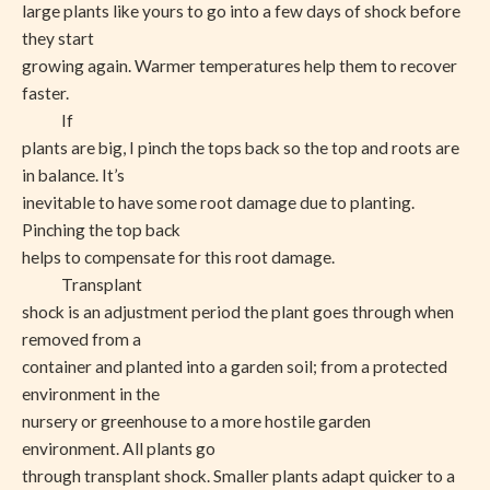
large plants like yours to go into a few days of shock before
they start
growing again. Warmer temperatures help them to recover
faster.
If
plants are big, I pinch the tops back so the top and roots are
in balance. It’s
inevitable to have some root damage due to planting.
Pinching the top back
helps to compensate for this root damage.
Transplant
shock is an adjustment period the plant goes through when
removed from a
container and planted into a garden soil; from a protected
environment in the
nursery or greenhouse to a more hostile garden
environment. All plants go
through transplant shock. Smaller plants adapt quicker to a