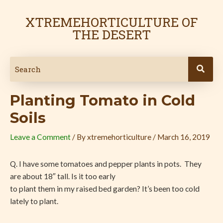
Skip
Post
to
navigation
XTREMEHORTICULTURE OF
content
THE DESERT
Planting Tomato in Cold
Soils
Leave a Comment
/ By
xtremehorticulture
/
March 16, 2019
Q. I have some tomatoes and pepper plants in pots. They
are about 18″ tall. Is it too early
to plant them in my raised bed garden? It’s been too cold
lately to plant.