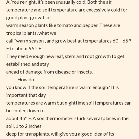
A. You’re right, it’s been unusually cold. Both the air
temperature and soil temperature are excessively cold for
good plant growth of
warm season plants like tomato and pepper. These are
tropical plants, what we
call “warm season”, and grow best at temperatures 60 – 65 °
F to about 95 ° F.
They need enough new leaf, stem and root growth to get
established and stay
ahead of damage from disease or insects.
How do
you know if the soil temperature is warm enough? It is
important that day
temperatures are warm but nighttime soil temperatures can
be cooler, down to
about 45° F. A soil thermometer stuck several places in the
soil, 1 to 2 inches
deep for transplants, will give you a good idea of its