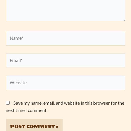
Name*
Email*
Website
Save my name, email, and website in this browser for the
next time I comment.