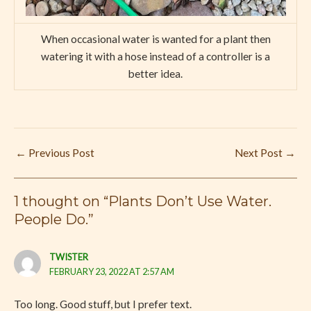
When occasional water is wanted for a plant then
watering it with a hose instead of a controller is a
better idea.
←
Previous Post
Next Post
→
1 thought on “Plants Don’t Use Water.
People Do.”
TWISTER
FEBRUARY 23, 2022 AT 2:57 AM
Too long. Good stuff, but I prefer text.