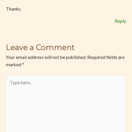
Thanks.
Reply
Leave a Comment
Your email address will not be published.
Required fields are
marked
*
Type
here..