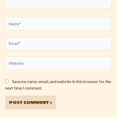
Name*
Email*
Website
Save my name, email, and website in this browser for the
next time I comment.