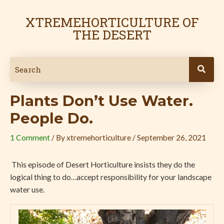
Skip
Post
to
navigation
XTREMEHORTICULTURE OF
content
THE DESERT
Plants Don’t Use Water.
People Do.
1 Comment
/ By
xtremehorticulture
/
September 26, 2021
This episode of Desert Horticulture insists they do the
logical thing to do…accept responsibility for your landscape
water use.