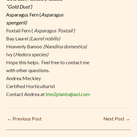
“Gold Dust’)
Asparagus Fern (
Asparagus
spengerii)
Foxtail Fern (
Asparagus ‘Foxtail’)
Bay Laurel
(Laurel nobilis)
Heavenly Bamoo
(Nandina domestica)
Ivy (
Hedera species)
Hope this helps. Feel free to contact me
with other questions.
Andrea Meckley
Certified Horticulturist
Contact Andrea at
Imn2plants@aol.com
←
Previous Post
Next Post
→