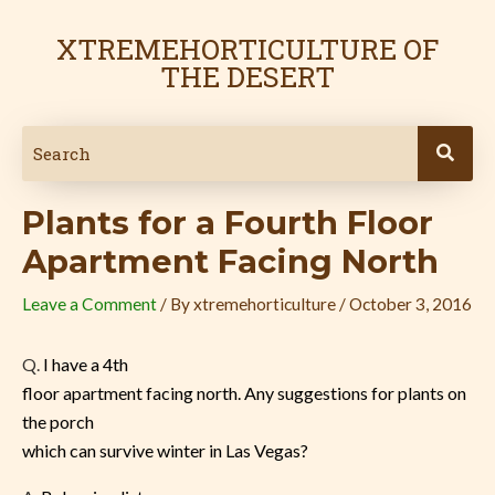
Skip
Post
to
navigation
XTREMEHORTICULTURE OF
content
THE DESERT
Plants for a Fourth Floor
Apartment Facing North
Leave a Comment
/ By
xtremehorticulture
/
October 3, 2016
Q.
I have a 4th
floor apartment facing north. Any suggestions for plants on
the porch
which can survive winter in Las Vegas?