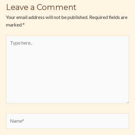
Leave a Comment
Your email address will not be published.
Required fields are
marked
*
Type
here..
Name*