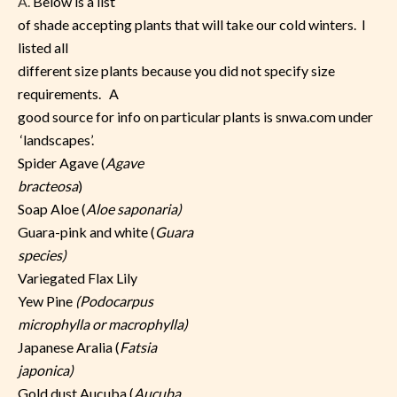
A.
Below is a list
of shade accepting plants that will take our cold winters. I
listed all
different size plants because you did not specify size
requirements. A
good source for info on particular plants is snwa.com under
‘landscapes’.
Spider Agave (
Agave
bracteosa
)
Soap Aloe (
Aloe saponaria)
Guara-pink and white (
Guara
species)
Variegated Flax Lily
Yew Pine
(Podocarpus
microphylla or macrophylla)
Japanese Aralia (
Fatsia
japonica)
Gold dust Aucuba (
Aucuba