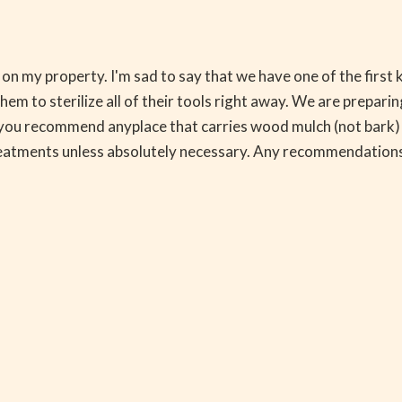
s on my property. I'm sad to say that we have one of the firs
m to sterilize all of their tools right away. We are preparing
 you recommend anyplace that carries wood mulch (not bark) h
reatments unless absolutely necessary. Any recommendations