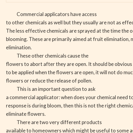
Commercial applicators have access
to other chemicals as well but they usually are not as effe
The less effective chemicals are sprayed at the time the ol
blooming. These are primarily aimed at fruit elimination, 
elimination.
These other chemicals cause the
flowers to abort after they are open. It should be obvious 
to be applied when the flowers are open, it will not do muc
flowers or reduce the release of pollen.
This is an important question to ask
a commercial applicator: when does your chemical need to 
response is during bloom, then this is not the right chemic
eliminate flowers.
There are two very different products
available to homeowners which might be useful to some as 