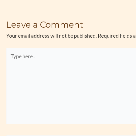
Leave a Comment
Your email address will not be published.
Required fields 
Type
here..