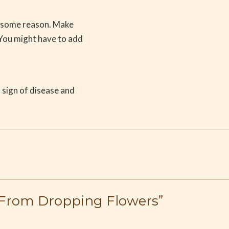
r some reason. Make
 You might have to add
a sign of disease and
e From Dropping Flowers”