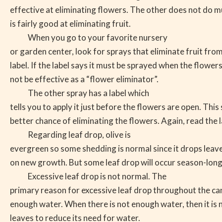
effective at eliminating flowers. The other does not do m
is fairly good at eliminating fruit.
When you go to your favorite nursery
or garden center, look for sprays that eliminate fruit fro
label. If the label says it must be sprayed when the flowers 
not be effective as a “flower eliminator”.
The other spray has a label which
tells you to apply it just before the flowers are open. Thi
better chance of eliminating the flowers. Again, read the l
Regarding leaf drop, olive is
evergreen so some shedding is normal since it drops leaves
on new growth. But some leaf drop will occur season-long
Excessive leaf drop is not normal. The
primary reason for excessive leaf drop throughout the ca
enough water. When there is not enough water, then it is 
leaves to reduce its need for water.