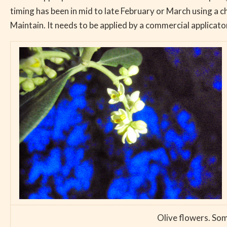
timing has been in mid to late February or March using a c
Maintain. It needs to be applied by a commercial applicato
Olive flowers. Som