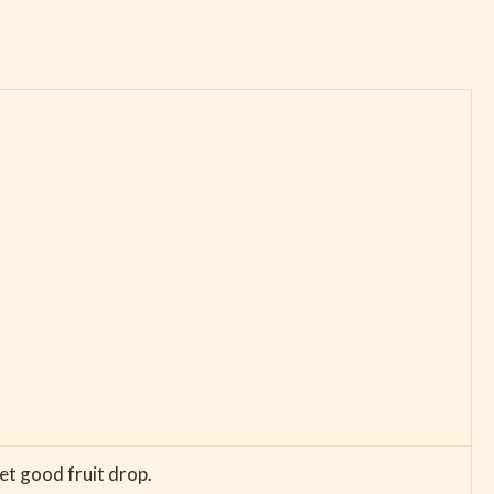
et good fruit drop.