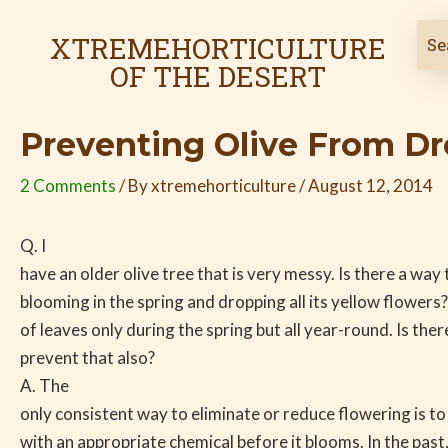
Skip
Post
to
navigation
XTREMEHORTICULTURE
content
OF THE DESERT
Preventing Olive From D
2 Comments
/ By
xtremehorticulture
/
August 12, 2014
Q. I
have an older olive tree that is very messy. Is there a way
blooming in the spring and dropping all its yellow flowers? 
of leaves only during the spring but all year-round. Is the
prevent that also?
A. The
only consistent way to eliminate or reduce flowering is to
with an appropriate chemical before it blooms. In the past