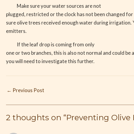
Make sure your water sources are not
plugged, restricted or the clock has not been changed fo
sure olive trees received enough water during irrigation.
emitters.
If the leaf drop is coming from only
one or two branches, this is also not normal and could be 
you will need to investigate this further.
←
Previous Post
2 thoughts on “Preventing Oliv