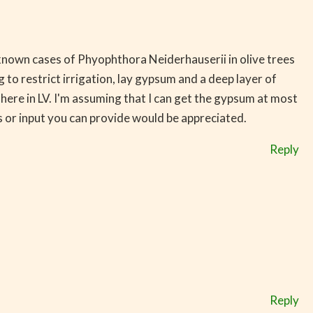
t known cases of Phyophthora Neiderhauserii in olive trees
 to restrict irrigation, lay gypsum and a deep layer of
ere in LV. I'm assuming that I can get the gypsum at most
 or input you can provide would be appreciated.
Reply
Reply