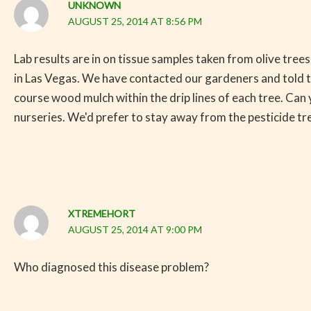
UNKNOWN
AUGUST 25, 2014 AT 8:56 PM
Lab results are in on tissue samples taken from olive tree
in Las Vegas. We have contacted our gardeners and told the
course wood mulch within the drip lines of each tree. Can
nurseries. We'd prefer to stay away from the pesticide t
XTREMEHORT
AUGUST 25, 2014 AT 9:00 PM
Who diagnosed this disease problem?