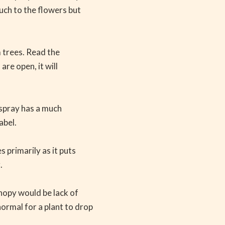
uch to the flowers but
m trees. Read the
are open, it will
s spray has a much
abel.
 primarily as it puts
.
nopy would be lack of
normal for a plant to drop