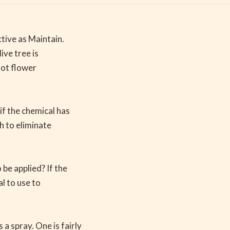
ctive as Maintain.
ive tree is
not flower
if the chemical has
h to eliminate
be applied? If the
al to use to
a spray. One is fairly