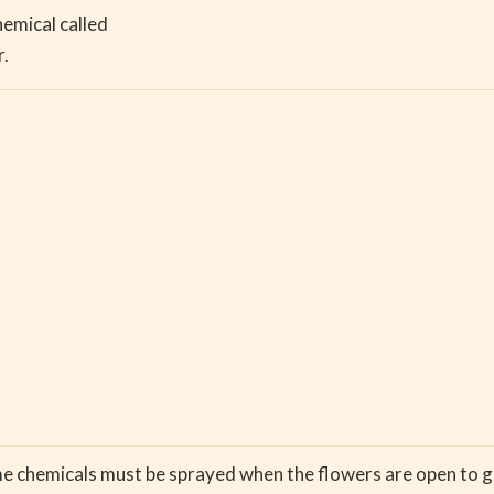
hemical called
r.
e chemicals must be sprayed when the flowers are open to g