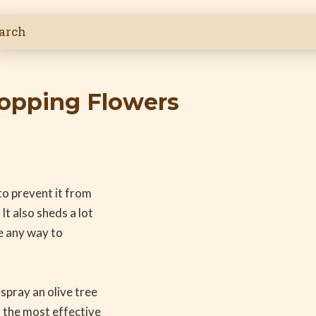
ropping Flowers
 to prevent it from
It also sheds a lot
re any way to
 spray an olive tree
, the most effective