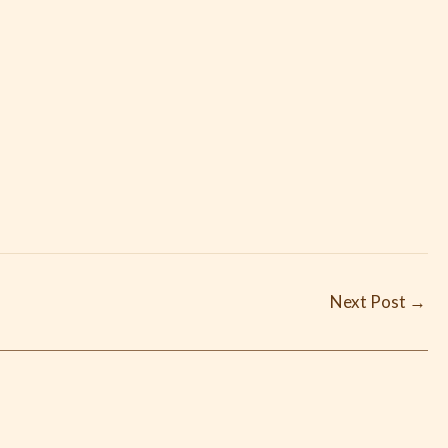
Next Post
→