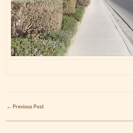
←
Previous Post