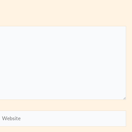
Website