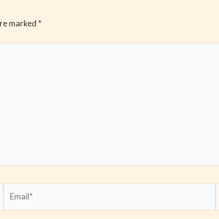
are marked
*
Email*