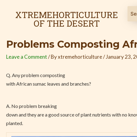
Skip
Post
to
navigation
XTREMEHORTICULTURE
content
OF THE DESERT
Problems Composting Afr
Leave a Comment
/ By
xtremehorticulture
/
January 23, 
Q. Any problem composting
with African sumac leaves and branches?
A. No problem breaking
down and they are a good source of plant nutrients with no know
planted.