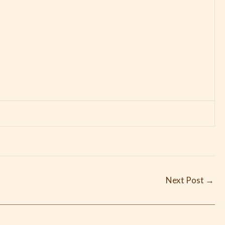
Next Post
→