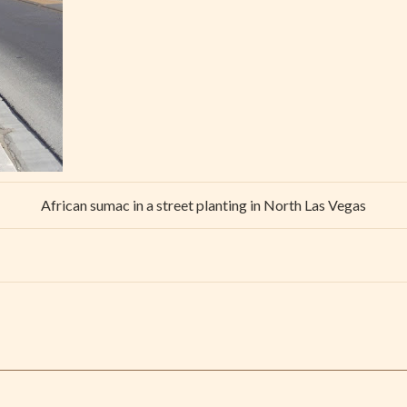
African sumac in a street planting in North Las Vegas