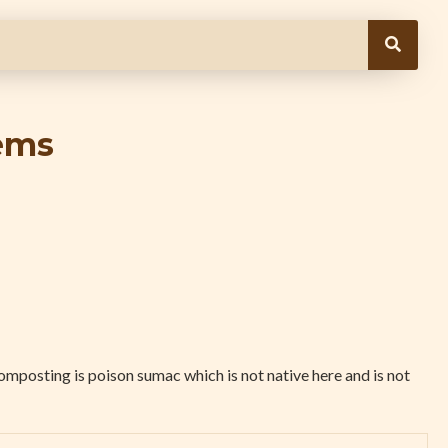
ems
omposting is poison sumac which is not native here and is not