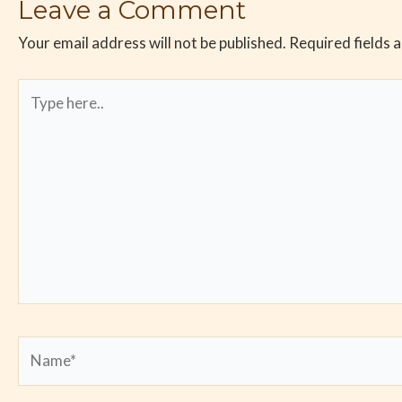
Leave a Comment
Your email address will not be published.
Required fields 
Type
here..
Name*