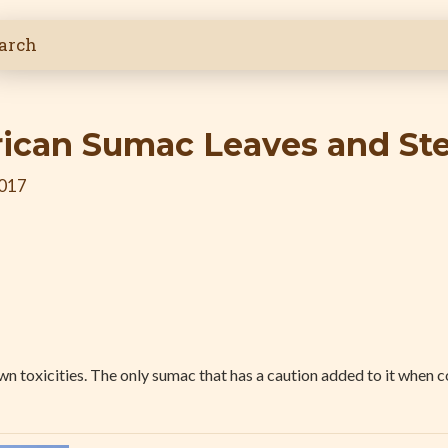
ican Sumac Leaves and St
2017
n toxicities. The only sumac that has a caution added to it when c