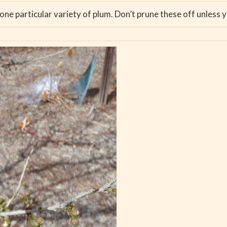
 one particular variety of plum. Don’t prune these off unless