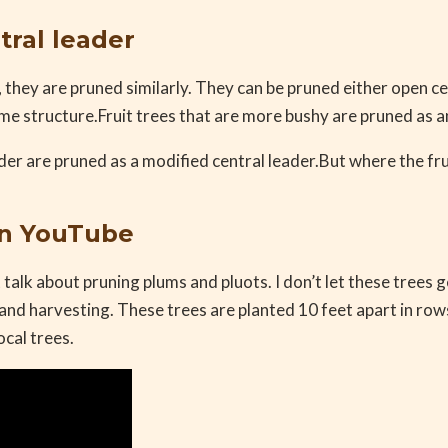
tral leader
, they are pruned similarly. They can be pruned either open ce
ame structure.Fruit trees that are more bushy are pruned as a
der are pruned as a modified central leader.But where the frui
on YouTube
 talk about pruning plums and pluots. I don’t let these trees 
and harvesting. These trees are planted 10 feet apart in rows
ocal trees.