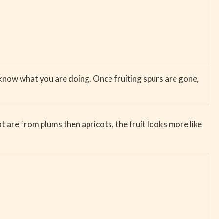
u know what you are doing. Once fruiting spurs are gone,
 are from plums then apricots, the fruit looks more like