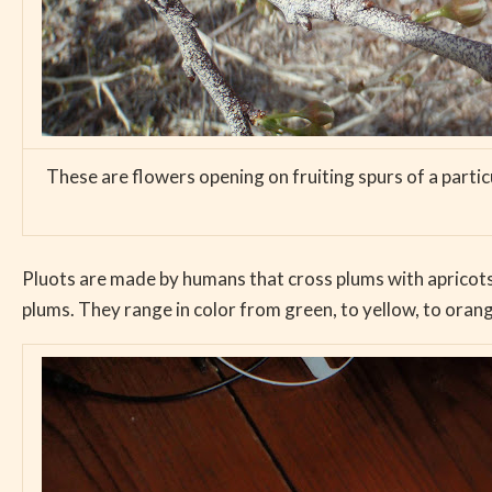
These are flowers opening on fruiting spurs of a partic
Pluots are made by humans that cross plums with apricots,
plums. They range in color from green, to yellow, to orang