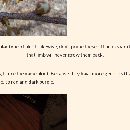
ular type of pluot. Likewise, don’t prune these off unless yo
that limb will never grow them back.
 hence the name pluot. Because they have more genetics that
e, to red and dark purple.