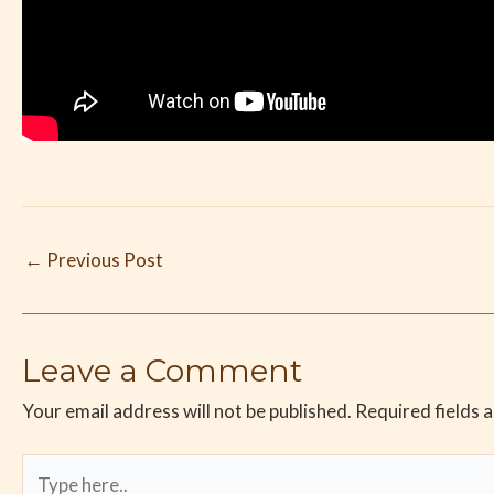
←
Previous Post
Leave a Comment
Your email address will not be published.
Required fields 
Type