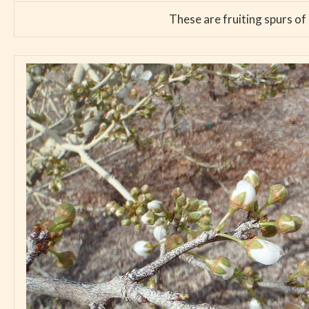
These are fruiting spurs of