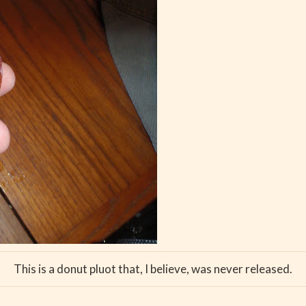
This is a donut pluot that, I believe, was never released.