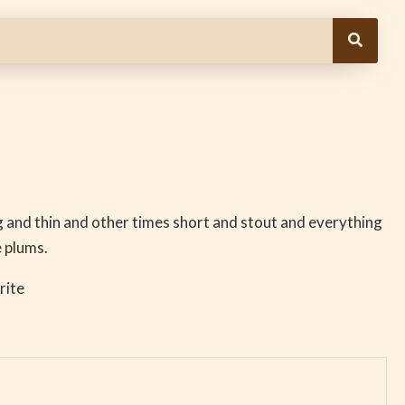
g and thin and other times short and stout and everything
 plums.
rite