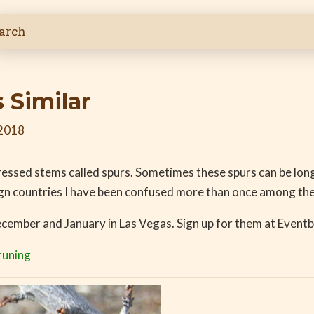
 Similar
 2018
ressed stems called spurs. Sometimes these spurs can be lon
ign countries I have been confused more than once among the
December and January in Las Vegas. Sign up for them at Eventb
runing