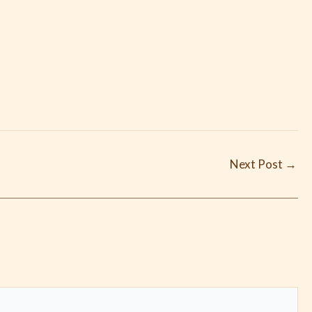
Next Post
→