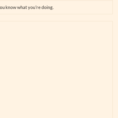
 you know what you’re doing.