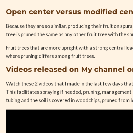
Open center versus modified cen
Because they are so similar, producing their fruit on spurs
tree is pruned the same as any other fruit tree with the s
Fruit trees that are more upright with a strong central lea
where pruning differs among fruit trees.
Videos released on My channel 
Watch these 2 videos that I made in the last few days that
This facilitates spraying if needed, pruning, management 
tubing and the soil is covered in woodchips, pruned from l