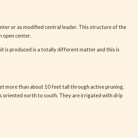
nter or as modified central leader. This structure of the
n open center.
t is produced is a totally different matter and this is
get more than about 10 feet tall through active pruning.
 oriented north to south. They are irrigated with drip