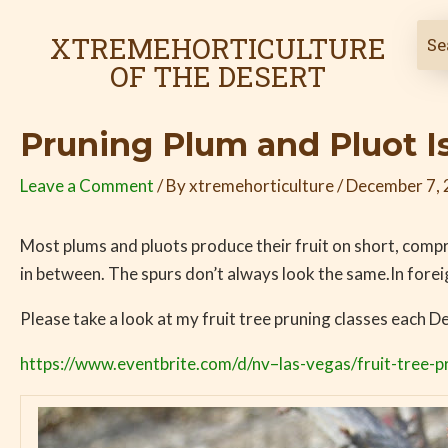
Skip
Post
to
navigation
XTREMEHORTICULTURE
content
OF THE DESERT
Pruning Plum and Pluot Is
Leave a Comment
/ By
xtremehorticulture
/
December 7,
Most plums and pluots produce their fruit on short, comp
in between. The spurs don’t always look the same.In fore
Please take a look at my fruit tree pruning classes each 
https://www.eventbrite.com/d/nv–las-vegas/fruit-tree-p