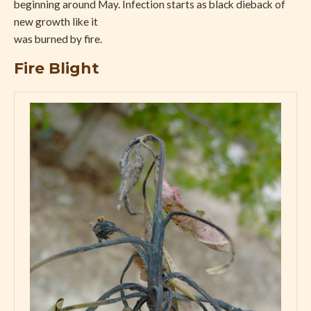
beginning around May. Infection starts as black dieback of
new growth like it
was burned by fire.
Fire Blight