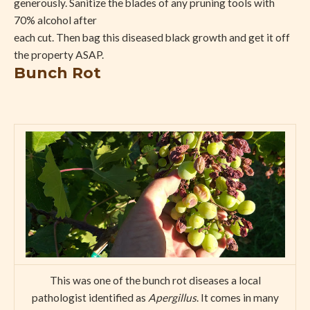
generously. Sanitize the blades of any pruning tools with
70% alcohol after
each cut. Then bag this diseased black growth and get it off
the property ASAP.
Bunch Rot
This was one of the bunch rot diseases a local
pathologist identified as
Apergillus
. It comes in many