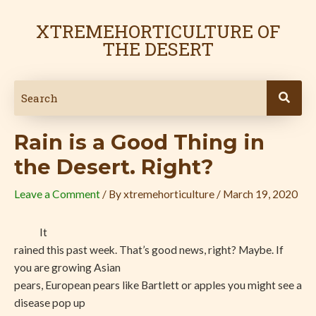
Skip
Post
to
navigation
XTREMEHORTICULTURE OF
content
THE DESERT
Rain is a Good Thing in
the Desert. Right?
Leave a Comment
/ By
xtremehorticulture
/
March 19, 2020
It
rained this past week. That’s good news, right? Maybe. If
you are growing Asian
pears, European pears like Bartlett or apples you might see a
disease pop up