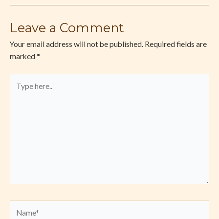
Leave a Comment
Your email address will not be published.
Required fields are
marked
*
Type
here..
Name*