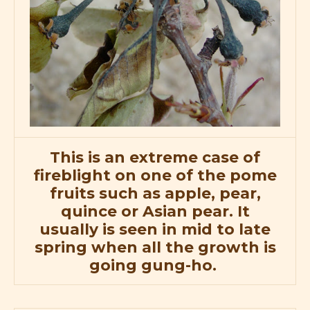
This is an extreme case of
fireblight on one of the pome
fruits such as apple, pear,
quince or Asian pear. It
usually is seen in mid to late
spring when all the growth is
going gung-ho.