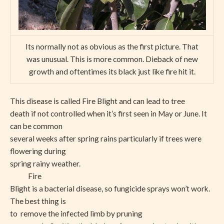
Its normally not as obvious as the first picture. That
was unusual. This is more common. Dieback of new
growth and oftentimes its black just like fire hit it.
This disease is called Fire Blight and can lead to tree
death if not controlled when it’s first seen in May or June. It
can be common
several weeks after spring rains particularly if trees were
flowering during
spring rainy weather.
Fire
Blight is a bacterial disease, so fungicide sprays won’t work.
The best thing is
to remove the infected limb by pruning