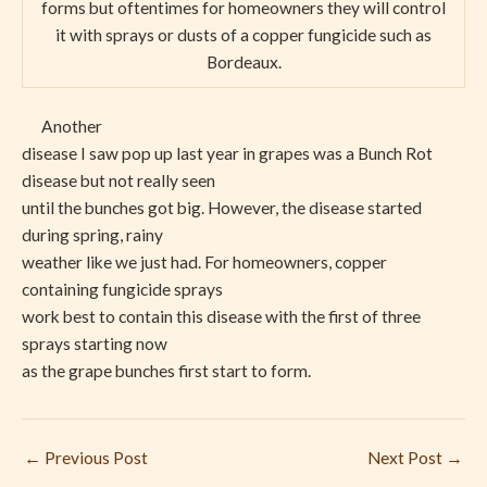
forms but oftentimes for homeowners they will control
it with sprays or dusts of a copper fungicide such as
Bordeaux.
Another
disease I saw pop up last year in grapes was a Bunch Rot
disease but not really seen
until the bunches got big. However, the disease started
during spring, rainy
weather like we just had. For homeowners, copper
containing fungicide sprays
work best to contain this disease with the first of three
sprays starting now
as the grape bunches first start to form.
←
Previous Post
Next Post
→