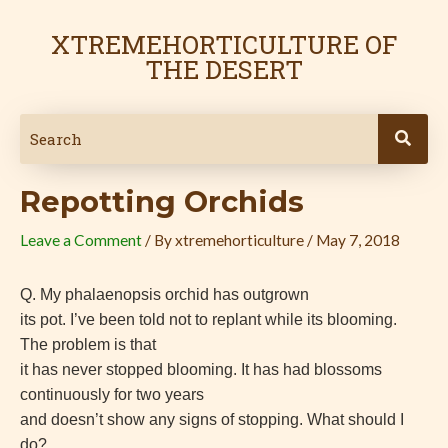
Skip
Post
to
navigation
XTREMEHORTICULTURE OF
content
THE DESERT
Repotting Orchids
Leave a Comment
/ By
xtremehorticulture
/
May 7, 2018
Q.
My phalaenopsis orchid has outgrown
its pot. I’ve been told not to replant while its blooming.
The problem is that
it has never stopped blooming. It has had blossoms
continuously for two years
and doesn’t show any signs of stopping. What should I
do?