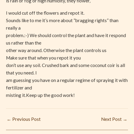
is rain or fog or high humidity, they flower,
I would cut off the flowers and repot it.
Sounds like to me it’s more about “bragging rights” than
really a
problem.:-) We should control the plant and have it respond
us rather than the
other way around. Otherwise the plant controls us
Make sure that when you repot it you
don’t use any soil. Crushed bark and some coconut coir is all
that you need. I
am guessing you have on a regular regime of spraying it with
fertilizer and
misting it.Keep up the good work!
←
Previous Post
Next Post
→