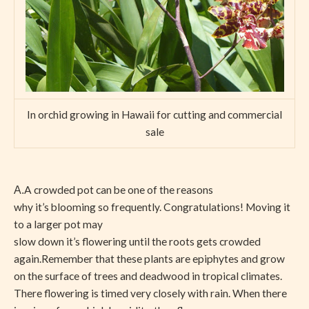
In orchid growing in Hawaii for cutting and commercial
sale
A crowded pot can be one of the reasons
A.
why it’s blooming so frequently. Congratulations! Moving it
to a larger pot may
slow down it’s flowering until the roots gets crowded
again.Remember that these plants are epiphytes and grow
on the surface of trees and deadwood in tropical climates.
There flowering is timed very closely with rain. When there