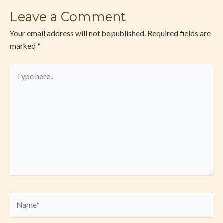
Leave a Comment
Your email address will not be published.
Required fields are
marked
*
Type
here..
Name*