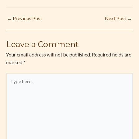
←
Previous Post
Next Post
→
Leave a Comment
Your email address will not be published.
Required fields are
marked
*
Type
here..