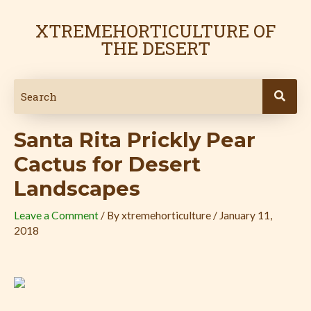
Skip
Post
to
navigation
XTREMEHORTICULTURE OF
content
THE DESERT
Santa Rita Prickly Pear
Cactus for Desert
Landscapes
Leave a Comment
/ By
xtremehorticulture
/
January 11,
2018