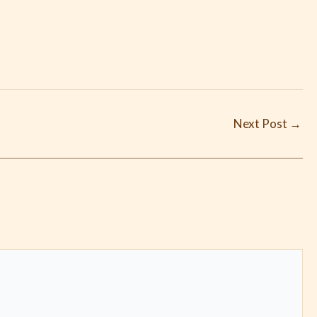
Next Post
→