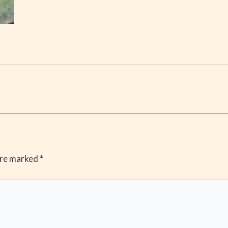
are marked
*