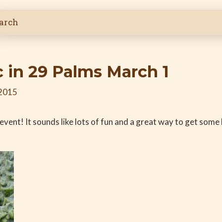
 in 29 Palms March 1
 2015
s event! It sounds like lots of fun and a great way to get som