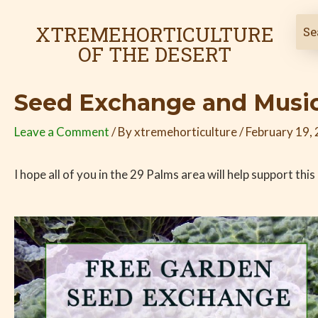
Skip
Post
to
navigation
XTREMEHORTICULTURE
content
OF THE DESERT
Seed Exchange and Music
Leave a Comment
/ By
xtremehorticulture
/
February 19,
I hope all of you in the 29 Palms area will help support thi