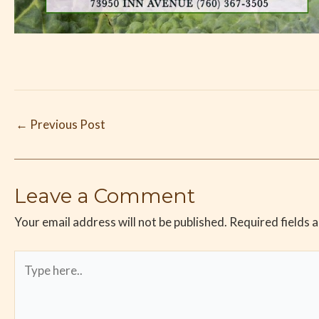
←
Previous Post
Leave a Comment
Your email address will not be published.
Required fields 
Type
here..