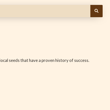
e local seeds that have a proven history of success.