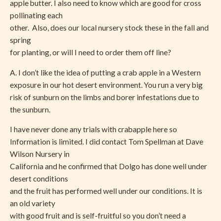
apple butter. I also need to know which are good for cross
pollinating each
other. Also, does our local nursery stock these in the fall and
spring
for planting, or will I need to order them off line?
A. I don’t like the idea of putting a crab apple in a Western
exposure in our hot desert environment. You run a very big
risk of sunburn on the limbs and borer infestations due to
the sunburn.
I have never done any trials with crabapple here so
Information is limited. I did contact Tom Spellman at Dave
Wilson Nursery in
California and he confirmed that Dolgo has done well under
desert conditions
and the fruit has performed well under our conditions. It is
an old variety
with good fruit and is self-fruitful so you don’t need a