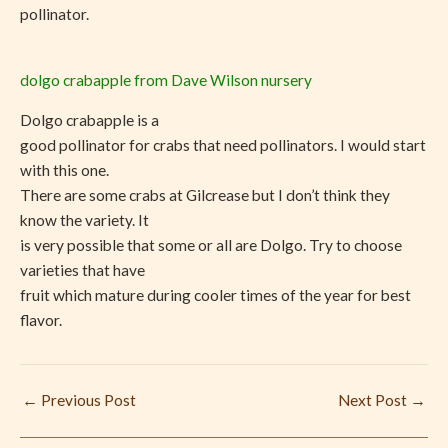
pollinator.
dolgo crabapple from Dave Wilson nursery
Dolgo crabapple is a
good pollinator for crabs that need pollinators. I would start
with this one.
There are some crabs at Gilcrease but I don’t think they
know the variety. It
is very possible that some or all are Dolgo. Try to choose
varieties that have
fruit which mature during cooler times of the year for best
flavor.
←
Previous Post
Next Post
→