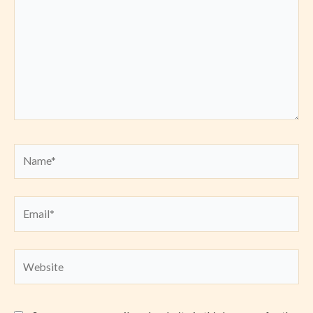
Name*
Email*
Website