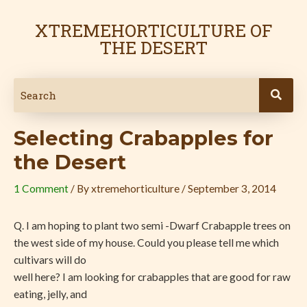
Skip
Post
to
navigation
XTREMEHORTICULTURE OF
content
THE DESERT
Selecting Crabapples for
the Desert
1 Comment
/ By
xtremehorticulture
/
September 3, 2014
Q. I am hoping to plant two semi -Dwarf Crabapple trees on
the west side of my house. Could you please tell me which
cultivars will do
well here? I am looking for crabapples that are good for raw
eating, jelly, and