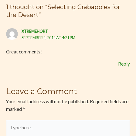
1 thought on “Selecting Crabapples for
the Desert”
XTREMEHORT
SEPTEMBER 4, 2014 AT 4:21 PM
Great comments!
Reply
Leave a Comment
Your email address will not be published.
Required fields are
marked
*
Type
here..