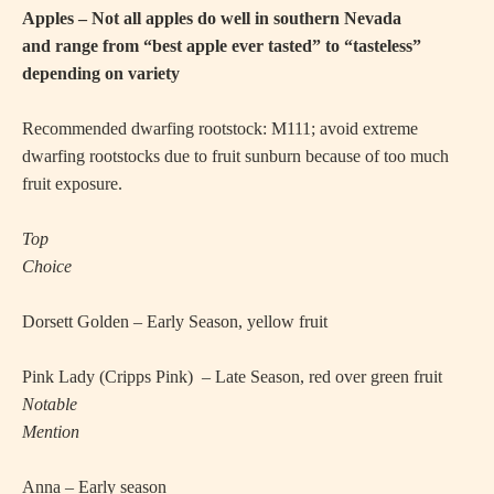
Apples – Not all apples do well in southern Nevada
and range from “best apple ever tasted” to “tasteless”
depending on variety
Recommended dwarfing rootstock: M111; avoid extreme
dwarfing rootstocks due to fruit sunburn because of too much
fruit exposure.
Top
Choice
·
Dorsett Golden – Early Season, yellow fruit
·
Pink Lady (Cripps Pink)
– Late Season, red over green fruit
Notable
Mention
·
Anna – Early season