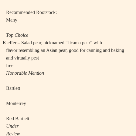
Recommended Rootstock:
Many
Top Choice
·
Kieffer – Salad pear, nicknamed “Jicama pear” with
flavor resembling an Asian pear, good for canning and baking
and virtually pest
free
Honorable Mention
·
Bartlett
·
Monterrey
·
Red Bartlett
Under
Review