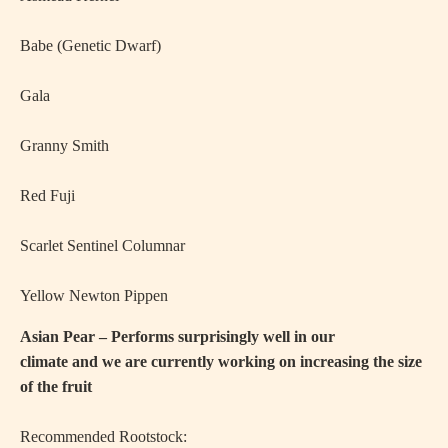
·
Babe (Genetic Dwarf)
·
Gala
·
Granny Smith
·
Red Fuji
·
Scarlet Sentinel Columnar
·
Yellow Newton Pippen
Asian Pear – Performs surprisingly well in our
climate and we are currently working on increasing the size
of the fruit
Recommended Rootstock: