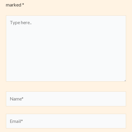
marked
*
Type
here..
Name*
Email*