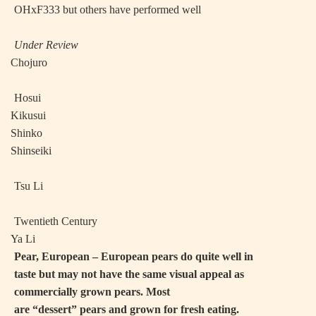
OHxF333 but others have performed well
Under Review
·
Chojuro
·
Hosui
·
Kikusui
·
Shinko
·
Shinseiki
·
Tsu Li
·
Twentieth Century
·
Ya Li
Pear, European – European pears do quite well in
taste but may not have the same visual appeal as
commercially grown pears. Most
are “dessert” pears and grown for fresh eating.