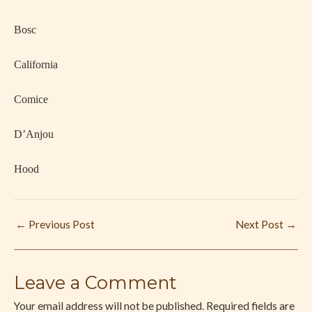
·
Bosc
·
California
·
Comice
·
D’Anjou
·
Hood
←
Previous Post
Next Post
→
Leave a Comment
Your email address will not be published.
Required fields are