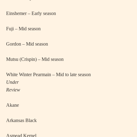
·
Einshemer – Early season
·
Fuji – Mid season
·
Gordon – Mid season
·
Mutsu (Crispin) – Mid season
·
White Winter Pearmain – Mid to late season
Under
Review
·
Akane
·
Arkansas Black
·
Asmead Kernel