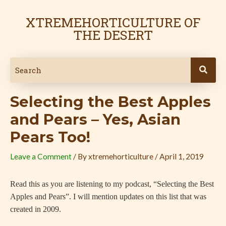
Skip
Post
to
navigation
XTREMEHORTICULTURE OF
content
THE DESERT
Selecting the Best Apples
and Pears – Yes, Asian
Pears Too!
Leave a Comment
/ By
xtremehorticulture
/
April 1, 2019
Read this as you are listening to my podcast, “Selecting the Best
Apples and Pears”. I will mention updates on this list that was
created in 2009.