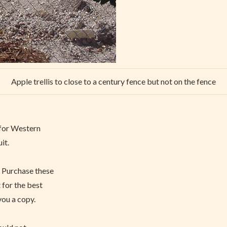
Apple trellis to close to a century fence but not on the fence
g for Western
it.
. Purchase these
 for the best
you a copy.