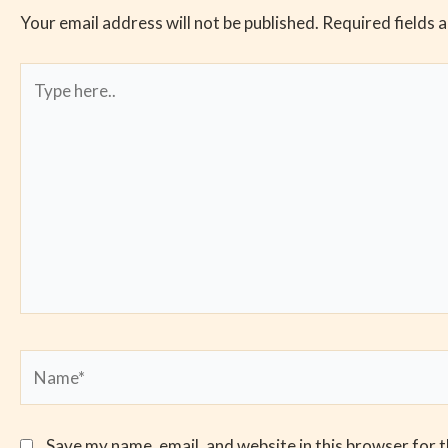
Your email address will not be published.
Required fields 
Type
here..
Name*
Save my name, email, and website in this browser for 