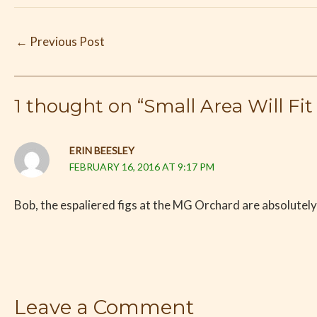
←
Previous Post
1 thought on “Small Area Will Fit 
ERIN BEESLEY
FEBRUARY 16, 2016 AT 9:17 PM
Bob, the espaliered figs at the MG Orchard are absolutely 
Leave a Comment