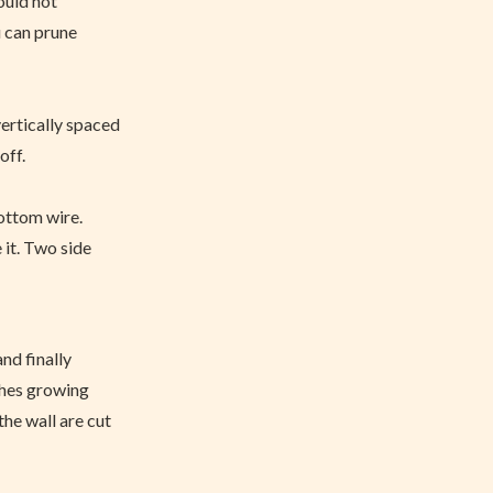
hould not
u can prune
vertically spaced
off.
bottom wire.
 it. Two side
and finally
nches growing
he wall are cut