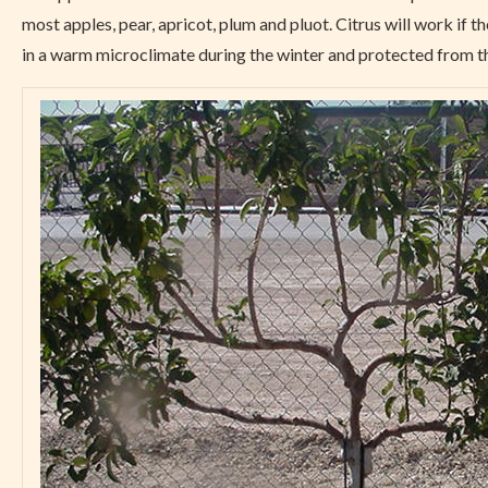
most apples, pear, apricot, plum and pluot. Citrus will work if th
in a warm microclimate during the winter and protected from t