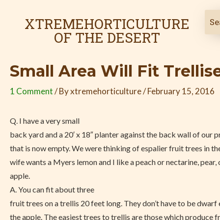
Skip
Post
to
navigation
XTREMEHORTICULTURE
content
OF THE DESERT
Small Area Will Fit Trellis
1 Comment
/ By
xtremehorticulture
/
February 15, 2016
Q. I have a very small
back yard and a 20′ x 18″ planter against the back wall of our 
that is now empty. We were thinking of espalier fruit trees in t
wife wants a Myers lemon and I like a peach or nectarine, pear, 
apple.
A. You can fit about three
fruit trees on a trellis 20 feet long. They don’t have to be dwarf
the apple. The easiest trees to trellis are those which produce fr