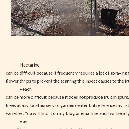
Nectarine
can be difficult because it frequently requires a lot of sprayin
flower thrips to prevent the scarring this insect causes to the fru
Peach
can be more difficult because it does not produce fruit in spurs
trees at any local nursery or garden center but reference my list
varieties. You will find it on my blog or email me and I will send 
Buy