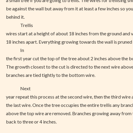
a small tree if you are going to trellis. The wires for trellising s
be against the wall but away from it at least a few inches so yo
behind it.
Trellis
wires start at a height of about 18 inches from the ground and 
18 inches apart. Everything growing towards the wall is pruned 
In
the first year cut the top of the tree about 2 inches above the 
The growth closest to the cut is directed to the next wire above
branches are tied tightly to the bottom wire.
Next
year repeat this process at the second wire, then the third wire 
the last wire. Once the tree occupies the entire trellis any bra
above the top wire are removed. Branches growing away from t
back to three or 4 inches.