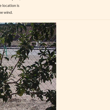
e location is
he wind.