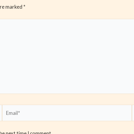
are marked
*
Email*
the next time I comment.