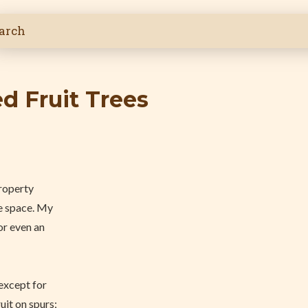
ed Fruit Trees
property
he space. My
or even an
 except for
uit on spurs;