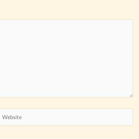
Website