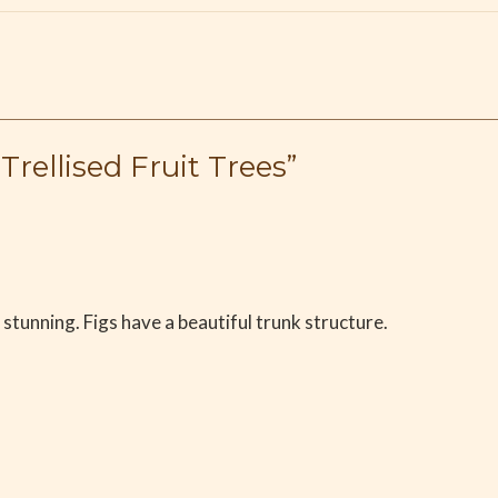
Trellised Fruit Trees”
stunning. Figs have a beautiful trunk structure.