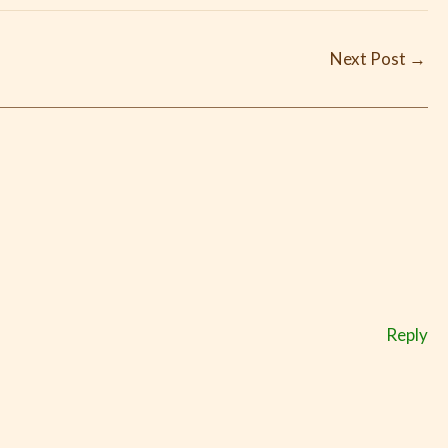
Next Post
→
Reply