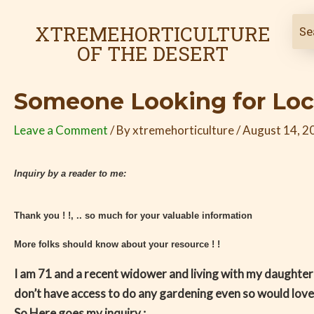
Skip
Post
to
navigation
XTREMEHORTICULTURE
content
OF THE DESERT
Someone Looking for Loc
Leave a Comment
/ By
xtremehorticulture
/
August 14, 2
Inquiry by a reader to me:
Thank you ! !, .. so much for your valuable information
More folks should know about your resource ! !
I am 71 and a recent widower and living with my daughter
don’t have access to do any gardening even so would love
So Here goes my inquiry :