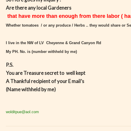
Are there any local Gardeners
that have more than enough from there labor ( har
Whether tomatoes / or any produce / Herbs .. they would share or Se
I live in the NW of LV Cheyenne & Grand Canyon Rd
My PH. No. is (number withheld by me)
P.S.
You are Treasure secret to well kept
A Thankful recipient of your E mail’s
(Name withheld by me)
wolditpue@aol.com