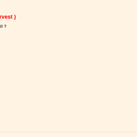
vest )
ll ?