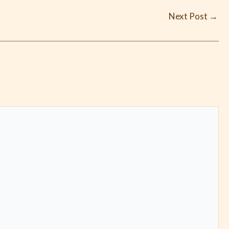
Next Post
→