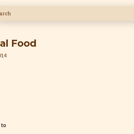
al Food
014
 to