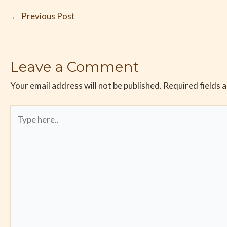
←
Previous Post
Leave a Comment
Your email address will not be published.
Required fields 
Type
here..