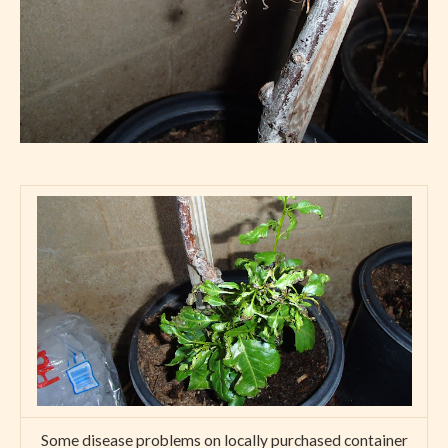
Some disease problems on locally purchased container