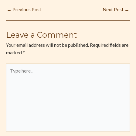
←
Previous Post
Next Post
→
Leave a Comment
Your email address will not be published.
Required fields are
marked
*
Type
here..