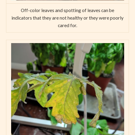
Off-color leaves and spotting of leaves can be
indicators that they are not healthy or they were poorly
cared for.