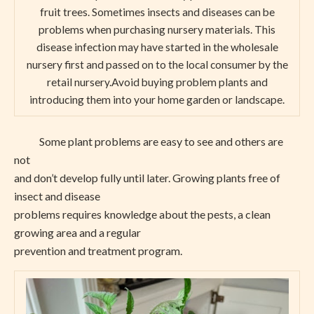
fruit trees. Sometimes insects and diseases can be
problems when purchasing nursery materials. This
disease infection may have started in the wholesale
nursery first and passed on to the local consumer by the
retail nursery.Avoid buying problem plants and
introducing them into your home garden or landscape.
Some plant problems are easy to see and others are
not
and don’t develop fully until later. Growing plants free of
insect and disease
problems requires knowledge about the pests, a clean
growing area and a regular
prevention and treatment program.