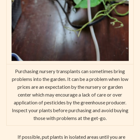
Purchasing nursery transplants can sometimes bring
problems into the garden. It can be a problem when low
prices are an expectation by the nursery or garden
center which may encourage a lack of care or over
application of pesticides by the greenhouse producer.
Inspect your plants before purchasing and avoid buying
those with problems at the get-go.
If possible, put plants in isolated areas until you are