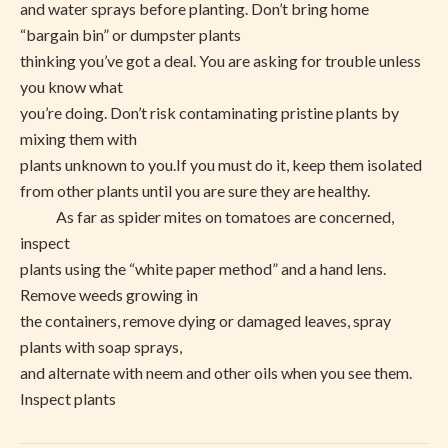
and water sprays before planting. Don’t bring home
“bargain bin” or dumpster plants
thinking you’ve got a deal. You are asking for trouble unless
you know what
you’re doing. Don’t risk contaminating pristine plants by
mixing them with
plants unknown to you.If you must do it, keep them isolated
from other plants until you are sure they are healthy.
As far as spider mites on tomatoes are concerned,
inspect
plants using the “white paper method” and a hand lens.
Remove weeds growing in
the containers, remove dying or damaged leaves, spray
plants with soap sprays,
and alternate with neem and other oils when you see them.
Inspect plants