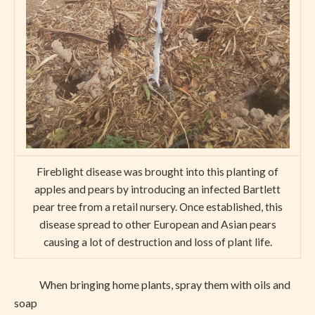
Fireblight disease was brought into this planting of
apples and pears by introducing an infected Bartlett
pear tree from a retail nursery. Once established, this
disease spread to other European and Asian pears
causing a lot of destruction and loss of plant life.
When bringing home plants, spray them with oils and
soap