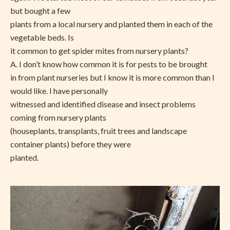
but bought a few
plants from a local nursery and planted them in each of the
vegetable beds. Is
it common to get spider mites from nursery plants?
A.
I don’t know how common it is for pests to be brought
in from plant nurseries but I know it is more common than I
would like. I have personally
witnessed and identified disease and insect problems
coming from nursery plants
(houseplants, transplants, fruit trees and landscape
container plants) before they were
planted.