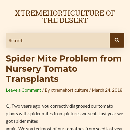
Skip
Post
to
navigation
XTREMEHORTICULTURE OF
content
THE DESERT
Spider Mite Problem from
Nursery Tomato
Transplants
Leave a Comment
/ By
xtremehorticulture
/
March 24, 2018
Q.
Two years ago, you correctly diagnosed our tomato
plants with spider mites from pictures we sent. Last year we
got spider mites
again. We started most of our tomatoes from seed last year