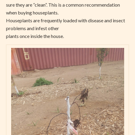
sure they are “clean”. This is a common recommendation
when buying houseplants.
Houseplants are frequently loaded with disease and insect
problems and infest other
plants once inside the house.