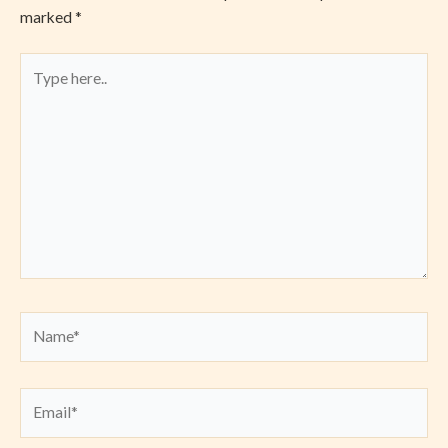
marked
*
Type
here..
Name*
Email*