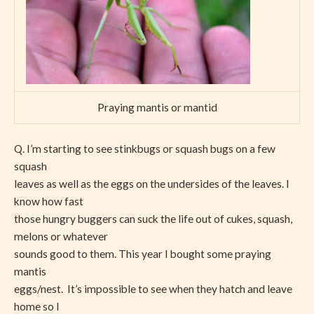
Praying mantis or mantid
Q. I’m starting to see stinkbugs or squash bugs on a few
squash
leaves as well as the eggs on the undersides of the leaves. I
know how fast
those hungry buggers can suck the life out of cukes, squash,
melons or whatever
sounds good to them. This year I bought some praying
mantis
eggs/nest. It’s impossible to see when they hatch and leave
home so I