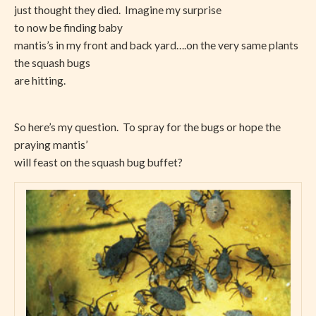
just thought they died. Imagine my surprise
to now be finding baby
mantis’s in my front and back yard….on the very same plants
the squash bugs
are hitting.
So here’s my question. To spray for the bugs or hope the
praying mantis’
will feast on the squash bug buffet?