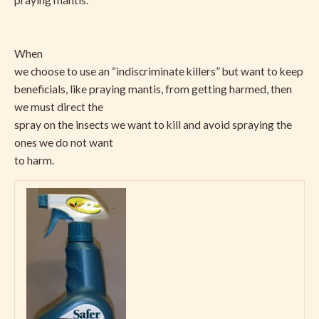
When
we choose to use an “indiscriminate killers” but want to keep
beneficials, like praying mantis, from getting harmed, then
we must direct the
spray on the insects we want to kill and avoid spraying the
ones we do not want
to harm.