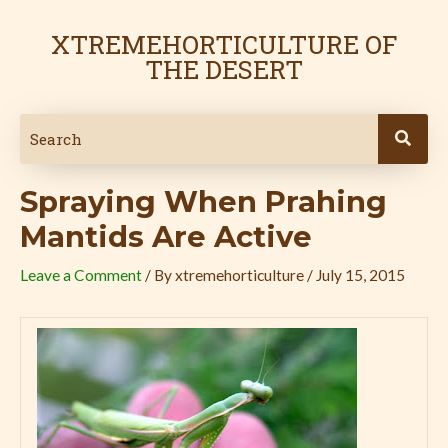
Skip
Post
to
navigation
XTREMEHORTICULTURE OF
content
THE DESERT
Spraying When Prahing
Mantids Are Active
Leave a Comment
/ By
xtremehorticulture
/
July 15, 2015