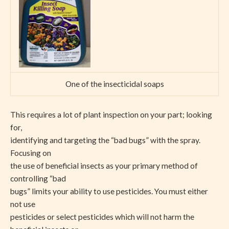
One of the insecticidal soaps
This requires a lot of plant inspection on your part; looking
for,
identifying and targeting the “bad bugs” with the spray.
Focusing on
the use of beneficial insects as your primary method of
controlling “bad
bugs” limits your ability to use pesticides. You must either
not use
pesticides or select pesticides which will not harm the