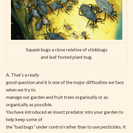
Squash bugs a close relative of stinkbugs
and leaf footed plant bug.
A. That’s a really
good question and it is one of the major difficulties we face
when we try to
manage our garden and fruit trees organically or as
organically as possible.
You have introduced an insect predator into your garden to
help keep some of
the “bad bugs” under control rather than to use pesticides. It