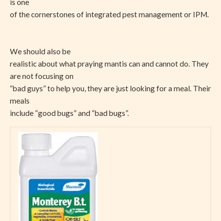
is one
of the cornerstones of integrated pest management or IPM.
We should also be
realistic about what praying mantis can and cannot do. They
are not focusing on
“bad guys” to help you, they are just looking for a meal. Their
meals
include “good bugs” and “bad bugs”.