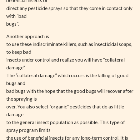
beneficial insects or
direct any pesticide sprays so that they come in contact only
with “bad
bugs”.
Another approach is
to use these indiscriminate killers, such as insecticidal soaps,
to keep bad
insects under control and realize you will have “collateral
damage”.
The “collateral damage” which occurs is the killing of good
bugs and
bad bugs with the hope that the good bugs will recover after
the spraying is
over. You also select “organic” pesticides that do as little
damage
to the general insect population as possible. This type of
spray program limits
the use of beneficial insects for any long-term control. It is