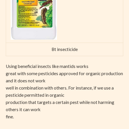
Bt insecticide
Using beneficial insects like mantids works
great with some pesticides approved for organic production
and it does not work
well in combination with others. For instance, if we use a
pesticide permitted in organic
production that targets a certain pest while not harming
others it can work
fine.