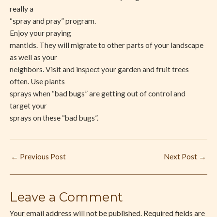
really a
“spray and pray” program.
Enjoy your praying
mantids. They will migrate to other parts of your landscape
as well as your
neighbors. Visit and inspect your garden and fruit trees
often. Use plants
sprays when “bad bugs” are getting out of control and
target your
sprays on these “bad bugs”.
←
Previous Post
Next Post
→
Leave a Comment
Your email address will not be published.
Required fields are