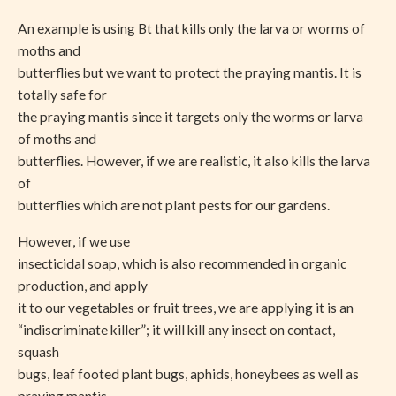
An example is using Bt that kills only the larva or worms of
moths and
butterflies but we want to protect the praying mantis. It is
totally safe for
the praying mantis since it targets only the worms or larva
of moths and
butterflies. However, if we are realistic, it also kills the larva
of
butterflies which are not plant pests for our gardens.
However, if we use
insecticidal soap, which is also recommended in organic
production, and apply
it to our vegetables or fruit trees, we are applying it is an
“indiscriminate killer”; it will kill any insect on contact,
squash
bugs, leaf footed plant bugs, aphids, honeybees as well as
praying mantis.