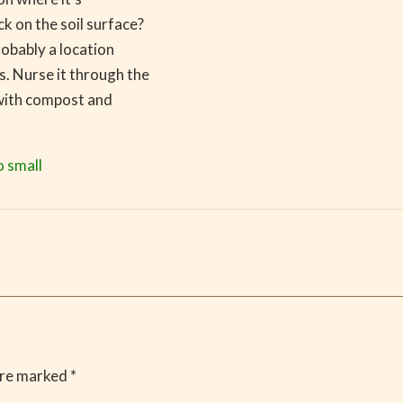
k on the soil surface?
robably a location
s. Nurse it through the
 with compost and
o small
are marked
*