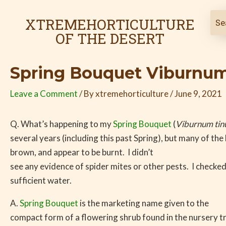
Skip
Post
to
navigation
XTREMEHORTICULTURE
content
OF THE DESERT
Spring Bouquet Viburnum 
Leave a Comment
/ By
xtremehorticulture
/
June 9, 2021
Q. What’s happening to my
Spring Bouquet
(
Viburnum tin
several years (including this past Spring), but many of the
brown, and appear to be burnt. I didn’t
see any evidence of spider mites or other pests. I checked 
sufficient water.
A.
Spring Bouquet
is the marketing name given to the
compact form of a flowering shrub found in the nursery tra