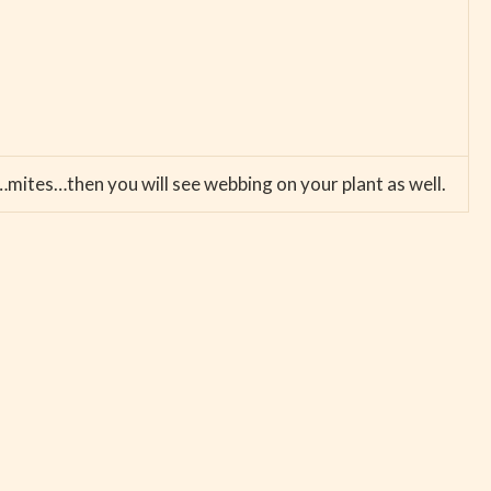
…mites…then you will see webbing on your plant as well.