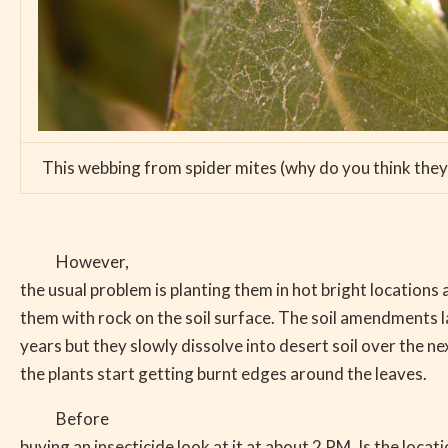
This webbing from spider mites (why do you think they 
However,
the usual problem is planting them in hot bright locations
them with rock on the soil surface. The soil amendments la
years but they slowly dissolve into desert soil over the ne
the plants start getting burnt edges around the leaves.
Before
buying an insecticide look at it at about 2 PM. Is the locati