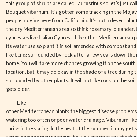
this group of shrubs are called Laurustinus so let’s just call
Bouquet viburnum. It’s gotten some tracking in the Moja
people moving here from California. It’s not a desert plan
the dry Mediterranean area so think rosemary, oleander, L
cypresses like Italian Cypress. Like other Mediterranean pl
its water use so plant it in soil amended with compost and
like being surrounded by rock after a few years down the r
home. You will take more chances growing it on the south 
location, but it may do okay in the shade of a tree during
surrounded by other plants. It will not like rock on the soil 
gets older.
Like
other Mediterranean plants the biggest disease problems
watering too often or poor water drainage. Viburnum like
thrips in the spring. In the heat of the summer, it may get
thrips damage may continue. So, you are right for checki