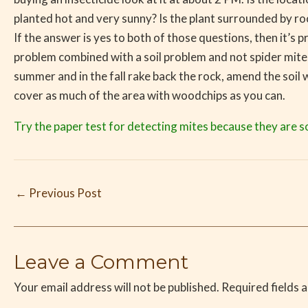
planted hot and very sunny? Is the plant surrounded by roc
If the answer is yes to both of those questions, then it’s p
problem combined with a soil problem and not spider mite
summer and in the fall rake back the rock, amend the soil
cover as much of the area with woodchips as you can.
Try the paper test for detecting mites because they are s
←
Previous Post
Leave a Comment
Your email address will not be published.
Required fields 