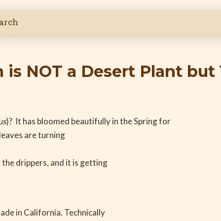
is NOT a Desert Plant but 
us
)? It has bloomed beautifully in the Spring for
 leaves are turning
the drippers, and it is getting
de in California. Technically