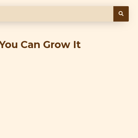
You Can Grow It