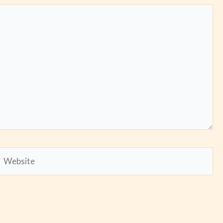
Website