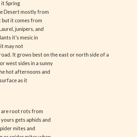
 it Spring
ve Desert mostly from
t but it comes from
aurel, junipers, and
ants it’s mesic in
 it may not
oad. It grows best on the east or north side of a
or west sides in a sunny
 the hot afternoons and
surface as it
 are root rots from
 yours gets aphids and
 spider mites and
ng or spider mites when