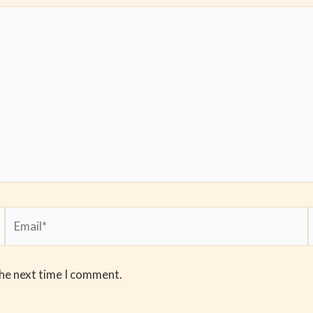
Email*
the next time I comment.