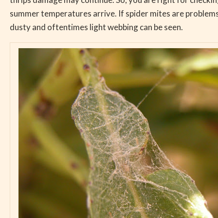
summer temperatures arrive. If spider mites are problems
dusty and oftentimes light webbing can be seen.