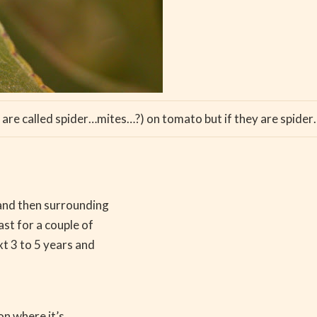
are called spider…mites…?) on tomato but if they are spider
 and then surrounding
st for a couple of
xt 3 to 5 years and
on where it’s