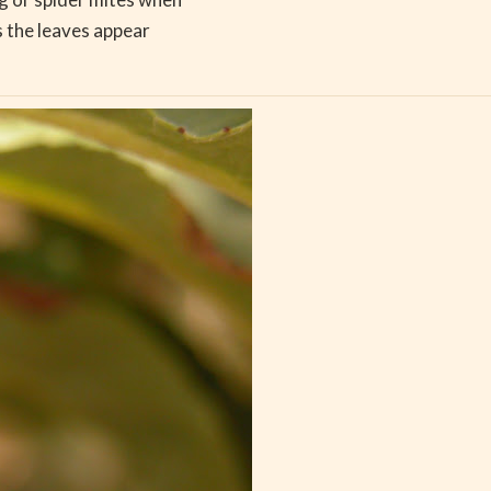
 the leaves appear