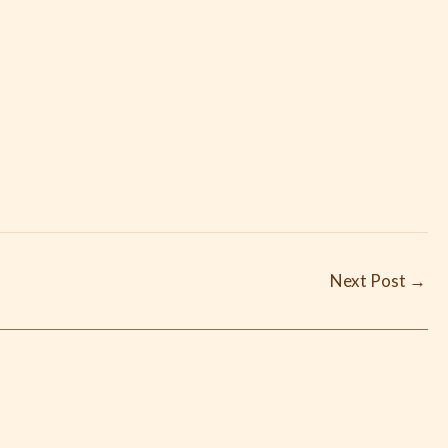
Next Post
→