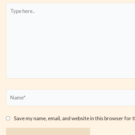
Type
here..
Name*
Save my name, email, and website in this browser for 