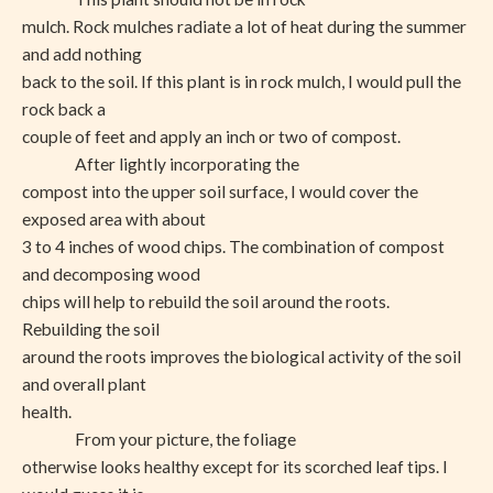
mulch. Rock mulches radiate a lot of heat during the summer
and add nothing
back to the soil. If this plant is in rock mulch, I would pull the
rock back a
couple of feet and apply an inch or two of compost.
After lightly incorporating the
compost into the upper soil surface, I would cover the
exposed area with about
3 to 4 inches of wood chips. The combination of compost
and decomposing wood
chips will help to rebuild the soil around the roots.
Rebuilding the soil
around the roots improves the biological activity of the soil
and overall plant
health.
From your picture, the foliage
otherwise looks healthy except for its scorched leaf tips. I