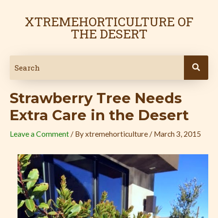
Skip
Post
to
navigation
XTREMEHORTICULTURE OF
content
THE DESERT
Strawberry Tree Needs
Extra Care in the Desert
Leave a Comment
/ By
xtremehorticulture
/
March 3, 2015