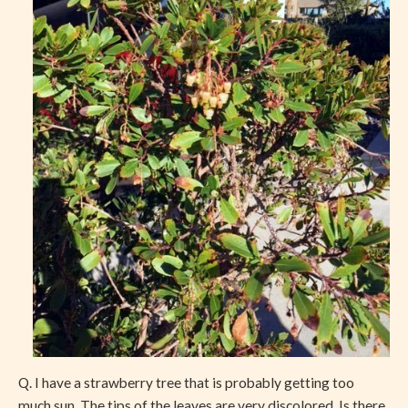
Q. I have a strawberry tree that is probably getting too
much sun. The tips of the leaves are very discolored. Is there