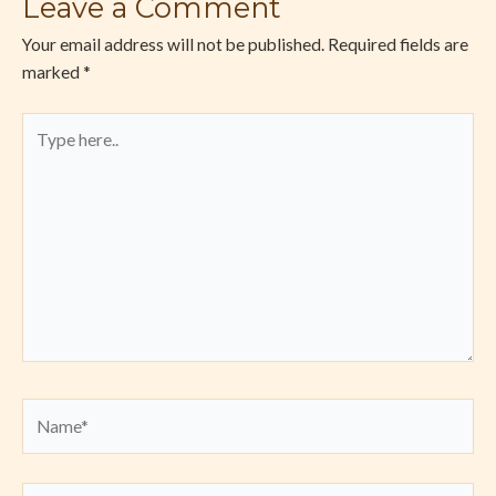
Leave a Comment
Your email address will not be published.
Required fields are
marked
*
Type
here..
Name*
Email*