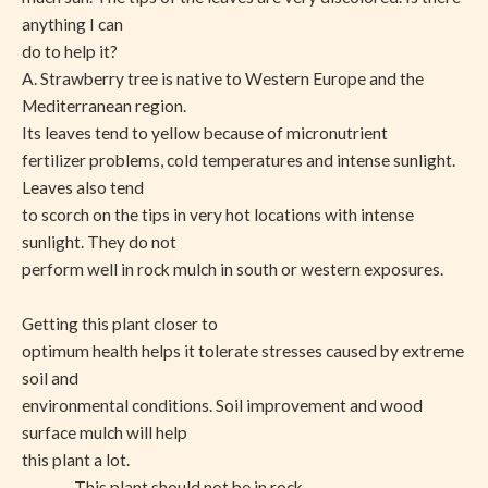
anything I can
do to help it?
A. Strawberry tree is native to Western Europe and the
Mediterranean region.
Its leaves tend to yellow because of micronutrient
fertilizer problems, cold temperatures and intense sunlight.
Leaves also tend
to scorch on the tips in very hot locations with intense
sunlight. They do not
perform well in rock mulch in south or western exposures.
Getting this plant closer to
optimum health helps it tolerate stresses caused by extreme
soil and
environmental conditions. Soil improvement and wood
surface mulch will help
this plant a lot.
This plant should not be in rock