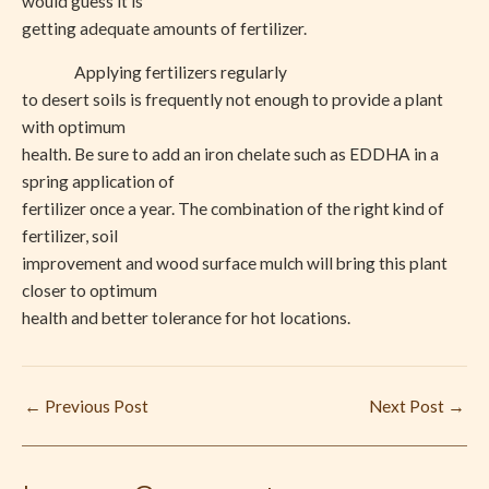
would guess it is
getting adequate amounts of fertilizer.
Applying fertilizers regularly
to desert soils is frequently not enough to provide a plant
with optimum
health. Be sure to add an iron chelate such as EDDHA in a
spring application of
fertilizer once a year. The combination of the right kind of
fertilizer, soil
improvement and wood surface mulch will bring this plant
closer to optimum
health and better tolerance for hot locations.
←
Previous Post
Next Post
→