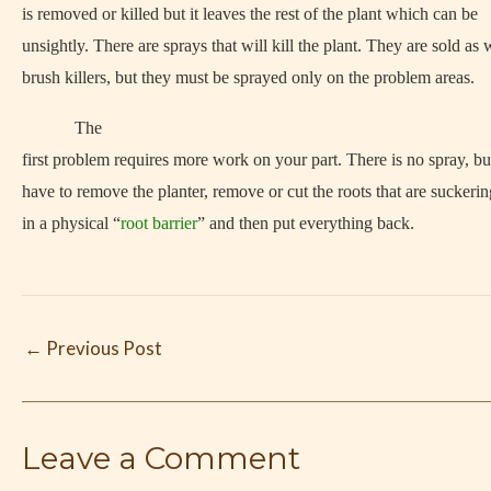
is removed or killed but it leaves the rest of the plant which can be
unsightly. There are sprays that will kill the plant. They are sold a
brush killers, but they must be sprayed only on the problem areas.
The
first problem requires more work on your part. There is no spray, bu
have to remove the planter, remove or cut the roots that are suckerin
in a physical “
root barrier
” and then put everything back.
←
Previous Post
Leave a Comment