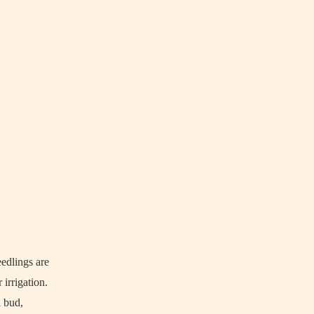
eedlings are
 irrigation.
l bud,