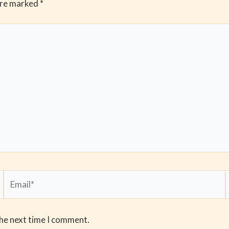
are marked
*
Email*
the next time I comment.