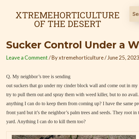
Skip
Post
to
navigation
XTREMEHORTICULTURE
content
OF THE DESERT
Sucker Control Under a W
Leave a Comment
/ By
xtremehorticulture
/
June 25, 202
Q. My neighbor’s tree is sending
out suckers that go under my cinder block wall and come out in my p
try to pull them out and spray them with weed killer, but to no avail.
anything I can do to keep them from coming up? I have the same pr
front yard but it’s the neighbor’s palm trees and seeds. They root in 
yard. Anything I can do to kill them too?