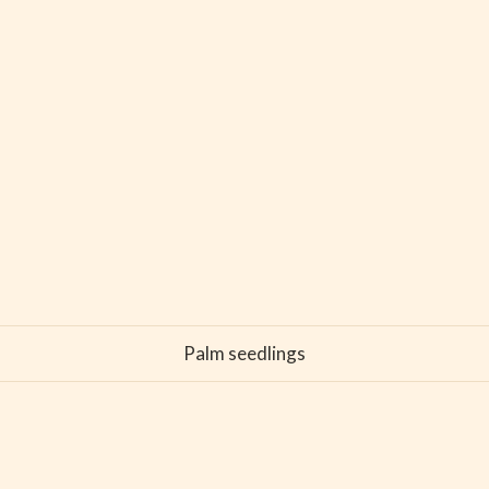
Palm seedlings