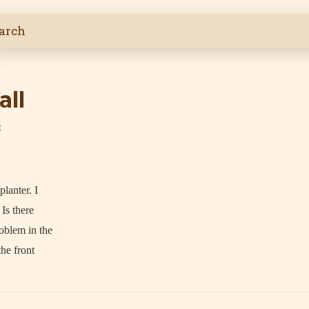
all
3
lanter. I
 Is there
oblem in the
the front