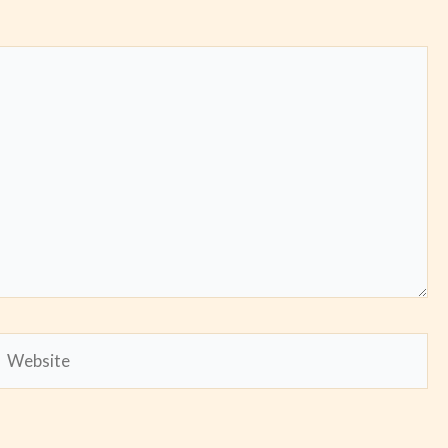
Website