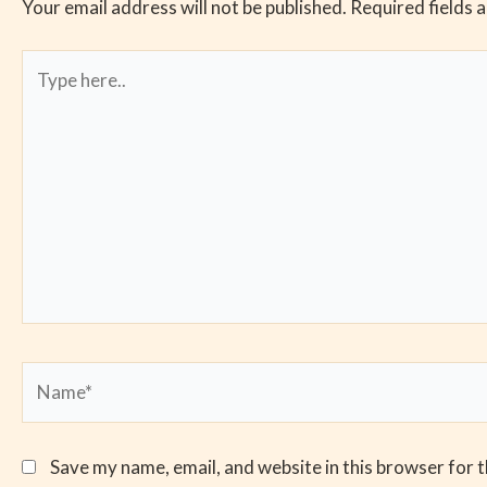
Your email address will not be published.
Required fields 
Type
here..
Name*
Save my name, email, and website in this browser for 