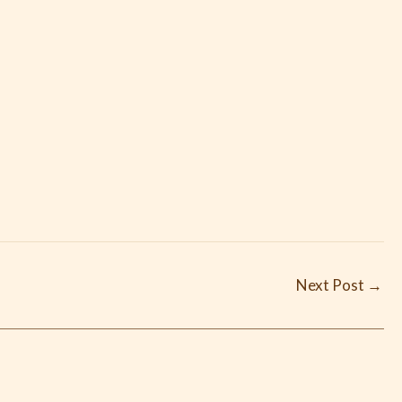
Next Post
→