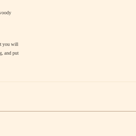
s woody
t you will
g, and put