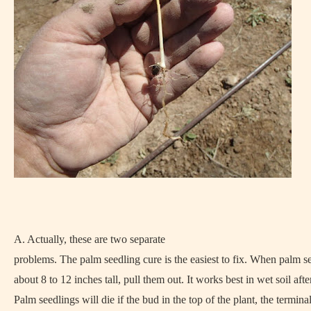
A. Actually, these are two separate
problems. The palm seedling cure is the easiest to fix. When palm s
about 8 to 12 inches tall, pull them out. It works best in wet soil after
Palm seedlings will die if the bud in the top of the plant, the termina