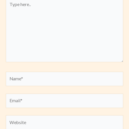
Type
here..
Name*
Email*
Website