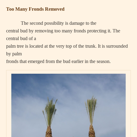
Too Many Fronds Removed
The second possibility is damage to the
central bud by removing too many fronds protecting it. The
central bud of a
palm tree is located at the very top of the trunk. It is surrounded
by palm
fronds that emerged from the bud earlier in the season.