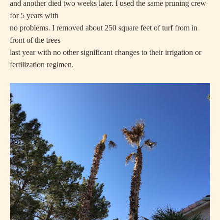
and another died two weeks later. I used the same pruning crew
for 5 years with
no problems. I removed about 250 square feet of turf from in
front of the trees
last year with no other significant changes to their irrigation or
fertilization regimen.