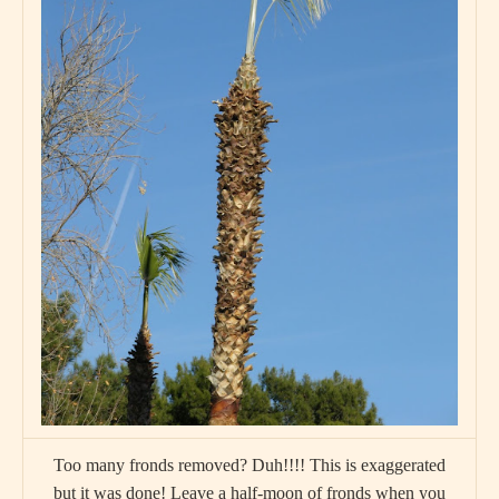
Too many fronds removed? Duh!!!! This is exaggerated
but it was done! Leave a half-moon of fronds when you