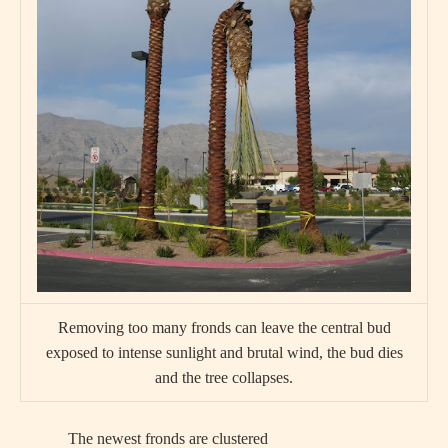
Removing too many fronds can leave the central bud
exposed to intense sunlight and brutal wind, the bud dies
and the tree collapses.
The newest fronds are clustered