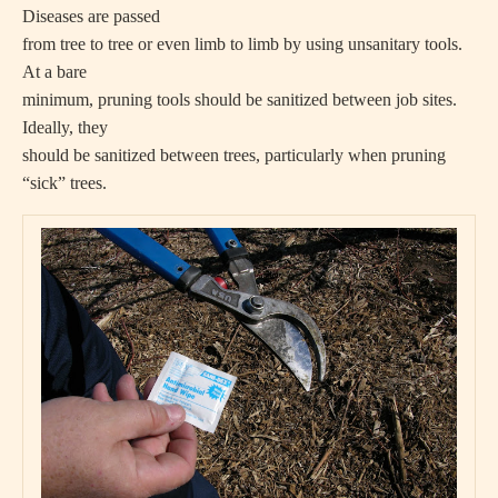
Diseases are passed
from tree to tree or even limb to limb by using unsanitary tools.
At a bare
minimum, pruning tools should be sanitized between job sites.
Ideally, they
should be sanitized between trees, particularly when pruning
“sick” trees.