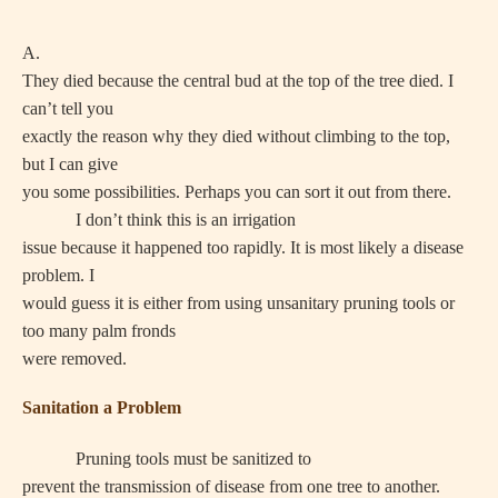
A.
They died because the central bud at the top of the tree died. I
can’t tell you
exactly the reason why they died without climbing to the top,
but I can give
you some possibilities. Perhaps you can sort it out from there.
I don’t think this is an irrigation
issue because it happened too rapidly. It is most likely a disease
problem. I
would guess it is either from using unsanitary pruning tools or
too many palm fronds
were removed.
Sanitation a Problem
Pruning tools must be sanitized to
prevent the transmission of disease from one tree to another.