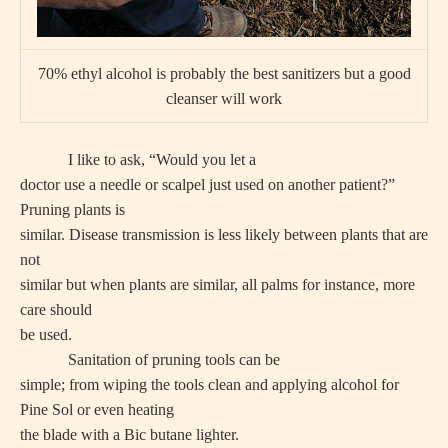
70% ethyl alcohol is probably the best sanitizers but a good
cleanser will work
I like to ask, “Would you let a
doctor use a needle or scalpel just used on another patient?”
Pruning plants is
similar. Disease transmission is less likely between plants that are
not
similar but when plants are similar, all palms for instance, more
care should
be used.
Sanitation of pruning tools can be
simple; from wiping the tools clean and applying alcohol for
Pine Sol or even heating
the blade with a Bic butane lighter.