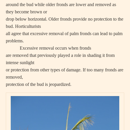
around the bud while older fronds are lower and removed as
they become brown or
drop below horizontal. Older fronds provide no protection to the
bud. Horticulturists
all agree that excessive removal of palm fronds can lead to palm
problems.
Excessive removal occurs when fronds
are removed that previously played a role in shading it from
intense sunlight
or protection from other types of damage. If too many fronds are
removed,
protection of the bud is jeopardized.