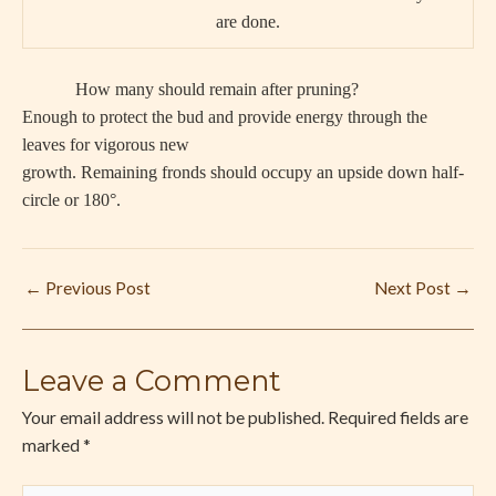
are done.
How many should remain after pruning?
Enough to protect the bud and provide energy through the
leaves for vigorous new
growth. Remaining fronds should occupy an upside down half-
circle or 180°.
←
Previous Post
Next Post
→
Leave a Comment
Your email address will not be published.
Required fields are
marked
*