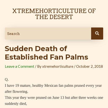
Skip
Post
to
navigation
XTREMEHORTICULTURE OF
content
THE DESERT
Sudden Death of
Established Fan Palms
Leave a Comment
/ By
xtremehorticulture
/
October 2, 2018
Q.
I have 19 mature, healthy Mexican fan palms pruned every year
after flowering.
This year they were pruned on June 13 but after three weeks one
suddenly died,