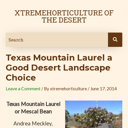
Skip
Post
to
navigation
XTREMEHORTICULTURE OF
content
THE DESERT
Texas Mountain Laurel a
Good Desert Landscape
Choice
Leave a Comment
/ By
xtremehorticulture
/
June 17, 2014
Texas Mountain Laurel
or Mescal Bean
Andrea Meckley,