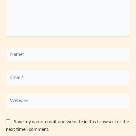
Name*
Email*
Website
Save my name, email, and website in this browser for the
next time I comment.