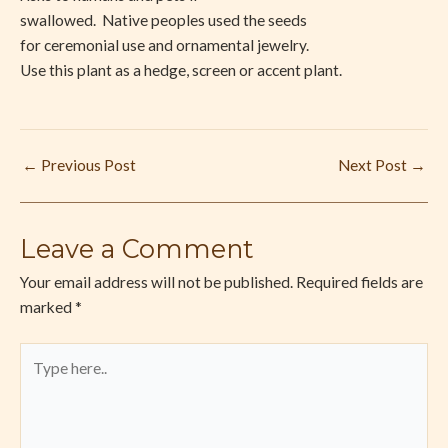
swallowed.
Native peoples used the seeds
for ceremonial use and ornamental jewelry.
Use this plant as a hedge, screen or accent plant.
←
Previous Post
Next Post
→
Leave a Comment
Your email address will not be published.
Required fields are
marked
*
Type
here..