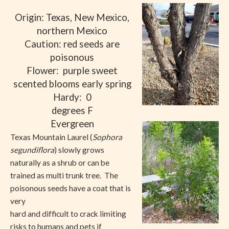
Origin: Texas, New Mexico,
northern Mexico
Caution: red seeds are
poisonous
Flower:
purple sweet
scented blooms early spring
Hardy:
0
degrees F
Evergreen
Texas Mountain Laurel (
Sophora
segundiflora
) slowly grows
naturally as a shrub or can be
trained as multi trunk tree.
The
poisonous seeds have a coat that is
very
hard and difficult to crack limiting
risks to humans and pets if