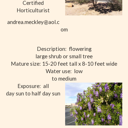
Certified
Horticulturist
andrea.meckley@aol.c
om
Description:
flowering
large shrub or small tree
Mature size: 15-20 feet tall x 8-10 feet wide
Water use:
low
to medium
Exposure:
all
day sun to half day sun