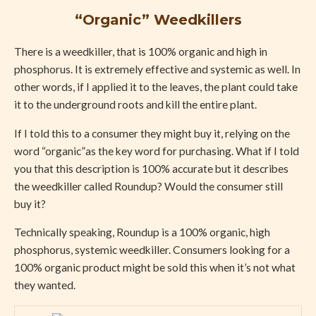
“Organic” Weedkillers
There is a weedkiller, that is 100% organic and high in
phosphorus. It is extremely effective and systemic as well. In
other words, if I applied it to the leaves, the plant could take
it to the underground roots and kill the entire plant.
If I told this to a consumer they might buy it, relying on the
word “organic”as the key word for purchasing. What if I told
you that this description is 100% accurate but it describes
the weedkiller called Roundup? Would the consumer still
buy it?
Technically speaking, Roundup is a 100% organic, high
phosphorus, systemic weedkiller. Consumers looking for a
100% organic product might be sold this when it’s not what
they wanted.