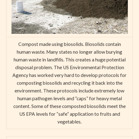
Compost made using biosolids. Biosolids contain
human waste. Many states no longer allow burying
human waste in landfills. This creates a huge potential
disposal problem. The US Environmental Protection
Agency has worked very hard to develop protocols for
composting biosolids and recycling it back into the
environment. These protocols include extremely low
human pathogen levels and “caps” for heavy metal
content. Some of these composted biosolids meet the
US EPA levels for “safe” application to fruits and
vegetables.