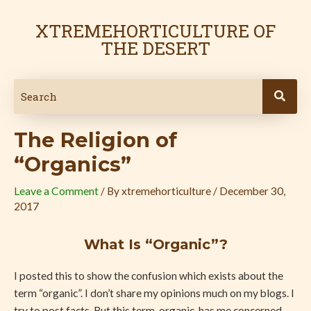
Skip
Post
to
navigation
XTREMEHORTICULTURE OF
content
THE DESERT
The Religion of
“Organics”
Leave a Comment
/ By
xtremehorticulture
/
December 30,
2017
What Is “Organic”?
I posted this to show the confusion which exists about the
term “organic”. I don’t share my opinions much on my blogs. I
try to post facts. But this term, organic, has me concerned.