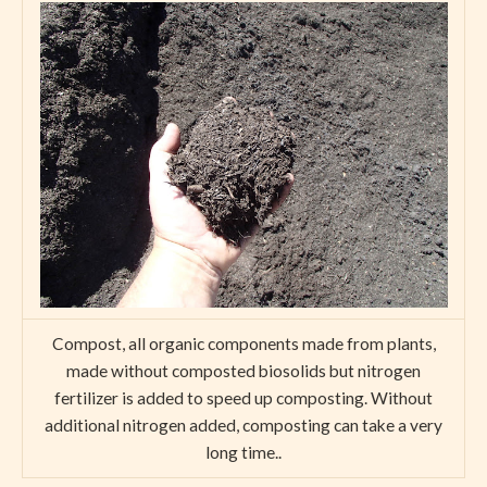
Compost, all organic components made from plants,
made without composted biosolids but nitrogen
fertilizer is added to speed up composting. Without
additional nitrogen added, composting can take a very
long time..