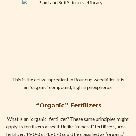
This is the active ingredient in Roundup weedkiller. It is
an “organic” compound, high in phosphorus.
“Organic” Fertilizers
What is an “organic” fertilizer? These same principles might
apply to fertilizers as well. Unlike “mineral” fertilizers, urea
fertilizer, 46-0-0 or 45-0-0 could be classified as “organic”