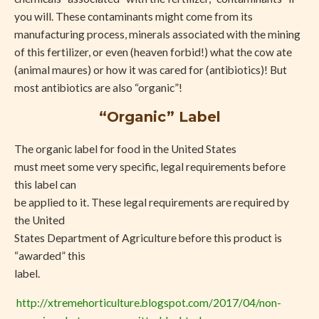
you will. These contaminants might come from its
manufacturing process, minerals associated with the mining
of this fertilizer, or even (heaven forbid!) what the cow ate
(animal maures) or how it was cared for (antibiotics)! But
most antibiotics are also “organic”!
“Organic” Label
The organic label for food in the United States
must meet some very specific, legal requirements before
this label can
be applied to it. These legal requirements are required by
the United
States Department of Agriculture before this product is
“awarded” this
label.
http://xtremehorticulture.blogspot.com/2017/04/non-