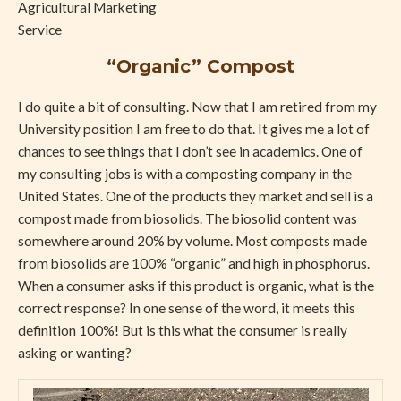
“Organic” Compost
I do quite a bit of consulting. Now that I am retired from my
University position I am free to do that. It gives me a lot of
chances to see things that I don’t see in academics. One of
my consulting jobs is with a composting company in the
United States. One of the products they market and sell is a
compost made from biosolids. The biosolid content was
somewhere around 20% by volume. Most composts made
from biosolids are 100% “organic” and high in phosphorus.
When a consumer asks if this product is organic, what is the
correct response? In one sense of the word, it meets this
definition 100%! But is this what the consumer is really
asking or wanting?