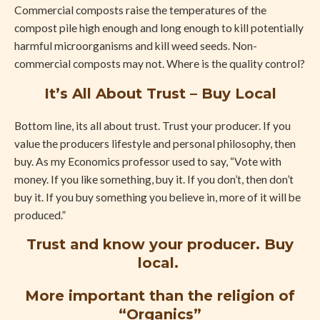
Commercial composts raise the temperatures of the
compost pile high enough and long enough to kill potentially
harmful microorganisms and kill weed seeds. Non-
commercial composts may not. Where is the quality control?
It’s All About Trust – Buy Local
Bottom line, its all about trust. Trust your producer. If you
value the producers lifestyle and personal philosophy, then
buy. As my Economics professor used to say, “Vote with
money. If you like something, buy it. If you don’t, then don’t
buy it. If you buy something you believe in, more of it will be
produced.”
Trust and know your producer. Buy
local.
More important than the religion of
“Organics”