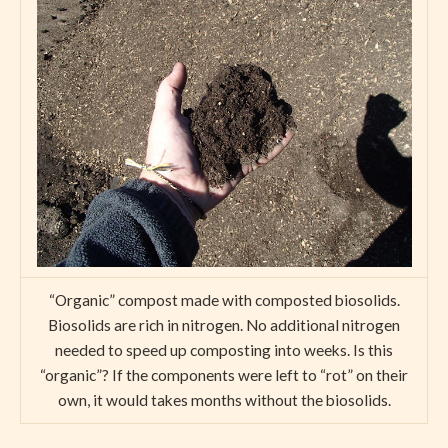
“Organic” compost made with composted biosolids.
Biosolids are rich in nitrogen. No additional nitrogen
needed to speed up composting into weeks. Is this
“organic”? If the components were left to “rot” on their
own, it would takes months without the biosolids.