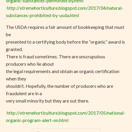
organic-substances-permitted-by.html
http://xtremehorticulture.blogspot.com/2017/04/natural-
substances-prohibited-by-usda.html
The USDA requires a fair amount of bookkeeping that must
be
presented to a certifying body before the “organic” award is
granted.
There is fraud sometimes. There are unscrupulous
producers who lie about
the legal requirements and obtain an organic certification
when they
shouldn’t. Hopefully, the number of producers who are
fraudulent are in a
very small minority but they are out there.
http://xtremehorticulture.blogspot.com/2017/05/national-
organic-program-alert-on.html