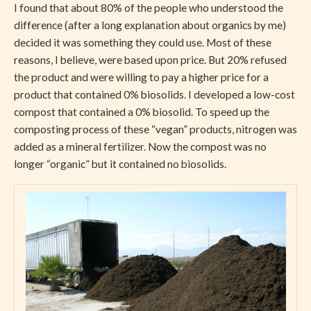
I found that about 80% of the people who understood the
difference (after a long explanation about organics by me)
decided it was something they could use. Most of these
reasons, I believe, were based upon price. But 20% refused
the product and were willing to pay a higher price for a
product that contained 0% biosolids. I developed a low-cost
compost that contained a 0% biosolid. To speed up the
composting process of these “vegan” products, nitrogen was
added as a mineral fertilizer. Now the compost was no
longer “organic” but it contained no biosolids.