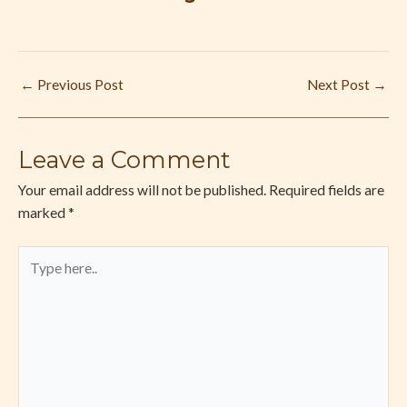
←
Previous Post
Next Post
→
Leave a Comment
Your email address will not be published.
Required fields are
marked
*
Type
here..