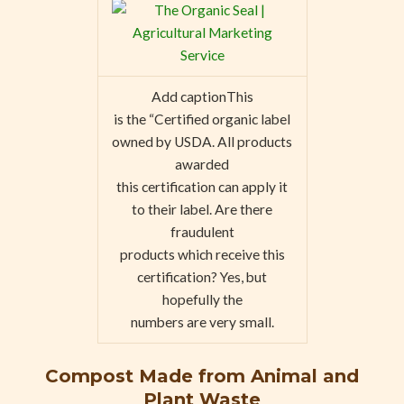
Add captionThis
is the “Certified organic label
owned by USDA. All products
awarded
this certification can apply it
to their label. Are there
fraudulent
products which receive this
certification? Yes, but
hopefully the
numbers are very small.
Compost Made from Animal and
Plant Waste