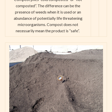
composted”. The difference can be the
presence of weeds when it is used or an
abundance of potentially life threatening
microorganisms. Compost does not
necessarily mean the product is “safe”.