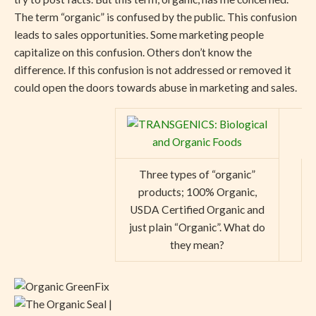
The term “organic” is confused by the public. This confusion
leads to sales opportunities. Some marketing people
capitalize on this confusion. Others don’t know the
difference. If this confusion is not addressed or removed it
could open the doors towards abuse in marketing and sales.
Three types of “organic”
products; 100% Organic,
USDA Certified Organic and
just plain “Organic”. What do
they mean?