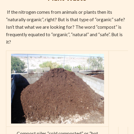
If the nitrogen comes from animals or plants then its
“naturally organic”, right? But is that type of “organic” safe?
Isn’t that what we are looking for? The word “compost” is
frequently equated to “organic”, “natural” and “safe”. But is
it?
Compost piles “cold composted” or “hot