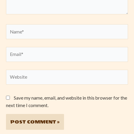
Name*
Email*
Website
Save my name, email, and website in this browser for the
next time I comment.