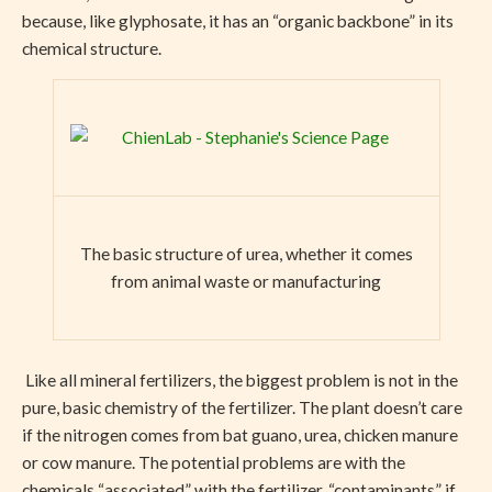
because, like glyphosate, it has an “organic backbone” in its
chemical structure.
The basic structure of urea, whether it comes
from animal waste or manufacturing
Like all mineral fertilizers, the biggest problem is not in the
pure, basic chemistry of the fertilizer. The plant doesn’t care
if the nitrogen comes from bat guano, urea, chicken manure
or cow manure. The potential problems are with the
chemicals “associated” with the fertilizer, “contaminants” if