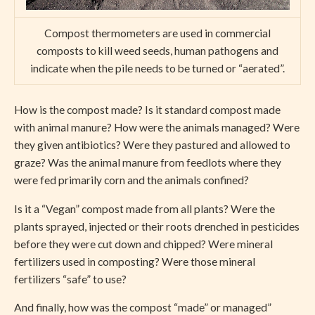
Compost thermometers are used in commercial
composts to kill weed seeds, human pathogens and
indicate when the pile needs to be turned or “aerated”.
How is the compost made? Is it standard compost made
with animal manure? How were the animals managed? Were
they given antibiotics? Were they pastured and allowed to
graze? Was the animal manure from feedlots where they
were fed primarily corn and the animals confined?
Is it a “Vegan” compost made from all plants? Were the
plants sprayed, injected or their roots drenched in pesticides
before they were cut down and chipped? Were mineral
fertilizers used in composting? Were those mineral
fertilizers “safe” to use?
And finally, how was the compost “made” or managed”