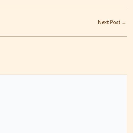
Next Post
→