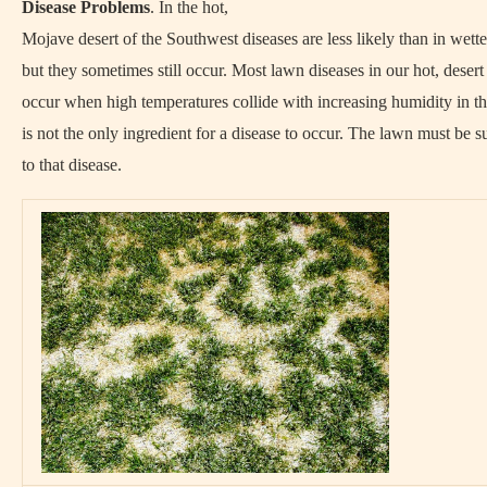
Disease Problems
. In the hot,
Mojave desert of the Southwest diseases are less likely than in wette
but they sometimes still occur. Most lawn diseases in our hot, desert
occur when high temperatures collide with increasing humidity in the
is not the only ingredient for a disease to occur. The lawn must be s
to that disease.