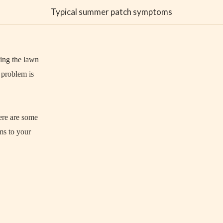
Typical summer patch symptoms
ging the lawn
 problem is
ere are some
ms to your