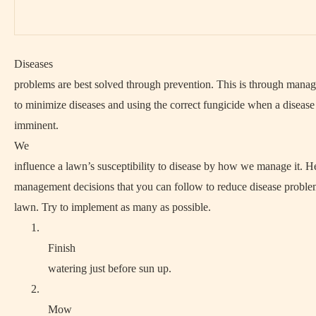
Diseases
problems are best solved through prevention. This is through mana
to minimize diseases and using the correct fungicide when a disease
imminent.
We
influence a lawn’s susceptibility to disease by how we manage it. H
management decisions that you can follow to reduce disease proble
lawn. Try to implement as many as possible.
1.
Finish
watering just before sun up.
2.
Mow