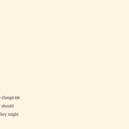
e (fungicide
t should
 They might