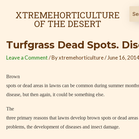
Skip
Post
to
navigation
XTREMEHORTICULTURE
content
OF THE DESERT
Turfgrass Dead Spots. Di
Leave a Comment
/ By
xtremehorticulture
/
June 16, 201
Brown
spots or dead areas in lawns can be common during summer months.
disease, but then again, it could be something else.
The
three primary reasons that lawns develop brown spots or dead areas a
problems, the development of diseases and insect damage.