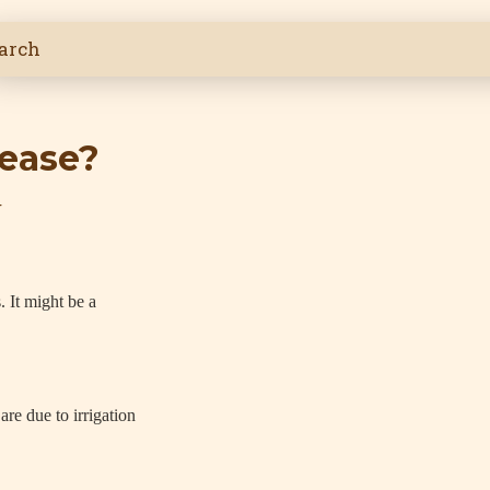
sease?
4
 It might be a
re due to irrigation