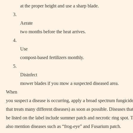
at the proper height and use a sharp blade.
3.
Aerate
two months before the heat arrives.
4.
Use
compost-based fertilizers monthly.
5.
Disinfect
mower blades if you mow a suspected diseased area.
When
you suspect a disease is occurring, apply a broad spectrum fungicid
that treats many different diseases) as soon as possible. Diseases tha
be listed on the label include summer patch and necrotic ring spot.
also mention diseases such as “frog-eye” and Fusarium patch.