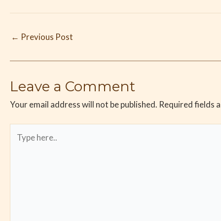
←
Previous Post
Leave a Comment
Your email address will not be published.
Required fields 
Type
here..