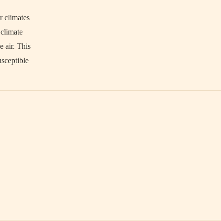
r climates
 climate
 air. This
usceptible