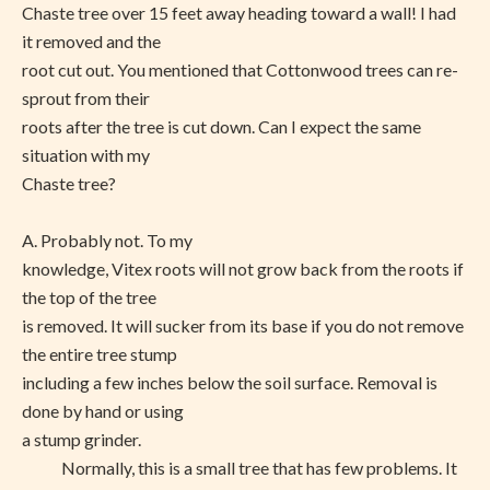
Chaste tree over 15 feet away heading toward a wall! I had
it removed and the
root cut out. You mentioned that Cottonwood trees can re-
sprout from their
roots after the tree is cut down. Can I expect the same
situation with my
Chaste tree?
A. Probably not. To my
knowledge, Vitex roots will not grow back from the roots if
the top of the tree
is removed. It will sucker from its base if you do not remove
the entire tree stump
including a few inches below the soil surface. Removal is
done by hand or using
a stump grinder.
Normally, this is a small tree that has few problems. It