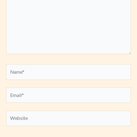
Name*
Email*
Website