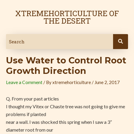
Skip
Post
to
navigation
XTREMEHORTICULTURE OF
content
THE DESERT
Use Water to Control Root
Growth Direction
Leave a Comment
/ By
xtremehorticulture
/
June 2, 2017
Q. From your past articles
I thought my Vitex or Chaste tree was not going to give me
problems if planted
near a wall. I was shocked this spring when I saw a 3”
diameter root from our