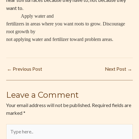
want to.
Apply water and
fertilizers in areas where you want roots to grow. Discourage
root growth by
not applying water and fertilizer toward problem areas.
←
Previous Post
Next Post
→
Leave a Comment
Your email address will not be published.
Required fields are
marked
*
Type
here..