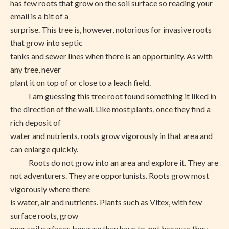
has few roots that grow on the soil surface so reading your
email is a bit of a
surprise. This tree is, however, notorious for invasive roots
that grow into septic
tanks and sewer lines when there is an opportunity. As with
any tree, never
plant it on top of or close to a leach field.
I am guessing this tree root found something it liked in
the direction of the wall. Like most plants, once they find a
rich deposit of
water and nutrients, roots grow vigorously in that area and
can enlarge quickly.
Roots do not grow into an area and explore it. They are
not adventurers. They are opportunists. Roots grow most
vigorously where there
is water, air and nutrients. Plants such as Vitex, with few
surface roots, grow
near soil surfaces because they have to, not because they