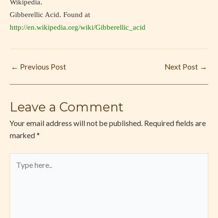
Wikipedia.
Gibberellic Acid. Found at
http://en.wikipedia.org/wiki/Gibberellic_acid
←
Previous Post
Next Post
→
Leave a Comment
Your email address will not be published.
Required fields are
marked
*
Type
here..