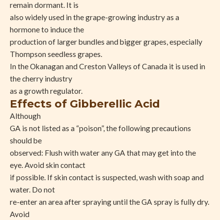
remain dormant. It is
also widely used in the grape-growing industry as a
hormone to induce the
production of larger bundles and bigger grapes, especially
Thompson seedless grapes.
In the Okanagan and Creston Valleys of Canada it is used in
the cherry industry
as a growth regulator.
Effects of Gibberellic Acid
Although
GA is not listed as a “poison”, the following precautions
should be
observed: Flush with water any GA that may get into the
eye. Avoid skin contact
if possible. If skin contact is suspected, wash with soap and
water. Do not
re-enter an area after spraying until the GA spray is fully dry.
Avoid