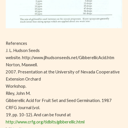
References
J. L. Hudson Seeds
website. http://www.jlhudsonseeds.net/GibberellicAcid.htm
Norton, Maxwell.
2007. Presentation at the University of Nevada Cooperative
Extension Orchard
Workshop.
Riley, John M.
Gibberellic Acid for Fruit Set and Seed Germination. 1987
CRFG Journal (vol.
19, pp. 10-12). And can be found at
http://www.crfg.org/tidbits/gibberellic.html