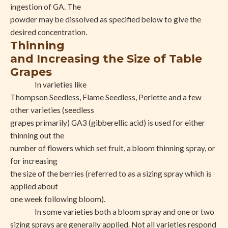
ingestion of GA. The
powder may be dissolved as specified below to give the
desired concentration.
Thinning
and Increasing the Size of Table
Grapes
In varieties like
Thompson Seedless, Flame Seedless, Perlette and a few
other varieties (seedless
grapes primarily) GA3 (gibberellic acid) is used for either
thinning out the
number of flowers which set fruit, a bloom thinning spray, or
for increasing
the size of the berries (referred to as a sizing spray which is
applied about
one week following bloom).
In some varieties both a bloom spray and one or two
sizing sprays are generally applied. Not all varieties respond