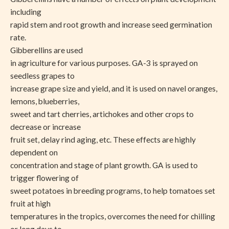
including
rapid stem and root growth and increase seed germination
rate.
Gibberellins are used
in agriculture for various purposes. GA-3 is sprayed on
seedless grapes to
increase grape size and yield, and it is used on navel oranges,
lemons, blueberries,
sweet and tart cherries, artichokes and other crops to
decrease or increase
fruit set, delay rind aging, etc. These effects are highly
dependent on
concentration and stage of plant growth. GA is used to
trigger flowering of
sweet potatoes in breeding programs, to help tomatoes set
fruit at high
temperatures in the tropics, overcomes the need for chilling