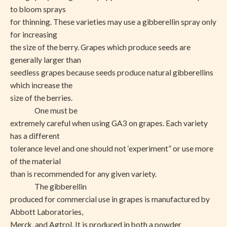
to bloom sprays
for thinning. These varieties may use a gibberellin spray only
for increasing
the size of the berry. Grapes which produce seeds are
generally larger than
seedless grapes because seeds produce natural gibberellins
which increase the
size of the berries.
One must be
extremely careful when using GA3 on grapes. Each variety
has a different
tolerance level and one should not ‘experiment” or use more
of the material
than is recommended for any given variety.
The gibberellin
produced for commercial use in grapes is manufactured by
Abbott Laboratories,
Merck, and Agtrol. It is produced in both a powder