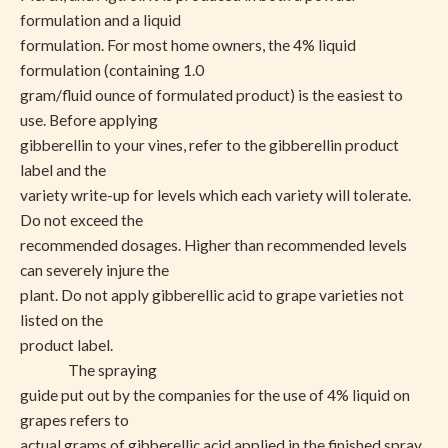
formulation and a liquid
formulation. For most home owners, the 4% liquid
formulation (containing 1.0
gram/fluid ounce of formulated product) is the easiest to
use. Before applying
gibberellin to your vines, refer to the gibberellin product
label and the
variety write-up for levels which each variety will tolerate.
Do not exceed the
recommended dosages. Higher than recommended levels
can severely injure the
plant. Do not apply gibberellic acid to grape varieties not
listed on the
product label.
The spraying
guide put out by the companies for the use of 4% liquid on
grapes refers to
actual grams of gibberellic acid applied in the finished spray