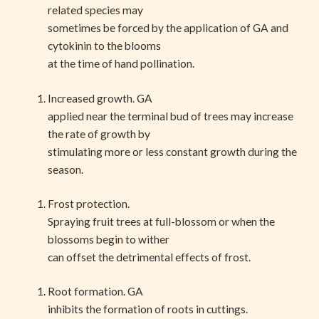
related species may
sometimes be forced by the application of GA and
cytokinin to the blooms
at the time of hand pollination.
Increased growth. GA
applied near the terminal bud of trees may increase
the rate of growth by
stimulating more or less constant growth during the
season.
Frost protection.
Spraying fruit trees at full-blossom or when the
blossoms begin to wither
can offset the detrimental effects of frost.
Root formation. GA
inhibits the formation of roots in cuttings.