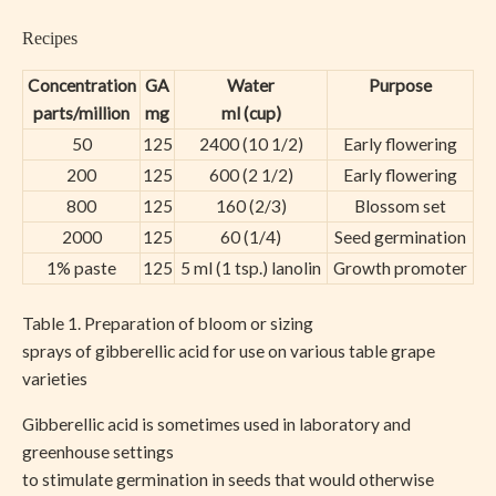
Recipes
Concentration
GA
Water
Purpose
parts/million
mg
ml (cup)
50
125
2400 (10 1/2)
Early flowering
200
125
600 (2 1/2)
Early flowering
800
125
160 (2/3)
Blossom set
2000
125
60 (1/4)
Seed germination
1% paste
125
5 ml (1 tsp.) lanolin
Growth promoter
Table 1. Preparation of bloom or sizing
sprays of gibberellic acid for use on various table grape
varieties
Gibberellic acid is sometimes used in laboratory and
greenhouse settings
to stimulate germination in seeds that would otherwise