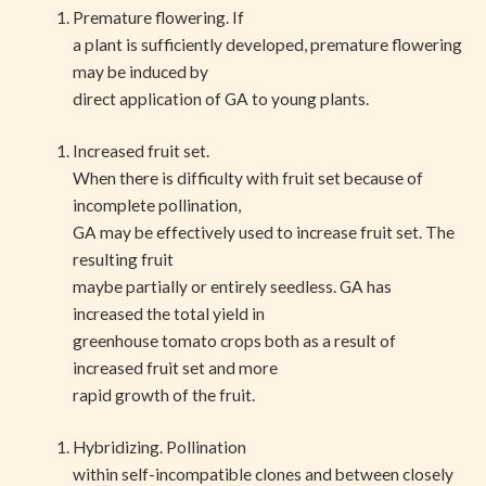
Premature flowering. If
a plant is sufficiently developed, premature flowering
may be induced by
direct application of GA to young plants.
Increased fruit set.
When there is difficulty with fruit set because of
incomplete pollination,
GA may be effectively used to increase fruit set. The
resulting fruit
maybe partially or entirely seedless. GA has
increased the total yield in
greenhouse tomato crops both as a result of
increased fruit set and more
rapid growth of the fruit.
Hybridizing. Pollination
within self-incompatible clones and between closely