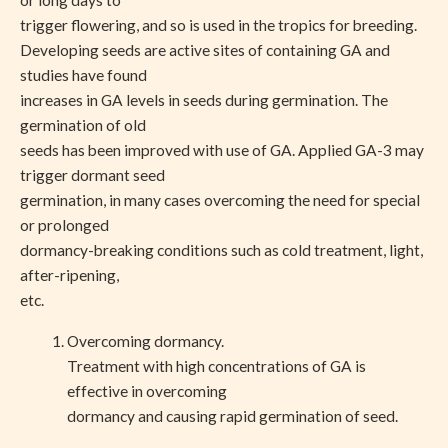
or long days to
trigger flowering, and so is used in the tropics for breeding.
Developing seeds are active sites of containing GA and
studies have found
increases in GA levels in seeds during germination. The
germination of old
seeds has been improved with use of GA. Applied GA-3 may
trigger dormant seed
germination, in many cases overcoming the need for special
or prolonged
dormancy-breaking conditions such as cold treatment, light,
after-ripening,
etc.
Overcoming dormancy.
Treatment with high concentrations of GA is
effective in overcoming
dormancy and causing rapid germination of seed.