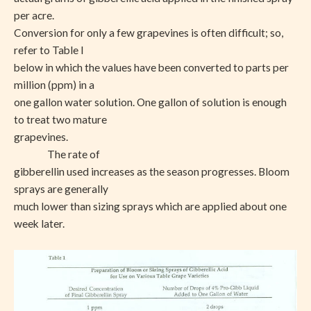
per acre.
Conversion for only a few grapevines is often difficult; so,
refer to Table I
below in which the values have been converted to parts per
million (ppm) in a
one gallon water solution. One gallon of solution is enough
to treat two mature
grapevines.
The rate of
gibberellin used increases as the season progresses. Bloom
sprays are generally
much lower than sizing sprays which are applied about one
week later.