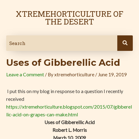
Skip
Post
to
navigation
XTREMEHORTICULTURE OF
content
THE DESERT
Uses of Gibberellic Acid
Leave a Comment
/ By
xtremehorticulture
/
June 19, 2019
I put this on my blog in response to a question I recently
received
https://xtremehorticulture.blogspot.com/2015/07/gibberel
lic-acid-on-grapes-can-make.html
Uses of Gibberellic Acid
Robert L. Morris
March 10, 2009