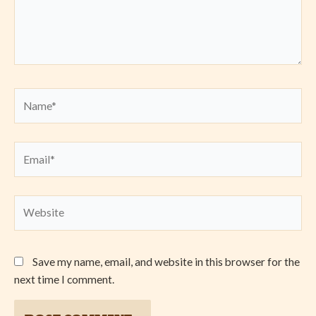
Name*
Email*
Website
Save my name, email, and website in this browser for the
next time I comment.