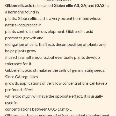
Gibberellic acid
(also called
Gibberellin A3
,
GA
, and (
GA3
) is
a hormone found in
plants. Gibberellic acid is a very potent hormone whose
natural occurrence in
plants controls their development. Gibberellic acid
promotes growth and
elongation of cells. It affects decomposition of plants and
helps plants grow
if used in small amounts, but eventually plants develop
tolerance for it.
Gibberellic acid stimulates the cells of germinating seeds.
Since GA regulates
growth, applications of very low concentrations can have a
profound effect
while too much will have the opposite effect. It is usually
used in
concentrations between 0.01-10mg/L.
Gibberellins have a number of effects on plant development