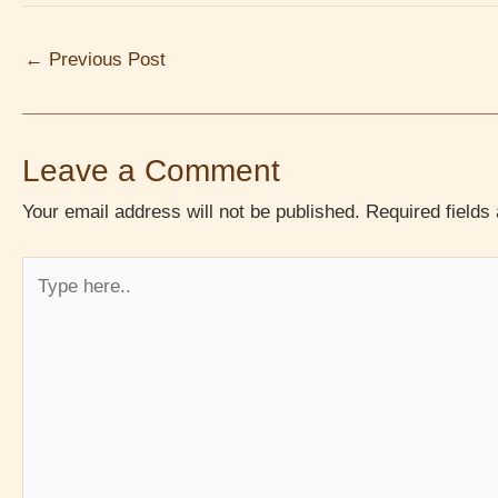
←
Previous Post
Leave a Comment
Your email address will not be published.
Required field
Type
here..