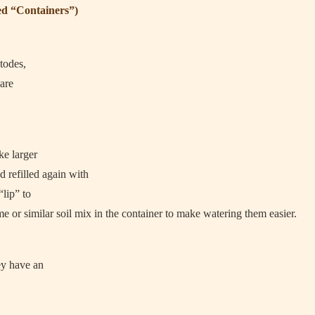
ed “Containers”)
todes,
 are
ke larger
d refilled again with
“lip” to
me or similar soil mix in the container to make watering them easier.
ey have an