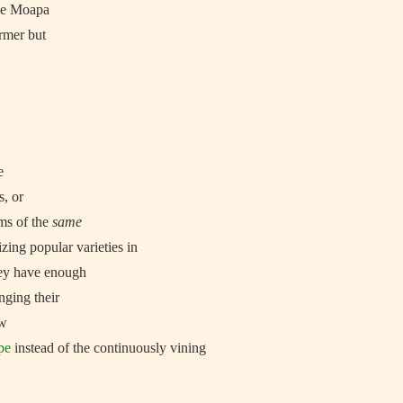
the Moapa
armer but
e
s, or
ms of the
same
zing popular varieties in
ey have enough
nging their
ow
pe
instead of the continuously vining