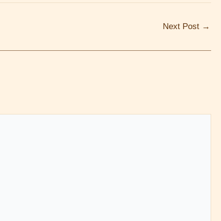
Next Post
→