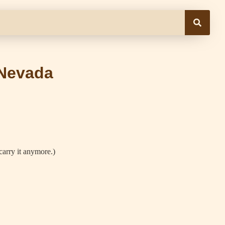
 Nevada
carry it anymore.)