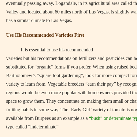
eventually passing away. Logandale, in its agricultural area called 
Valley and located about 60 miles north of Las Vegas, is slightly w
has a similar climate to Las Vegas.
Use His Recommended Varieties First
It is essential to use his recommended
varieties but his recommendations on fertilizers and pesticides can b
substituted for “organic” forms if you prefer. When using raised bed
Bartholomew’s “square foot gardening”, look for more compact for
variety to learn from. Vegetable breeders “earn their pay” by recogni
regions would be even more popular with homeowners provided th
space to grow them. They concentrate on making them small or cha
fruiting habits in some way. The ‘Early Girl’ variety of tomato is n
available from Burpees as an example as a
“bush” or determinate ty
type called “indeterminate”.