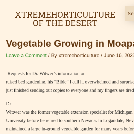
Skip
Post
XTREMEHORTICULTURE
to
navigation
OF THE DESERT
content
Vegetable Growing in Moapa
Leave a Comment
/ By
xtremehorticulture
/
June 16, 202
Requests for Dr. Witwer’s information on
raised bed gardening, his “Bible” I call it, overwhelmed and surpris
just finished sending out copies to everyone and my fingers are tired
Dr.
Wittwer was the former vegetable extension specialist for Michigan 
University before he retired to southern Nevada. In Logandale, Nev
maintained a large in-ground vegetable garden for many years befo