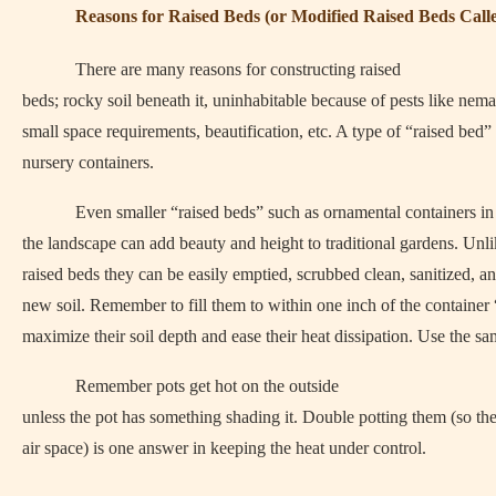
Reasons for Raised Beds (or Modified Raised Beds Call
There are many reasons for constructing raised
beds; rocky soil beneath it, uninhabitable because of pests like nema
small space requirements, beautification, etc. A type of “raised bed”
nursery containers.
Even smaller “raised beds” such as ornamental containers in
the landscape can add beauty and height to traditional gardens. Unli
raised beds they can be easily emptied, scrubbed clean, sanitized, an
new soil. Remember to fill them to within one inch of the container 
maximize their soil depth and ease their heat dissipation. Use the sa
Remember pots get hot on the outside
unless the pot has something shading it. Double potting them (so th
air space) is one answer in keeping the heat under control.