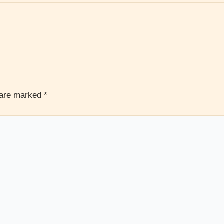
s are marked
*