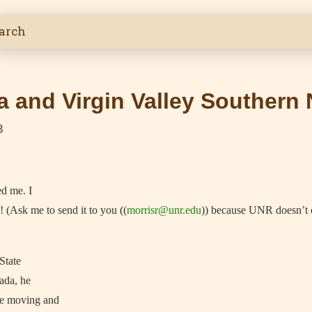
 and Virgin Valley Southern
3
ed me. I
! (Ask me to send it to you ((
morrisr@unr.edu
)) because UNR doesn’t 
State
ada, he
re moving and