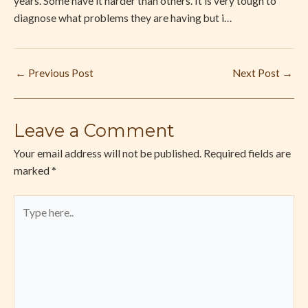
years. Some have it harder than others. It is very tough to
diagnose what problems they are having but i…
←
Previous Post
Next Post
→
Leave a Comment
Your email address will not be published.
Required fields are
marked
*
Type
here..