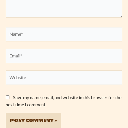
Name*
Email*
Website
Save my name, email, and website in this browser for the
next time I comment.