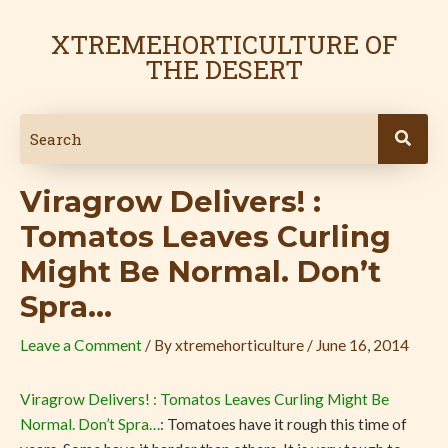
Skip
Post
to
navigation
XTREMEHORTICULTURE OF
content
THE DESERT
Viragrow Delivers! :
Tomatos Leaves Curling
Might Be Normal. Don’t
Spra…
Leave a Comment
/ By
xtremehorticulture
/
June 16, 2014
Viragrow Delivers! : Tomatos Leaves Curling Might Be
Normal. Don’t Spra…
: Tomatoes have it rough this time of