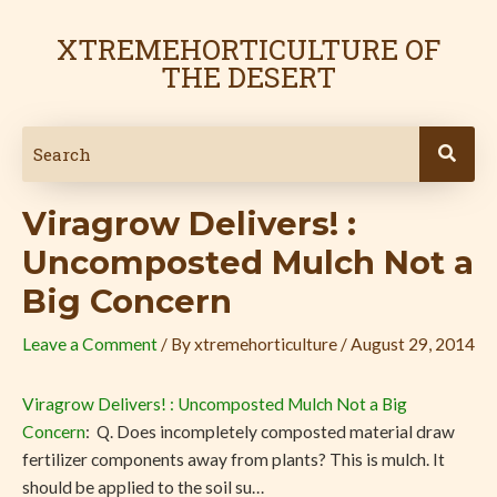
Skip
Post
to
navigation
XTREMEHORTICULTURE OF
content
THE DESERT
Viragrow Delivers! :
Uncomposted Mulch Not a
Big Concern
Leave a Comment
/ By
xtremehorticulture
/
August 29, 2014
Viragrow Delivers! : Uncomposted Mulch Not a Big
Concern
: Q. Does incompletely composted material draw
fertilizer components away from plants? This is mulch. It
should be applied to the soil su…