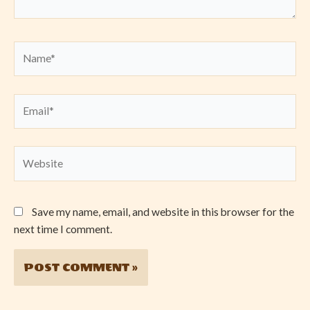
Name*
Email*
Website
Save my name, email, and website in this browser for the
next time I comment.