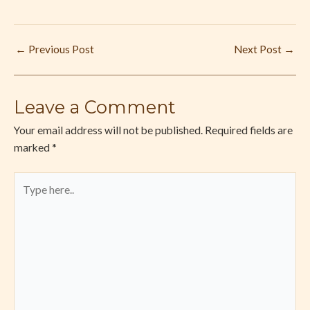
←
Previous Post
Next Post
→
Leave a Comment
Your email address will not be published.
Required fields are
marked
*
Type
here..