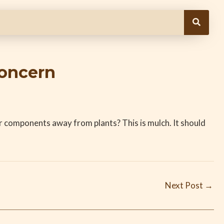
Concern
r components away from plants? This is mulch. It should
Next Post
→