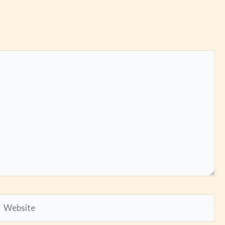
Website