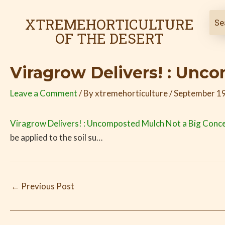
Skip
Post
to
navigation
XTREMEHORTICULTURE
content
OF THE DESERT
Viragrow Delivers! : Unc
Leave a Comment
/ By
xtremehorticulture
/
September 19
Viragrow Delivers! : Uncomposted Mulch Not a Big Conc
be applied to the soil su…
←
Previous Post