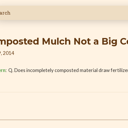
omposted Mulch Not a Big 
, 2014
ern
: Q. Does incompletely composted material draw fertilize