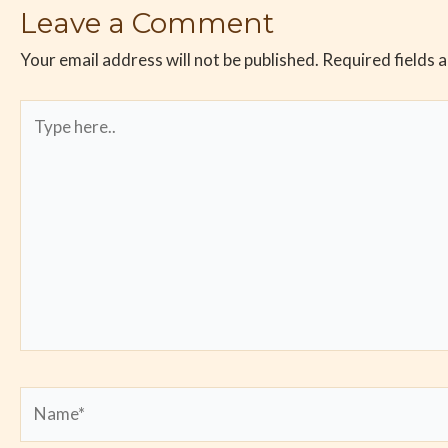
Leave a Comment
Your email address will not be published.
Required fields 
Type
here..
Name*