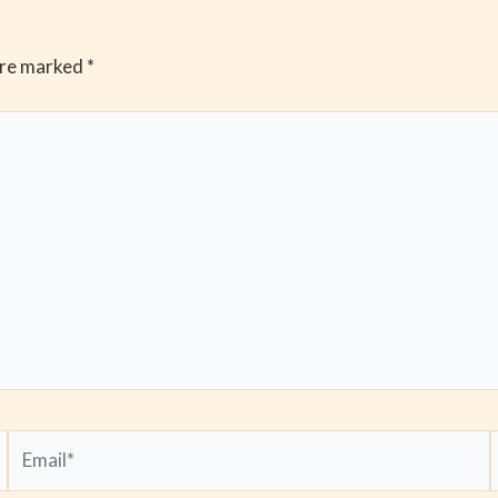
are marked
*
Email*