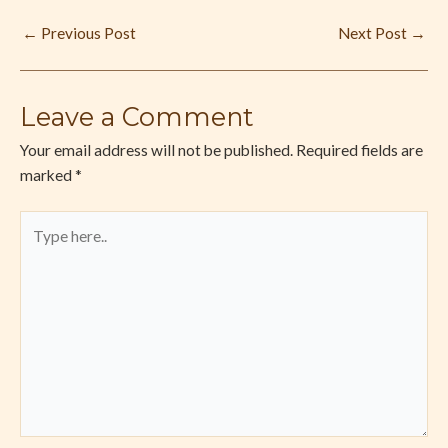
←
Previous Post
Next Post
→
Leave a Comment
Your email address will not be published.
Required fields are
marked
*
Type
here..