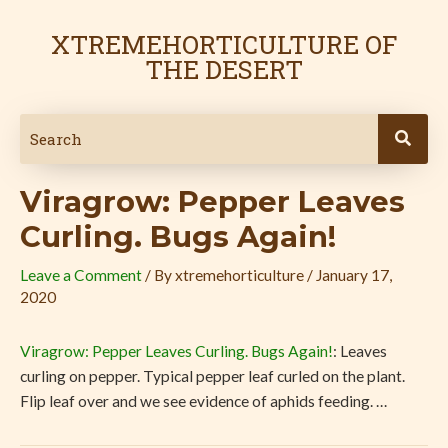
Skip
Post
to
navigation
XTREMEHORTICULTURE OF
content
THE DESERT
Viragrow: Pepper Leaves
Curling. Bugs Again!
Leave a Comment
/ By
xtremehorticulture
/
January 17,
2020
Viragrow: Pepper Leaves Curling. Bugs Again!
: Leaves
curling on pepper. Typical pepper leaf curled on the plant.
Flip leaf over and we see evidence of aphids feeding. …