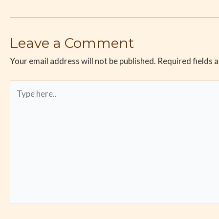
Leave a Comment
Your email address will not be published.
Required fields 
Type
here..