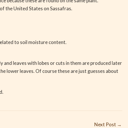
ance because these are found on the same plant.
of the United States on Sassafras.
elated to soil moisture content.
ly and leaves with lobes or cuts in them are produced later
h the lower leaves. Of course these are just guesses about
d.
Next Post
→