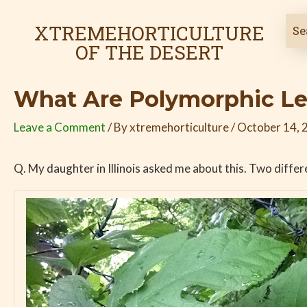
Skip
Post
to
navigation
XTREMEHORTICULTURE
content
OF THE DESERT
What Are Polymorphic L
Leave a Comment
/ By
xtremehorticulture
/
October 14, 
Q. My daughter in Illinois asked me about this. Two diffe