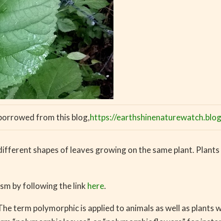
 borrowed from this blog,
https://earthshinenaturewatch.bl
different shapes of leaves growing on the same plant. Plants
m by following the link
here
.
e term polymorphic is applied to animals as well as plants w