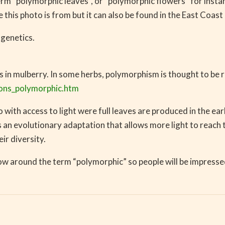
term “polymorphic leaves”, or “polymorphic flowers” for inst
is photo is from but it can also be found in the East Coast 
 genetics.
 in mulberry. In some herbs, polymorphism is thought to be r
ions_polymorphic.htm
 with access to light were full leaves are produced in the ear
 is an evolutionary adaptation that allows more light to reac
ir diversity.
w around the term “polymorphic” so people will be impresse