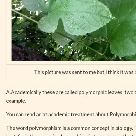
This picture was sent to me but I think it was
A.Academically these are called polymorphic leaves, two 
example.
You can read an at academic treatment about Polymorphis
The word polymorphism is a common concept in biology. Th