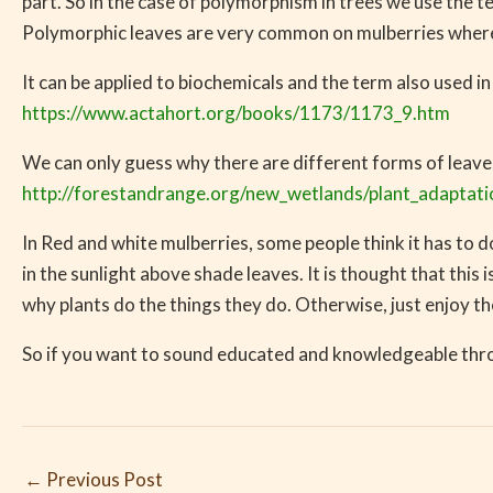
part. So in the case of polymorphism in trees we use the 
Polymorphic leaves are very common on mulberries where th
It can be applied to biochemicals and the term also used in
https://www.actahort.org/books/1173/1173_9.htm
We can only guess why there are different forms of leaves
http://forestandrange.org/new_wetlands/plant_adaptat
In Red and white mulberries, some people think it has to do
in the sunlight above shade leaves. It is thought that this
why plants do the things they do. Otherwise, just enjoy the
So if you want to sound educated and knowledgeable thro
←
Previous Post