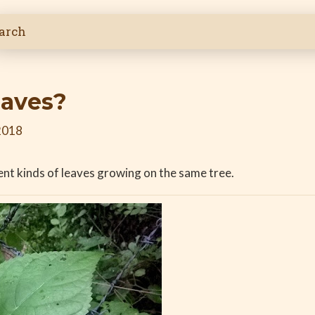
eaves?
2018
rent kinds of leaves growing on the same tree.