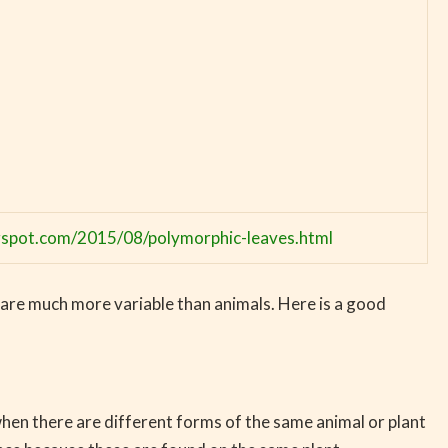
ogspot.com/2015/08/polymorphic-leaves.html
 are much more variable than animals. Here is a good
hen there are different forms of the same animal or plant