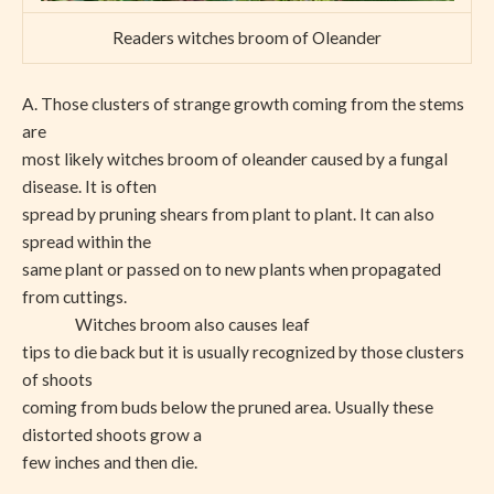
Readers witches broom of Oleander
A. Those clusters of strange growth coming from the stems
are
most likely witches broom of oleander caused by a fungal
disease. It is often
spread by pruning shears from plant to plant. It can also
spread within the
same plant or passed on to new plants when propagated
from cuttings.
Witches broom also causes leaf
tips to die back but it is usually recognized by those clusters
of shoots
coming from buds below the pruned area. Usually these
distorted shoots grow a
few inches and then die.