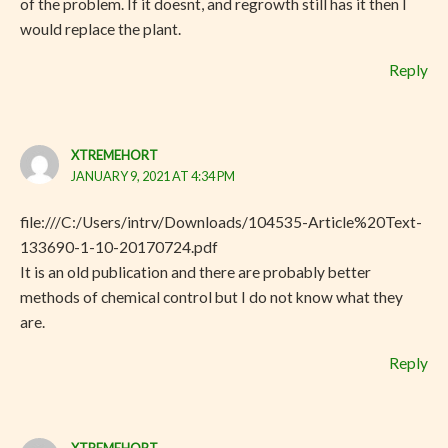
of the problem. If it doesnt, and regrowth still has it then I
would replace the plant.
Reply
XTREMEHORT
JANUARY 9, 2021 AT 4:34 PM
file:///C:/Users/intrv/Downloads/104535-Article%20Text-
133690-1-10-20170724.pdf
It is an old publication and there are probably better
methods of chemical control but I do not know what they
are.
Reply
XTREMEHORT