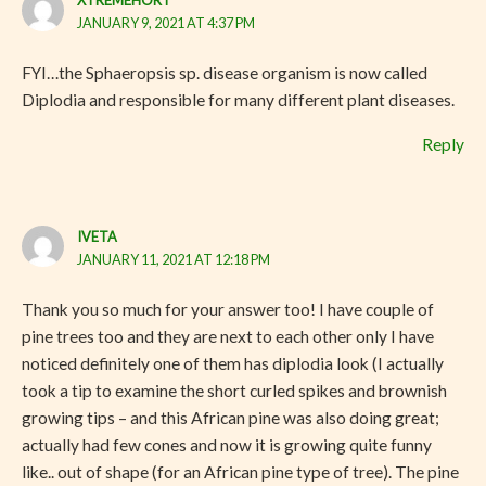
JANUARY 9, 2021 AT 4:37 PM
FYI…the Sphaeropsis sp. disease organism is now called
Diplodia and responsible for many different plant diseases.
Reply
IVETA
JANUARY 11, 2021 AT 12:18 PM
Thank you so much for your answer too! I have couple of
pine trees too and they are next to each other only I have
noticed definitely one of them has diplodia look (I actually
took a tip to examine the short curled spikes and brownish
growing tips – and this African pine was also doing great;
actually had few cones and now it is growing quite funny
like.. out of shape (for an African pine type of tree). The pine