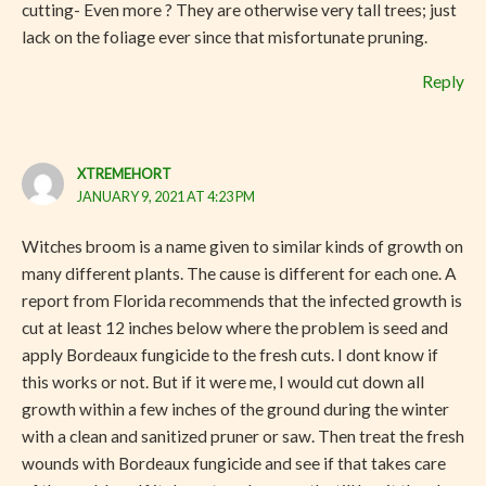
cutting- Even more ? They are otherwise very tall trees; just
lack on the foliage ever since that misfortunate pruning.
Reply
XTREMEHORT
JANUARY 9, 2021 AT 4:23 PM
Witches broom is a name given to similar kinds of growth on
many different plants. The cause is different for each one. A
report from Florida recommends that the infected growth is
cut at least 12 inches below where the problem is seed and
apply Bordeaux fungicide to the fresh cuts. I dont know if
this works or not. But if it were me, I would cut down all
growth within a few inches of the ground during the winter
with a clean and sanitized pruner or saw. Then treat the fresh
wounds with Bordeaux fungicide and see if that takes care