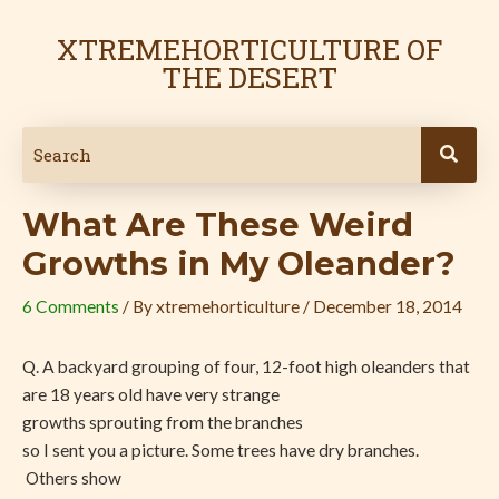
Skip
Post
to
navigation
XTREMEHORTICULTURE OF
content
THE DESERT
What Are These Weird
Growths in My Oleander?
6 Comments
/ By
xtremehorticulture
/
December 18, 2014
Q. A backyard grouping of four, 12-foot high oleanders that
are 18 years old have very
strange
growths sprouting from the branches
so I sent you a picture. Some trees have dry branches.
Others show