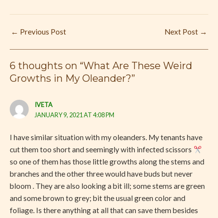
←
Previous Post
Next Post
→
6 thoughts on “What Are These Weird
Growths in My Oleander?”
IVETA
JANUARY 9, 2021 AT 4:08 PM
I have similar situation with my oleanders. My tenants have
cut them too short and seemingly with infected scissors
so one of them has those little growths along the stems and
branches and the other three would have buds but never
bloom . They are also looking a bit ill; some stems are green
and some brown to grey; bit the usual green color and
foliage. Is there anything at all that can save them besides