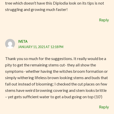
tree which doesn’t have this Diplodia look on its tips is not
struggling and growing much faster!
Reply
IVETA
JANUARY 11, 2021 AT 12:18 PM
Thank you so much for the suggestions. It really would be a
pity to get the remaining stems cut- they all show the
symptoms- whether having the witches broom formation or
simply withering lifeless brown looking stems and buds that
fall out instead of blooming; I checked the cut places on few
stems have weird browning covering and stem looks brittle
– yet gets sufficient water to get a bud going on top (10’)
Reply