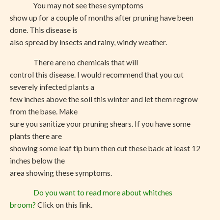
You may not see these symptoms
show up for a couple of months after pruning have been
done. This disease is
also spread by insects and rainy, windy weather.
There are no chemicals that will
control this disease. I would recommend that you cut
severely infected plants a
few inches above the soil this winter and let them regrow
from the base. Make
sure you sanitize your pruning shears. If you have some
plants there are
showing some leaf tip burn then cut these back at least 12
inches below the
area showing these symptoms.
Do you want to read more about whitches
broom?
Click on this link.