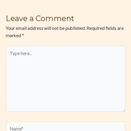
Leave a Comment
Your email address will not be published.
Required fields are
marked
*
Type
here..
Name*