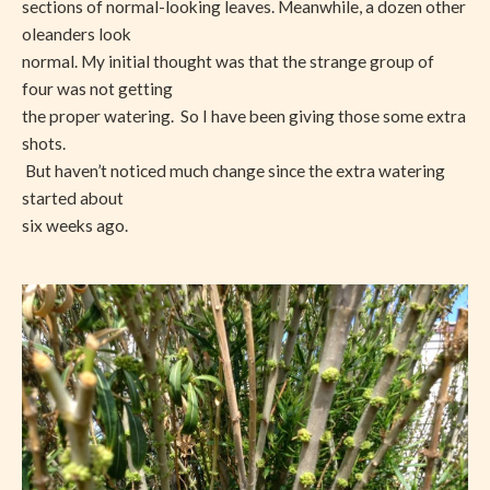
sections of normal-looking leaves. Meanwhile, a dozen other
oleanders look
normal. My initial thought was that the strange group of
four was not getting
the proper watering. So I have been giving those some extra
shots.
But haven’t noticed much change since the extra watering
started about
six weeks ago.