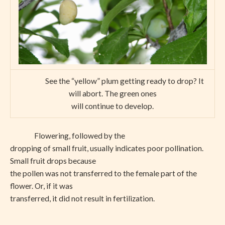
See the “yellow” plum getting ready to drop? It
will abort. The green ones
will continue to develop.
Flowering, followed by the
dropping of small fruit, usually indicates poor pollination.
Small fruit drops because
the pollen was not transferred to the female part of the
flower. Or, if it was
transferred, it did not result in fertilization.