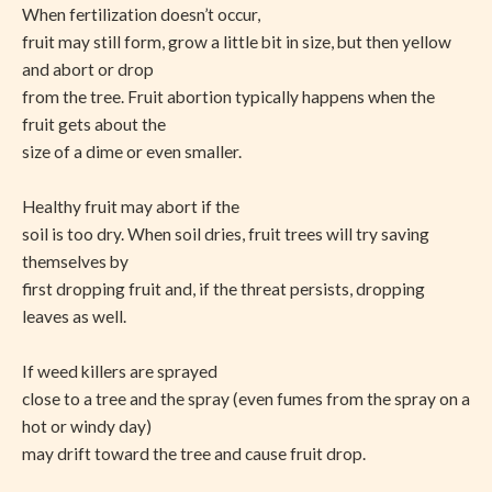
When fertilization doesn’t occur,
fruit may still form, grow a little bit in size, but then yellow
and abort or drop
from the tree. Fruit abortion typically happens when the
fruit gets about the
size of a dime or even smaller.
Healthy fruit may abort if the
soil is too dry. When soil dries, fruit trees will try saving
themselves by
first dropping fruit and, if the threat persists, dropping
leaves as well.
If weed killers are sprayed
close to a tree and the spray (even fumes from the spray on a
hot or windy day)
may drift toward the tree and cause fruit drop.