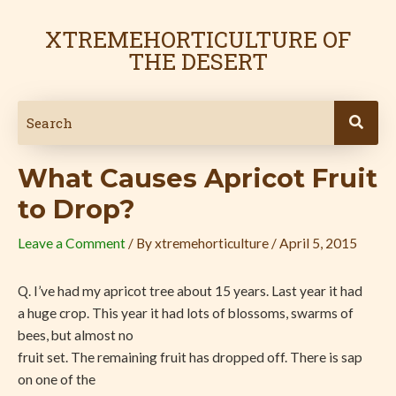
Skip
Post
to
navigation
XTREMEHORTICULTURE OF
content
THE DESERT
What Causes Apricot Fruit
to Drop?
Leave a Comment
/ By
xtremehorticulture
/
April 5, 2015
Q. I’ve had my apricot tree about 15 years. Last year it had
a huge crop. This year it had lots of blossoms, swarms of
bees, but almost no
fruit set. The remaining fruit has dropped off. There is sap
on one of the