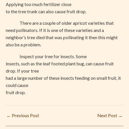
Applying too much fertilizer close
to the tree trunk can also cause fruit drop.
There are a couple of older apricot varieties that
need pollinators. If it is one of these varieties and a
neighbor’s tree died that was pollinating it then this might
also be a problem.
Inspect your tree for insects. Some
insects, such as the leaf footed plant bug, can cause fruit
drop. If your tree
had a large number of these insects feeding on small fruit, it
could cause
fruit drop.
←
Previous Post
Next Post
→