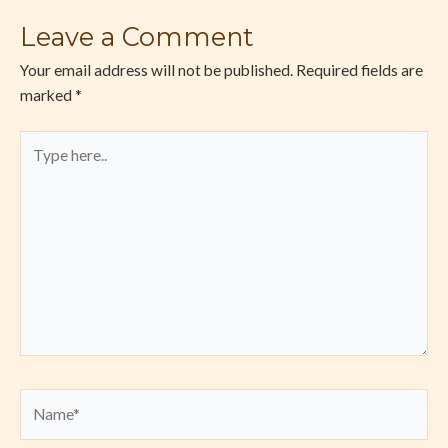
Leave a Comment
Your email address will not be published.
Required fields are
marked
*
Type
here..
Name*