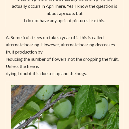
actually occurs in April here. Yes, I know the question is
about apricots but
I do not have any apricot pictures like this.
A. Some fruit trees do take a year off. This is called
alternate bearing. However, alternate bearing decreases
fruit production by
reducing the number of flowers, not the dropping the fruit.
Unless the tree is
dying I doubt it is due to sap and the bugs.