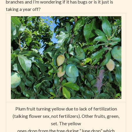
branches and I’m wondering if it has bugs or is it just is
taking a year off?
Plum fruit turning yellow due to lack of fertilization
(talking flower sex, not fertilizers). Other fruits, green,
set. The yellow
ones drop from the tree during “June drop” which