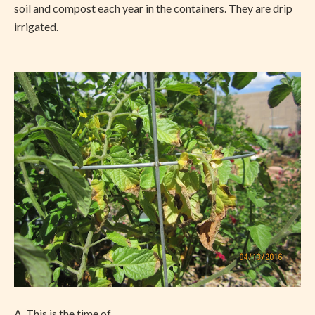
soil and compost each year in the containers. They are drip
irrigated.
A. This is the time of