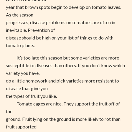
year that brown spots begin to develop on tomato leaves.
As the season
progresses, disease problems on tomatoes are often in
inevitable. Prevention of
disease should be high on your list of things to do with
tomato plants.
It’s too late this season but some varieties are more
susceptible to diseases than others. If you don’t know which
variety you have,
do a little homework and pick varieties more resistant to
disease that give you
the types of fruit you like.
Tomato cages are nice. They support the fruit off of
the
ground. Fruit lying on the ground is more likely to rot than
fruit supported