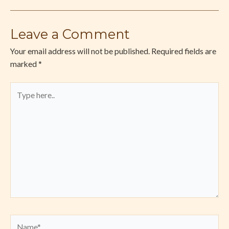
Leave a Comment
Your email address will not be published.
Required fields are
marked
*
Type
here..
Name*