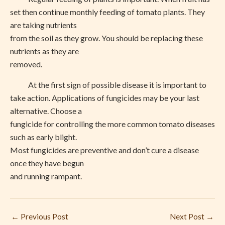
set then continue monthly feeding of tomato plants. They
are taking nutrients
from the soil as they grow. You should be replacing these
nutrients as they are
removed.
At the first sign of possible disease it is important to
take action. Applications of fungicides may be your last
alternative. Choose a
fungicide for controlling the more common tomato diseases
such as early blight.
Most fungicides are preventive and don’t cure a disease
once they have begun
and running rampant.
←
Previous Post
Next Post
→