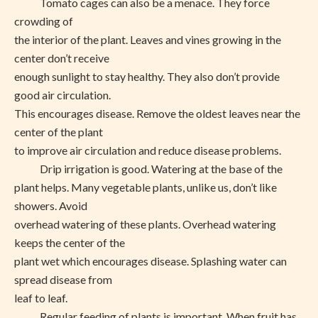
Tomato cages can also be a menace. They force
crowding of
the interior of the plant. Leaves and vines growing in the
center don’t receive
enough sunlight to stay healthy. They also don’t provide
good air circulation.
This encourages disease. Remove the oldest leaves near the
center of the plant
to improve air circulation and reduce disease problems.
Drip irrigation is good. Watering at the base of the
plant helps. Many vegetable plants, unlike us, don’t like
showers. Avoid
overhead watering of these plants. Overhead watering
keeps the center of the
plant wet which encourages disease. Splashing water can
spread disease from
leaf to leaf.
Regular feeding of plants is important. When fruit has