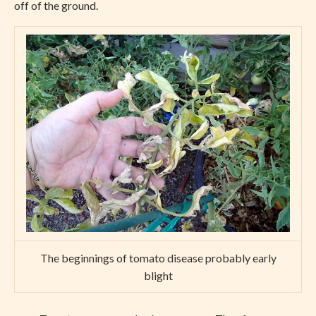
off of the ground.
The beginnings of tomato disease probably early
blight