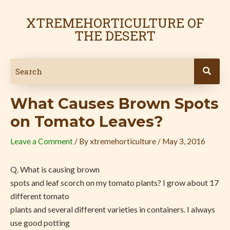
Skip
Post
to
navigation
XTREMEHORTICULTURE OF
content
THE DESERT
What Causes Brown Spots
on Tomato Leaves?
Leave a Comment
/ By
xtremehorticulture
/
May 3, 2016
Q. What is causing brown
spots and leaf scorch on my tomato plants? I grow about 17
different tomato
plants and several different varieties in containers. I always
use good potting