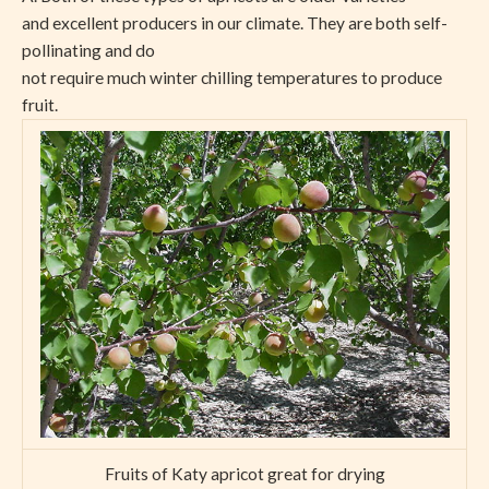
and excellent producers in our climate. They are both self-
pollinating and do
not require much winter chilling temperatures to produce
fruit.
Fruits of Katy apricot great for drying