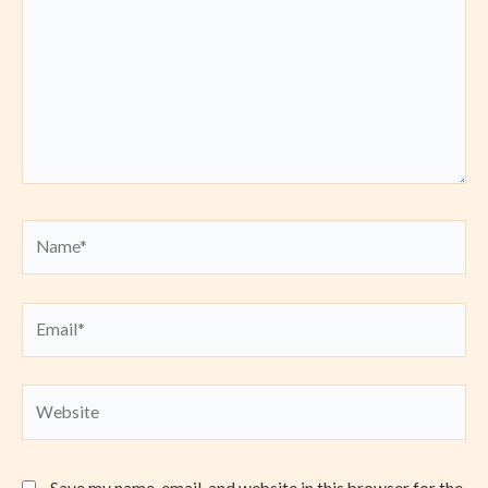
Name*
Email*
Website