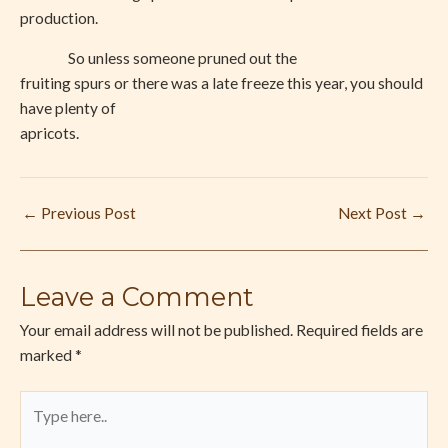
production.
So unless someone pruned out the
fruiting spurs or there was a late freeze this year, you should
have plenty of
apricots.
←
Previous Post
Next Post
→
Leave a Comment
Your email address will not be published.
Required fields are
marked
*
Type
here..