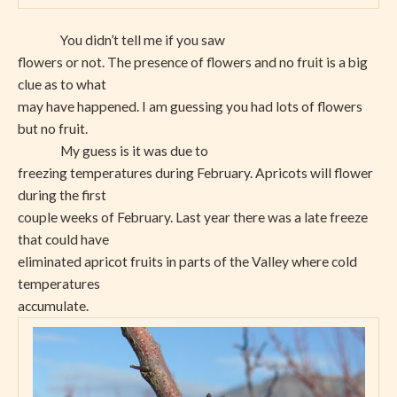
You didn’t tell me if you saw
flowers or not. The presence of flowers and no fruit is a big
clue as to what
may have happened. I am guessing you had lots of flowers
but no fruit.
My guess is it was due to
freezing temperatures during February. Apricots will flower
during the first
couple weeks of February. Last year there was a late freeze
that could have
eliminated apricot fruits in parts of the Valley where cold
temperatures
accumulate.