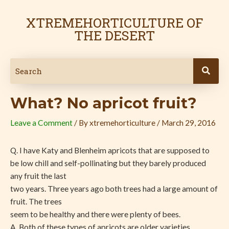
Skip
Post
to
navigation
XTREMEHORTICULTURE OF
content
THE DESERT
What? No apricot fruit?
Leave a Comment
/ By
xtremehorticulture
/
March 29, 2016
Q. I have Katy and Blenheim apricots that are supposed to
be low chill and self-pollinating but they barely produced
any fruit the last
two years. Three years ago both trees had a large amount of
fruit. The trees
seem to be healthy and there were plenty of bees.
A. Both of these types of apricots are older varieties