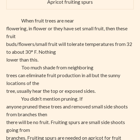
Apricot fruiting spurs
When fruit trees are near
flowering, in flower or they have set small fruit, then these
fruit
buds/flowers/small fruit will tolerate temperatures from 32
to about 30° F. Nothing
lower than this.
Too much shade from neighboring
trees can eliminate fruit production in all but the sunny
locations of the
tree, usually hear the top or exposed sides.
You didn’t mention pruning. If
anyone pruned these trees and removed small side shoots
from branches then
there will be no fruit. Fruiting spurs are small side shoots
going from
branches. Fruiting spurs are needed on apricot for fruit