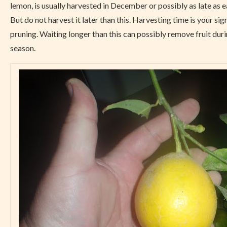
lemon, is usually harvested in December or possibly as late as e
But do not harvest it later than this. Harvesting time is your sig
pruning. Waiting longer than this can possibly remove fruit dur
season.