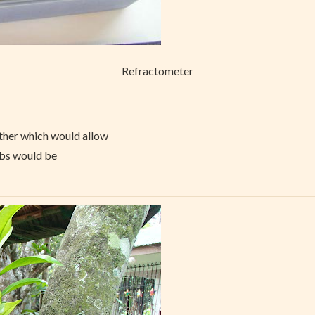
Refractometer
ther which would allow
mbs would be