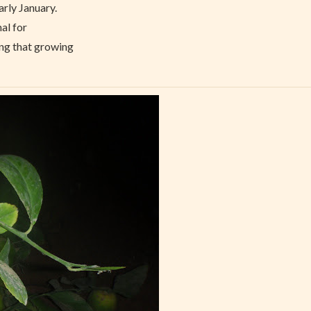
arly January.
nal for
ing that growing