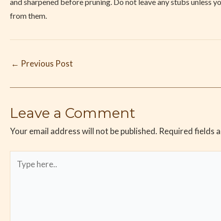
and sharpened before pruning. Do not leave any stubs unless 
from them.
←
Previous Post
Leave a Comment
Your email address will not be published.
Required fields 
Type
here..