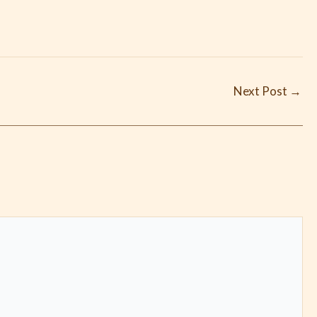
Next Post
→