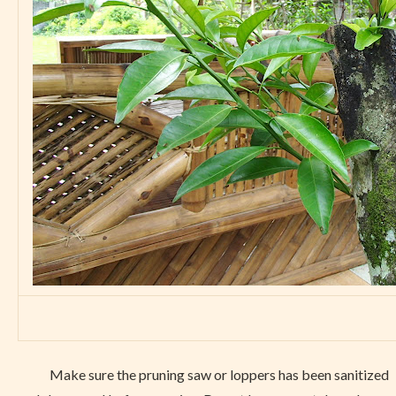
Make sure the pruning saw or loppers has been sanitized