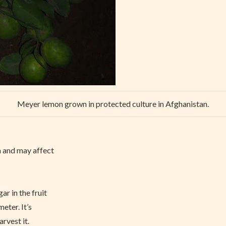
Meyer lemon grown in protected culture in Afghanistan.
n and may affect
r in the fruit
eter. It’s
arvest it.