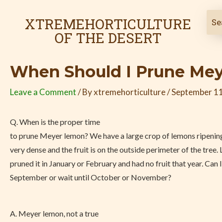
Skip
Post
to
navigation
XTREMEHORTICULTURE
content
OF THE DESERT
When Should I Prune Me
Leave a Comment
/ By
xtremehorticulture
/
September 11
Q. When is the proper time
to prune Meyer lemon? We have a large crop of lemons ripening
very dense and the fruit is on the outside perimeter of the tree. 
pruned it in January or February and had no fruit that year. Can I
September or wait until October or November?
A. Meyer lemon, not a true