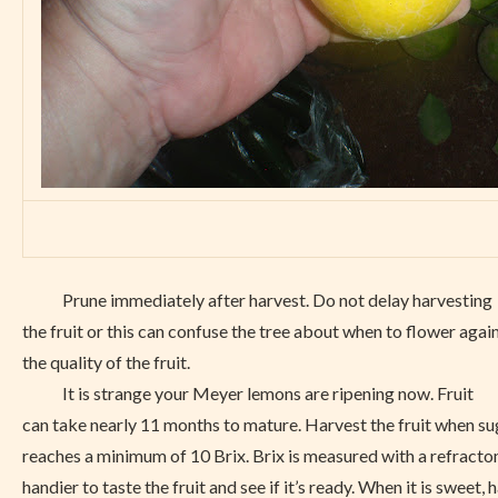
Prune immediately after harvest. Do not delay harvesting
the fruit or this can confuse the tree about when to flower agai
the quality of the fruit.
It is strange your Meyer lemons are ripening now. Fruit
can take nearly 11 months to mature. Harvest the fruit when suga
reaches a minimum of 10 Brix. Brix is measured with a refractom
handier to taste the fruit and see if it’s ready. When it is sweet, h