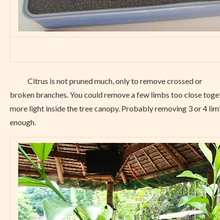
Citrus is not pruned much, only to remove crossed or
broken branches. You could remove a few limbs too close toge
more light inside the tree canopy. Probably removing 3 or 4 li
enough.