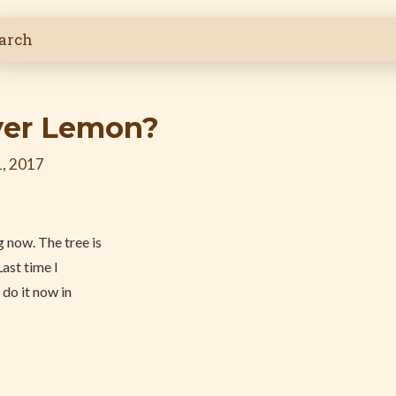
yer Lemon?
, 2017
 now. The tree is
Last time I
 do it now in