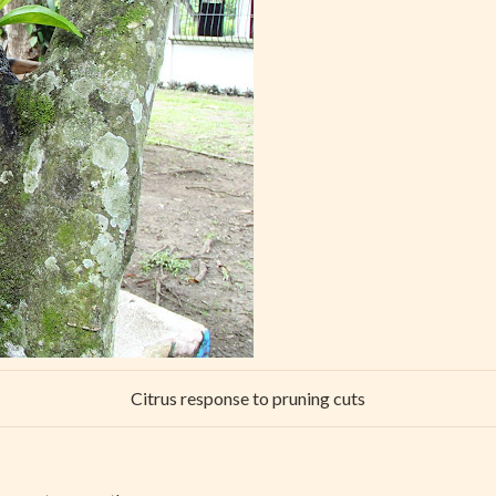
Citrus response to pruning cuts