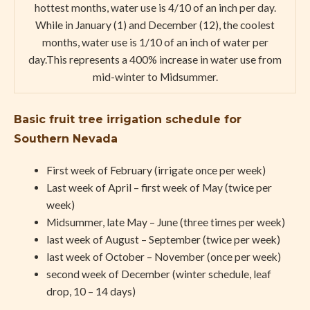
hottest months, water use is 4/10 of an inch per day.
While in January (1) and December (12), the coolest
months, water use is 1/10 of an inch of water per
day.This represents a 400% increase in water use from
mid-winter to Midsummer.
Basic fruit tree irrigation schedule for
Southern Nevada
First week of February (irrigate once per week)
Last week of April – first week of May (twice per
week)
Midsummer, late May – June (three times per week)
last week of August – September (twice per week)
last week of October – November (once per week)
second week of December (winter schedule, leaf
drop, 10 – 14 days)