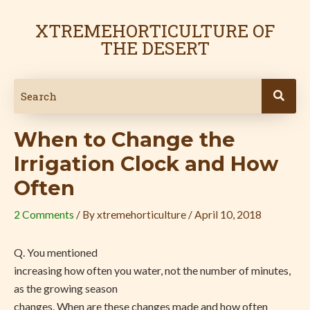
Skip
Post
to
navigation
XTREMEHORTICULTURE OF
content
THE DESERT
When to Change the
Irrigation Clock and How
Often
2 Comments
/ By
xtremehorticulture
/
April 10, 2018
Q. You mentioned
increasing how often you water, not the number of minutes,
as the growing season
changes. When are these changes made and how often