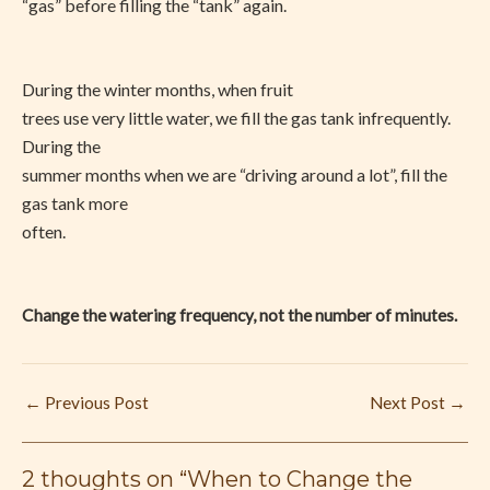
“gas” before filling the “tank” again.
During the winter months, when fruit
trees use very little water, we fill the gas tank infrequently.
During the
summer months when we are “driving around a lot”, fill the
gas tank more
often.
Change the watering frequency, not the number of minutes.
←
Previous Post
Next Post
→
2 thoughts on “When to Change the