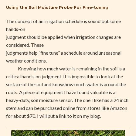
Using the Soil Moisture Probe For Fine-tuning
The concept of an irrigation schedule is sound but some
hands-on
judgment should be applied when irrigation changes are
considered. These
judgments help “fine tune” a schedule around unseasonal
weather conditions.
Knowing how much water is remaining in the soil is a
critical hands-on judgment. It is impossible to look at the
surface of the soil and know how much water is around the
roots. A piece of equipment I have found valuable is a
heavy-duty, soil moisture sensor. The one I like has a 24 inch
stem and can be purchased online from stores like Amazon
for about $70. I will put a link to it on my blog.