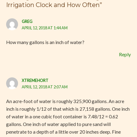
Irrigation Clock and How Often”
GREG
APRIL 12, 2018 AT 1:44 AM
How many gallons is an inch of water?
Reply
XTREMEHORT
APRIL 12, 2018 AT 2:07 AM
An acre-foot of water is roughly 325,900 gallons. An acre
inch is roughly 1/12 of that which is 27,158 gallons. One inch
of water in a one cubic foot container is 7.48/12 = 0.62
gallons. One inch of water applied to pure sand will
penetrate to a depth of a little over 20 inches deep. Fine