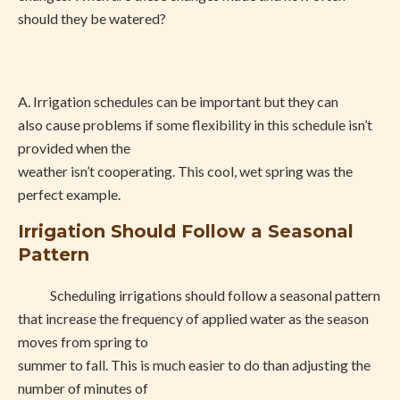
should they be watered?
A.
Irrigation schedules can be important but they can
also cause problems if some flexibility in this schedule isn’t
provided when the
weather isn’t cooperating. This cool, wet spring was the
perfect example.
Irrigation Should Follow a Seasonal
Pattern
Scheduling irrigations should follow a seasonal pattern
that increase the frequency of applied water as the season
moves from spring to
summer to fall. This is much easier to do than adjusting the
number of minutes of