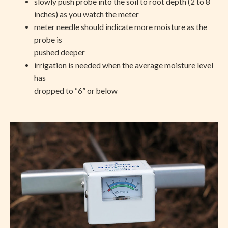
slowly push probe into the soil to root depth (2 to 8
inches) as you watch the meter
meter needle should indicate more moisture as the
probe is
pushed deeper
irrigation is needed when the average moisture level
has
dropped to “6” or below