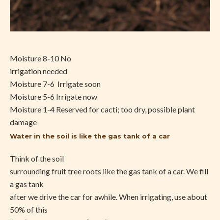
Moisture 8-10 No
irrigation needed
Moisture 7-6
Irrigate soon
Moisture 5-6 Irrigate now
Moisture 1-4 Reserved for cacti; too dry, possible plant
damage
Water in the soil is like the gas tank of a car
Think of the soil
surrounding fruit tree roots like the gas tank of a car. We fill
a gas tank
after we drive the car for awhile. When irrigating, use about
50% of this