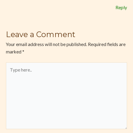
Reply
Leave a Comment
Your email address will not be published.
Required fields are
marked
*
Type
here..