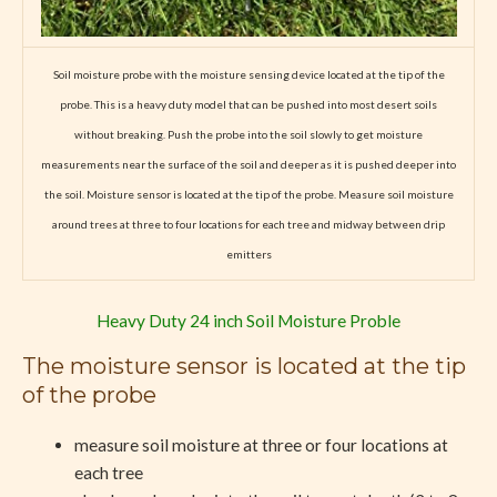
Soil moisture probe with the moisture sensing device located at the tip of the
probe. This is a heavy duty model that can be pushed into most desert soils
without breaking. Push the probe into the soil slowly to get moisture
measurements near the surface of the soil and deeper as it is pushed deeper into
the soil.
M
oisture sensor is located at the tip of the probe. M
easure soil moisture
around trees at three to four locations for each tree and midway between drip
emitters
Heavy Duty 24 inch Soil Moisture Proble
The moisture sensor is located at the tip
of the probe
measure soil moisture at three or four locations at
each tree