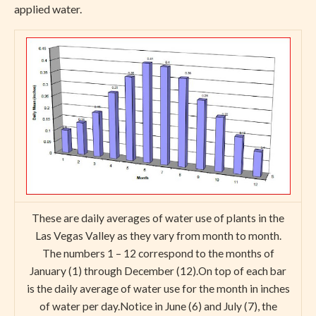
applied water.
These are daily averages of water use of plants in the
Las Vegas Valley as they vary from month to month.
The numbers 1 – 12 correspond to the months of
January (1) through December (12).On top of each bar
is the daily average of water use for the month in inches
of water per day.Notice in June (6) and July (7), the