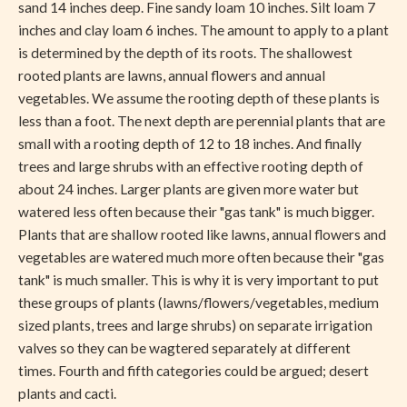
sand 14 inches deep. Fine sandy loam 10 inches. Silt loam 7
inches and clay loam 6 inches. The amount to apply to a plant
is determined by the depth of its roots. The shallowest
rooted plants are lawns, annual flowers and annual
vegetables. We assume the rooting depth of these plants is
less than a foot. The next depth are perennial plants that are
small with a rooting depth of 12 to 18 inches. And finally
trees and large shrubs with an effective rooting depth of
about 24 inches. Larger plants are given more water but
watered less often because their "gas tank" is much bigger.
Plants that are shallow rooted like lawns, annual flowers and
vegetables are watered much more often because their "gas
tank" is much smaller. This is why it is very important to put
these groups of plants (lawns/flowers/vegetables, medium
sized plants, trees and large shrubs) on separate irrigation
valves so they can be wagtered separately at different
times. Fourth and fifth categories could be argued; desert
plants and cacti.