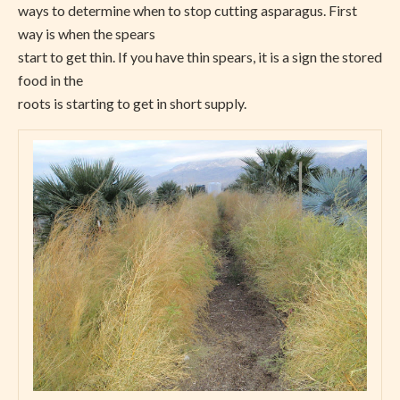
ways to determine when to stop cutting asparagus. First
way is when the spears
start to get thin. If you have thin spears, it is a sign the stored
food in the
roots is starting to get in short supply.