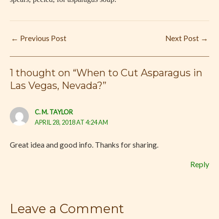
←
Previous Post
Next Post
→
1 thought on “When to Cut Asparagus in
Las Vegas, Nevada?”
C. M. TAYLOR
APRIL 28, 2018 AT 4:24 AM
Great idea and good info. Thanks for sharing.
Reply
Leave a Comment