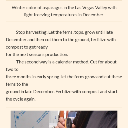
Winter color of asparagus in the Las Vegas Valley with
light freezing temperatures.in December.
Stop harvesting. Let the ferns, tops, grow until late
December and then cut them to the ground, fertilize with
compost to get ready
for the next seasons production.
The second way is a calendar method. Cut for about
two to
three months in early spring, let the ferns grow and cut these
ferns to the
ground in late December. Fertilize with compost and start
the cycle again.