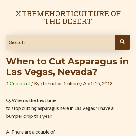
Skip
Post
to
navigation
XTREMEHORTICULTURE OF
content
THE DESERT
When to Cut Asparagus in
Las Vegas, Nevada?
1 Comment
/ By
xtremehorticulture
/
April 15, 2018
Q. When is the best time
to stop cutting asparagus here in Las Vegas? I have a
bumper crop this year.
A. There are a couple of