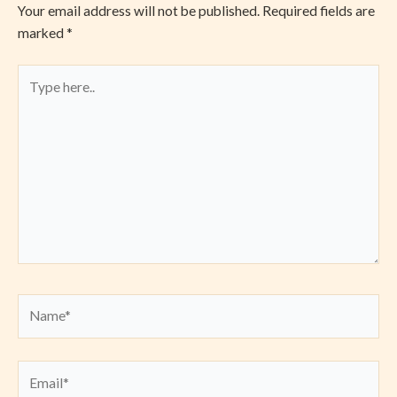
Your email address will not be published.
Required fields are
marked
*
Type
here..
Name*
Email*