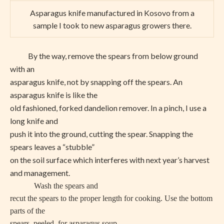
Asparagus knife manufactured in Kosovo from a
sample I took to new asparagus growers there.
By the way, remove the spears from below ground
with an
asparagus knife, not by snapping off the spears. An
asparagus knife is like the
old fashioned, forked dandelion remover. In a pinch, I use a
long knife and
push it into the ground, cutting the spear. Snapping the
spears leaves a “stubble”
on the soil surface which interferes with next year’s harvest
and management.
Wash the spears and
recut the spears to the proper length for cooking. Use the bottom
parts of the
spears, peeled, for asparagus soup.