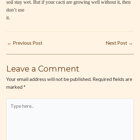
soil stay wet. But if your cacti are growing well without it, then
don’t use
it.
←
Previous Post
Next Post
→
Leave a Comment
Your email address will not be published.
Required fields are
marked
*
Type
here..