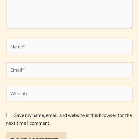
Name*
Email*
Website
Save my name, email, and website in this browser for the
next time I comment.