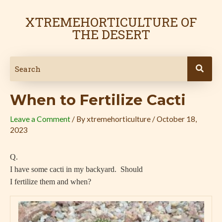
Skip
Post
to
navigation
XTREMEHORTICULTURE OF
content
THE DESERT
When to Fertilize Cacti
Leave a Comment
/ By
xtremehorticulture
/
October 18,
2023
Q.
I have some cacti in my backyard.
Should
I fertilize them and when?