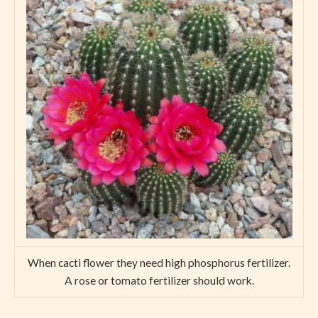
When cacti flower they need high phosphorus fertilizer.
A rose or tomato fertilizer should work.