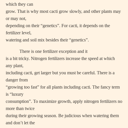
which they can
grow. That is why most cacti grow slowly, and other plants may
or may not,
depending on their “genetics”. For cacti, it depends on the
fertilizer level,
watering and soil mix besides their “genetics”.
There is one fertilizer exception and it
is a bit tricky. Nitrogen fertilizers increase the speed at which
any plant,
including cacti, get larger but you must be careful. There is a
danger from
“growing too fast” for all plants including cacti. The fancy term
is “luxury
consumption”. To maximize growth, apply nitrogen fertilizers no
more than twice
during their growing season. Be judicious when watering them
and don’t let the