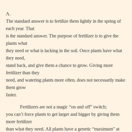
A.
The standard answer is to fertilize them lightly in the spring of
each year. That
is the standard answer. The purpose of fertilizer is to give the
plants what
they need or what is lacking in the soil. Once plants have what
they need,
stand back, and give them a chance to grow. Giving more
fertilizer than they
need, and watering plants more often, does not necessarily make
them grow
faster.
Fertilizers are not a magic “on and off” switch;
you can’t force plants to get larger and bigger by giving them
more fertilizer
than what they need. All plants have a genetic “maximum” at