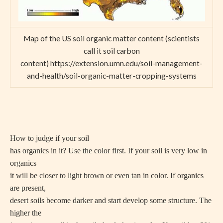
Map of the US soil organic matter content (scientists
call it soil carbon
content) https://extension.umn.edu/soil-management-
and-health/soil-organic-matter-cropping-systems
How to judge if your soil
has organics in it? Use the color first. If your soil is very low in
organics
it will be closer to light brown or even tan in color. If organics
are present,
desert soils become darker and start develop some structure. The
higher the