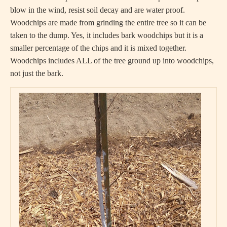
blow in the wind, resist soil decay and are water proof.
Woodchips are made from grinding the entire tree so it can be
taken to the dump. Yes, it includes bark woodchips but it is a
smaller percentage of the chips and it is mixed together.
Woodchips includes ALL of the tree ground up into woodchips,
not just the bark.