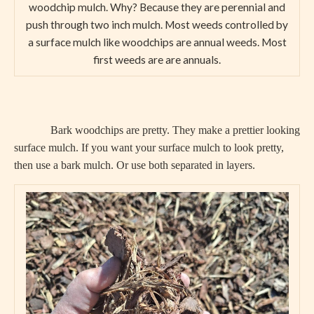
woodchip mulch. Why? Because they are perennial and
push through two inch mulch. Most weeds controlled by
a surface mulch like woodchips are annual weeds. Most
first weeds are are annuals.
Bark woodchips are pretty. They make a prettier looking
surface mulch. If you want your surface mulch to look pretty,
then use a bark mulch. Or use both separated in layers.