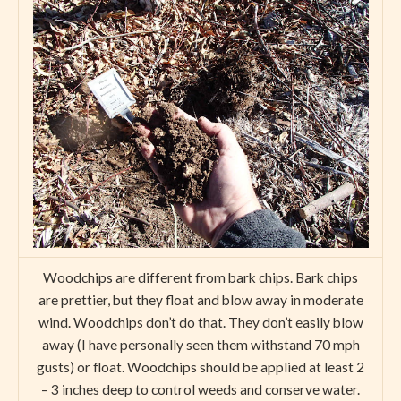
Woodchips are different from bark chips. Bark chips
are prettier, but they float and blow away in moderate
wind. Woodchips don’t do that. They don’t easily blow
away (I have personally seen them withstand 70 mph
gusts) or float. Woodchips should be applied at least 2
– 3 inches deep to control weeds and conserve water.