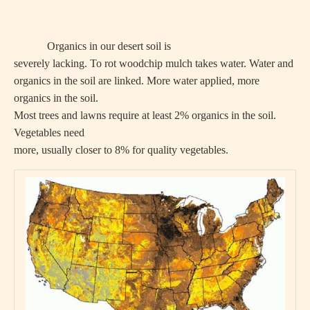
Organics in our desert soil is
severely lacking. To rot woodchip mulch takes water. Water and
organics in the soil are linked. More water applied, more
organics in the soil.
Most trees and lawns require at least 2% organics in the soil.
Vegetables need
more, usually closer to 8% for quality vegetables.