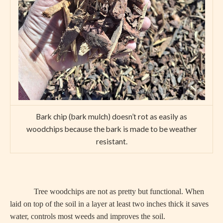
Bark chip (bark mulch) doesn’t rot as easily as
woodchips because the bark is made to be weather
resistant.
Tree woodchips are not as pretty but functional. When
laid on top of the soil in a layer at least two inches thick it saves
water, controls most weeds and improves the soil.