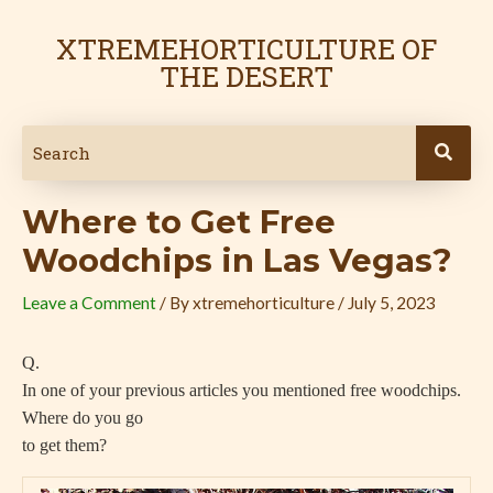
Skip
Post
to
navigation
XTREMEHORTICULTURE OF
content
THE DESERT
Where to Get Free
Woodchips in Las Vegas?
Leave a Comment
/ By
xtremehorticulture
/
July 5, 2023
Q.
In one of your previous articles you mentioned free woodchips.
Where do you go
to get them?