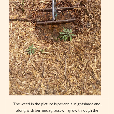
The weed in the picture is perennial nightshade and,
along with bermudagrass, will grow through the