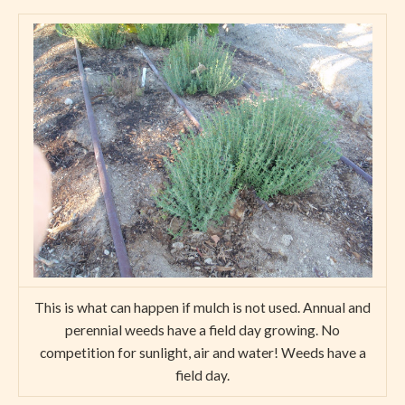
This is what can happen if mulch is not used. Annual and
perennial weeds have a field day growing. No
competition for sunlight, air and water! Weeds have a
field day.