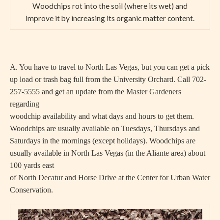
Woodchips rot into the soil (where its wet) and
improve it by increasing its organic matter content.
A. You have to travel to North Las Vegas, but you can get a pick
up load or trash bag full from the University Orchard. Call 702-
257-5555 and get an update from the Master Gardeners
regarding
woodchip availability and what days and hours to get them.
Woodchips are usually available on Tuesdays, Thursdays and
Saturdays in the mornings (except holidays). Woodchips are
usually available in North Las Vegas (in the Aliante area) about
100 yards east
of North Decatur and Horse Drive at the Center for Urban Water
Conservation.