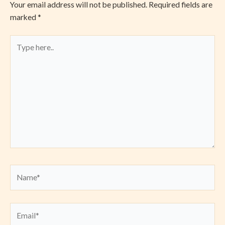
Your email address will not be published.
Required fields are
marked
*
Type
here..
Name*
Email*