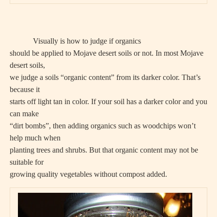
Visually is how to judge if organics
should be applied to Mojave desert soils or not. In most Mojave
desert soils,
we judge a soils “organic content” from its darker color. That’s
because it
starts off light tan in color. If your soil has a darker color and you
can make
“dirt bombs”, then adding organics such as woodchips won’t
help much when
planting trees and shrubs. But that organic content may not be
suitable for
growing quality vegetables without compost added.