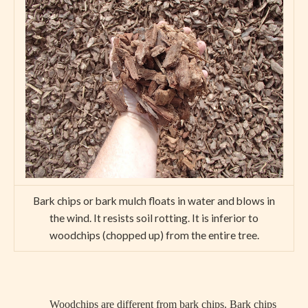
Bark chips or bark mulch floats in water and blows in
the wind. It resists soil rotting. It is inferior to
woodchips (chopped up) from the entire tree.
Woodchips are different from bark chips. Bark chips