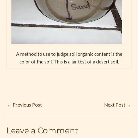
A method to use to judge soil organic content is the
color of the soil. This is a jar test of a desert soil.
←
Previous Post
Next Post
→
Leave a Comment