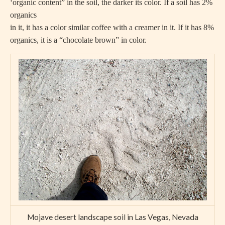
‘organic content” in the soil, the darker its color. If a soil has 2%
organics
in it, it has a color similar coffee with a creamer in it. If it has 8%
organics, it is a “chocolate brown” in color.
Mojave desert landscape soil in Las Vegas, Nevada