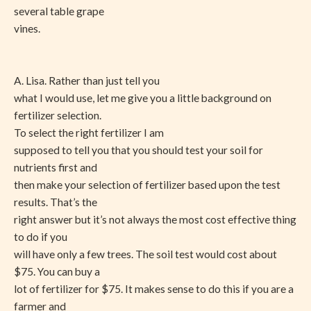
several table grape
vines.
A. Lisa. Rather than just tell you
what I would use, let me give you a little background on
fertilizer selection.
To select the right fertilizer I am
supposed to tell you that you should test your soil for
nutrients first and
then make your selection of fertilizer based upon the test
results. That’s the
right answer but it’s not always the most cost effective thing
to do if you
will have only a few trees. The soil test would cost about
$75. You can buy a
lot of fertilizer for $75. It makes sense to do this if you are a
farmer and