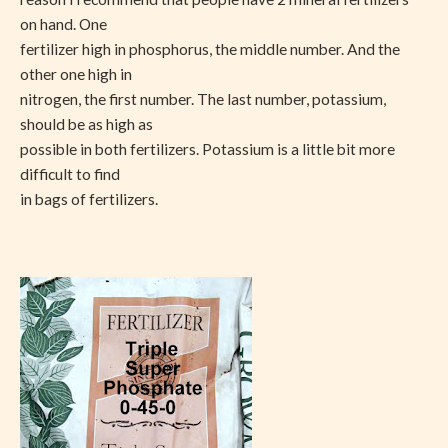
on hand. One
fertilizer high in phosphorus, the middle number. And the
other one high in
nitrogen, the first number. The last number, potassium,
should be as high as
possible in both fertilizers. Potassium is a little bit more
difficult to find
in bags of fertilizers.