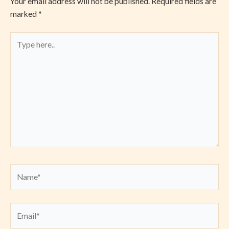
Your email address will not be published.
Required fields are
marked
*
Type
here..
Name*
Email*