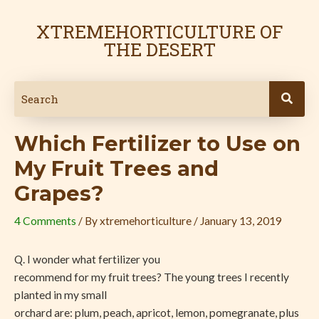
Skip
Post
to
navigation
XTREMEHORTICULTURE OF
content
THE DESERT
Which Fertilizer to Use on
My Fruit Trees and
Grapes?
4 Comments
/ By
xtremehorticulture
/
January 13, 2019
Q. I wonder what fertilizer you
recommend for my fruit trees? The young trees I recently
planted in my small
orchard are: plum, peach, apricot, lemon, pomegranate, plus