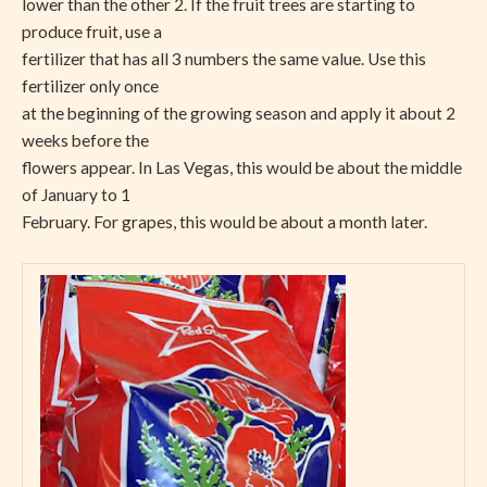
lower than the other 2. If the fruit trees are starting to
produce fruit, use a
fertilizer that has all 3 numbers the same value. Use this
fertilizer only once
at the beginning of the growing season and apply it about 2
weeks before the
flowers appear. In Las Vegas, this would be about the middle
of January to 1
February. For grapes, this would be about a month later.