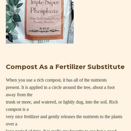
Compost As a Fertilizer Substitute
When you use a rich compost, it has all of the nutrients
present. It is applied in a circle around the tree, about a foot
away from the
trunk or more, and watered, or lightly dug, into the soil. Rich
compost is a
very nice fertilizer and gently releases the nutrients to the plants
over a