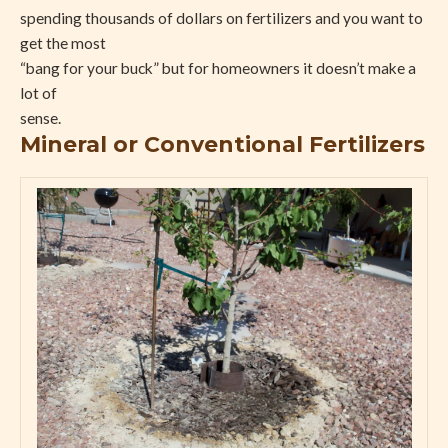
spending thousands of dollars on fertilizers and you want to
get the most
“bang for your buck” but for homeowners it doesn’t make a
lot of
sense.
Mineral or Conventional Fertilizers