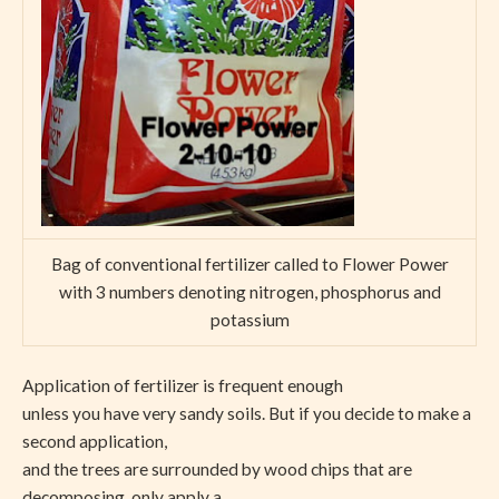
Bag of conventional fertilizer called to Flower Power
with 3 numbers denoting nitrogen, phosphorus and
potassium
Application of fertilizer is frequent enough
unless you have very sandy soils. But if you decide to make a
second application,
and the trees are surrounded by wood chips that are
decomposing, only apply a