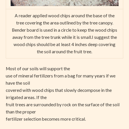
A reader applied wood chips around the base of the
tree covering the area outlined by the tree canopy.
Bender board is used in a circle to keep the wood chips
away from the tree trunk while it is small.I suggest the
wood chips should be at least 4 inches deep covering
the soil around the fruit tree.
Most of our soils will support the
use of mineral fertilizers from a bag for many years if we
have the soil
covered with wood chips that slowly decompose in the
irrigated areas. If the
fruit trees are surrounded by rock on the surface of the soil
than the proper
fertilizer selection becomes more critical.