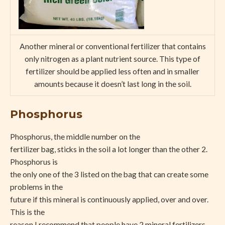
Another mineral or conventional fertilizer that contains
only nitrogen as a plant nutrient source. This type of
fertilizer should be applied less often and in smaller
amounts because it doesn’t last long in the soil.
Phosphorus
Phosphorus, the middle number on the
fertilizer bag, sticks in the soil a lot longer than the other 2.
Phosphorus is
the only one of the 3 listed on the bag that can create some
problems in the
future if this mineral is continuously applied, over and over.
This is the
reason I recommend that people have 2 mineral fertilizers