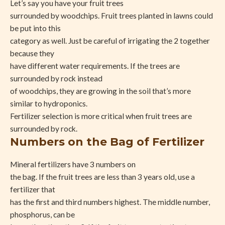
Let’s say you have your fruit trees
surrounded by woodchips. Fruit trees planted in lawns could
be put into this
category as well. Just be careful of irrigating the 2 together
because they
have different water requirements. If the trees are
surrounded by rock instead
of woodchips, they are growing in the soil that’s more
similar to hydroponics.
Fertilizer selection is more critical when fruit trees are
surrounded by rock.
Numbers on the Bag of Fertilizer
Mineral fertilizers have 3 numbers on
the bag. If the fruit trees are less than 3 years old, use a
fertilizer that
has the first and third numbers highest. The middle number,
phosphorus, can be