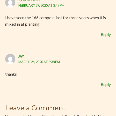
XTREMEHORT
FEBRUARY 29, 2020 AT 3:47 PM
I have seen the 166 compost last for three years when it is
mixed in at planting.
Reply
JAY
MARCH 26, 2020 AT 3:38 PM
thanks
Reply
Leave a Comment