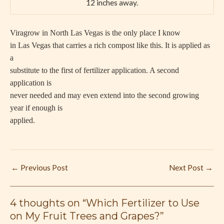
12 inches away.
Viragrow in North Las Vegas is the only place I know
in Las Vegas that carries a rich compost like this. It is applied as
a
substitute to the first of fertilizer application. A second
application is
never needed and may even extend into the second growing
year if enough is
applied.
←
Previous Post
Next Post
→
4 thoughts on “Which Fertilizer to Use
on My Fruit Trees and Grapes?”