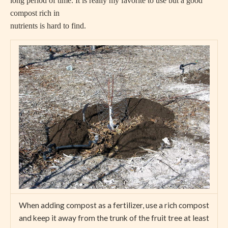
long period of time. It is really my favorite to use but a good
compost rich in
nutrients is hard to find.
When adding compost as a fertilizer, use a rich compost
and keep it away from the trunk of the fruit tree at least