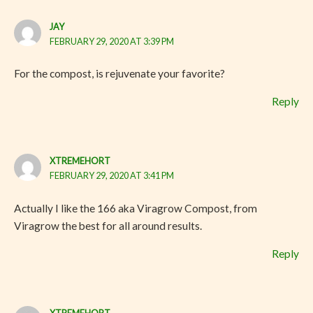
JAY
FEBRUARY 29, 2020 AT 3:39 PM
For the compost, is rejuvenate your favorite?
Reply
XTREMEHORT
FEBRUARY 29, 2020 AT 3:41 PM
Actually I like the 166 aka Viragrow Compost, from
Viragrow the best for all around results.
Reply