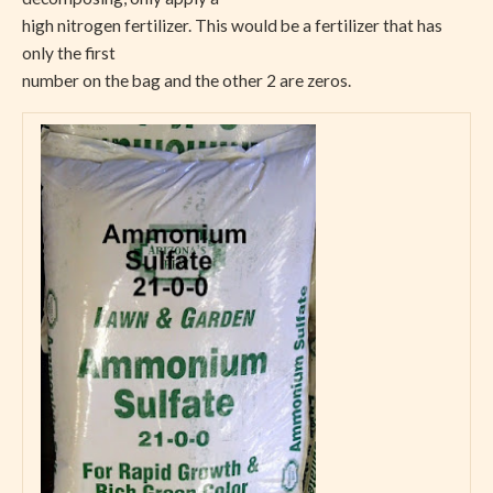
high nitrogen fertilizer. This would be a fertilizer that has
only the first
number on the bag and the other 2 are zeros.